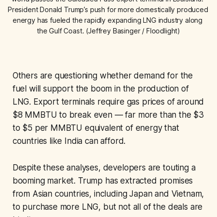
President Donald Trump’s push for more domestically produced 
energy has fueled the rapidly expanding LNG industry along 
the Gulf Coast. (Jeffrey Basinger / Floodlight)
Others are questioning whether demand for the
fuel will support the boom in the production of
LNG. Export terminals require gas prices of around
$8 MMBTU to break even — far more than the $3
to $5 per MMBTU equivalent of energy that
countries like India can afford.
Despite these analyses, developers are touting a
booming market. Trump has extracted promises
from Asian countries, including Japan and Vietnam,
to purchase more LNG, but not all of the deals are