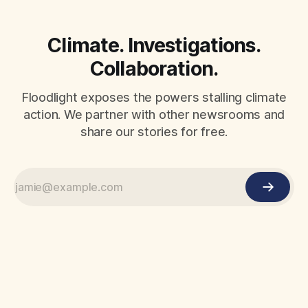
Climate. Investigations.
Collaboration.
Floodlight exposes the powers stalling climate
action. We partner with other newsrooms and
share our stories for free.