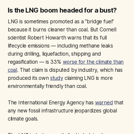
Is the LNG boom headed for a bust?
LNG is sometimes promoted as a “bridge fuel”
because it burns cleaner than coal. But Cornell
scientist Robert Howarth warns that its full
lifecycle emissions — including methane leaks
during drilling, liquefaction, shipping and
regasification — is 33%
worse for the climate than
coal
. That claim is disputed by industry, which has
produced its own
study
claiming LNG is more
environmentally friendly than coal.
The International Energy Agency has
warned
that
any new fossil infrastructure jeopardizes global
climate goals.