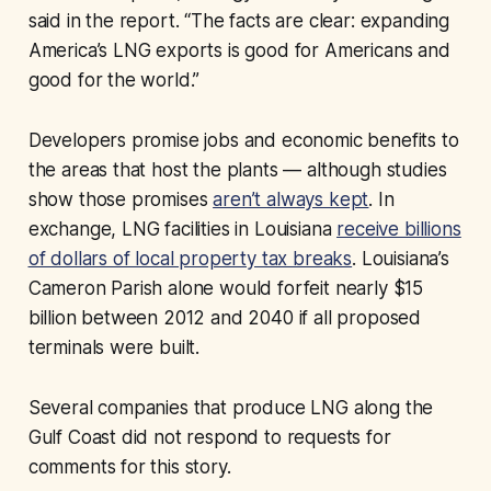
said in the report. “The facts are clear: expanding
America’s LNG exports is good for Americans and
good for the world.”
Developers promise jobs and economic benefits to
the areas that host the plants — although studies
show those promises
aren’t always kept
. In
exchange, LNG facilities in Louisiana
receive billions
of dollars of local property tax breaks
. Louisiana’s
Cameron Parish alone would forfeit nearly $15
billion between 2012 and 2040 if all proposed
terminals were built.
Several companies that produce LNG along the
Gulf Coast did not respond to requests for
comments for this story.