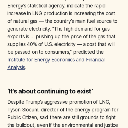
Energy’s statistical agency, indicate the rapid
increase in LNG production is increasing the cost
of natural gas — the country’s main fuel source to
generate electricity. “The high demand for gas
exports is … pushing up the price of the gas that
supplies 40% of U.S. electricity — a cost that will
be passed on to consumers,” predicted the
Institute for Energy Economics and Financial
Analysis
.
‘It’s about continuing to exist’
Despite Trump’s aggressive promotion of LNG,
Tyson Slocum, director of the energy program for
Public Citizen, said there are still grounds to fight
the buildout, even if the environmental and justice