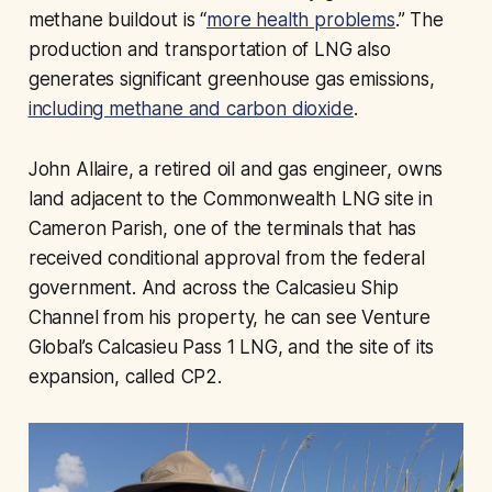
methane buildout is “
more health problems
.” The
production and transportation of LNG also
generates significant greenhouse gas emissions,
including methane and carbon dioxide
.
John Allaire, a retired oil and gas engineer, owns
land adjacent to the Commonwealth LNG site in
Cameron Parish, one of the terminals that has
received conditional approval from the federal
government. And across the Calcasieu Ship
Channel from his property, he can see Venture
Global’s Calcasieu Pass 1 LNG, and the site of its
expansion, called CP2.