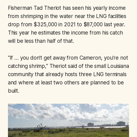
Fisherman Tad Theriot has seen his yearly income
from shrimping in the water near the LNG facilities
drop from $325,000 in 2021 to $87,000 last year.
This year he estimates the income from his catch
will be less than half of that.
“If … you don’t get away from Cameron, you’re not
catching shrimp,” Theriot said of the small Louisiana
community that already hosts three LNG terminals
and where at least two others are planned to be
built.