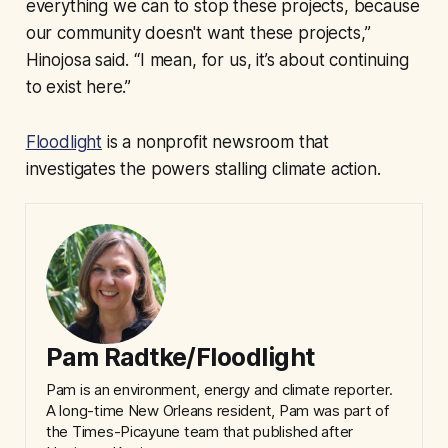
everything we can to stop these projects, because
our community doesn't want these projects,”
Hinojosa said. “I mean, for us, it’s about continuing
to exist here.”
Floodlight
is a nonprofit newsroom that
investigates the powers stalling climate action.
Pam Radtke/Floodlight
Pam is an environment, energy and climate reporter.
A long-time New Orleans resident, Pam was part of
the Times-Picayune team that published after