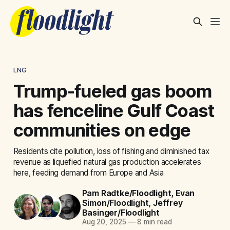
LNG
Trump-fueled gas boom
has fenceline Gulf Coast
communities on edge
Residents cite pollution, loss of fishing and diminished tax
revenue as liquefied natural gas production accelerates
here, feeding demand from Europe and Asia
Pam Radtke/Floodlight
,
Evan
Simon/Floodlight
,
Jeffrey
Basinger/Floodlight
Aug 20, 2025
—
8 min read