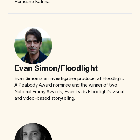
Hurricane Katrina.
Evan Simon/Floodlight
Evan Simon is an investigative producer at Floodlight.
A Peabody Award nominee and the winner of two
National Emmy Awards, Evan leads Floodlight’s visual
and video-based storytelling.