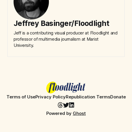
Jeffrey Basinger/Floodlight
Jeff is a contributing visual producer at Floodlight and
professor of multimedia journalism at Marist
University.
Terms of Use
Privacy Policy
Republication Terms
Donate
Powered by
Ghost