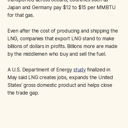
Japan and Germany pay $12 to $15 per MMBTU
for that gas.
Even after the cost of producing and shipping the
LNG, companies that export LNG stand to make
billions of dollars in profits. Billions more are made
by the middlemen who buy and sell the fuel.
A U.S. Department of Energy
study
finalized in
May said LNG creates jobs, expands the United
States’ gross domestic product and helps close
the trade gap.