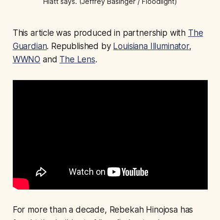
Hiatt says. (Jeffrey Basinger / Floodlight)
This article was produced in partnership with
The
Guardian
. Republished by
Louisiana Illuminator
,
WWNO
and
The Lens
.
For more than a decade, Rebekah Hinojosa has