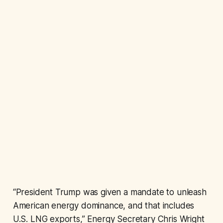
“President Trump was given a mandate to unleash
American energy dominance, and that includes
U.S. LNG exports,” Energy Secretary Chris Wright