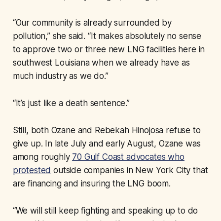
“Our community is already surrounded by
pollution,” she said. “It makes absolutely no sense
to approve two or three new LNG facilities here in
southwest Louisiana when we already have as
much industry as we do.”
“It’s just like a death sentence.”
Still, both Ozane and Rebekah Hinojosa refuse to
give up. In late July and early August, Ozane was
among roughly
70 Gulf Coast advocates who
protested
outside companies in New York City that
are financing and insuring the LNG boom.
“We will still keep fighting and speaking up to do