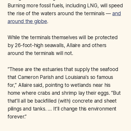
Burning more fossil fuels, including LNG, will speed
the rise of the waters around the terminals —
and
around the globe
.
While the terminals themselves will be protected
by 26-foot-high seawalls, Allaire and others
around the terminals will not.
“These are the estuaries that supply the seafood
that Cameron Parish and Louisiana's so famous
for,” Allaire said, pointing to wetlands near his
home where crabs and shrimp lay their eggs. “But
that'll all be backfilled (with) concrete and sheet
pilings and tanks. … It’ll change this environment
forever.”