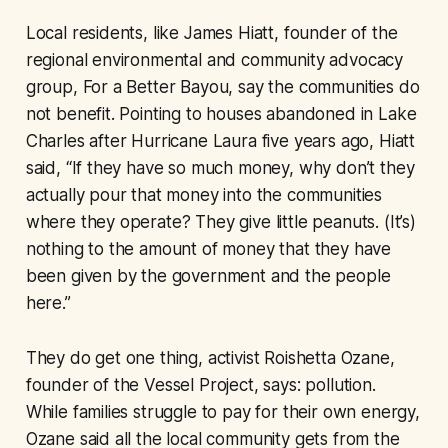
Local residents, like James Hiatt, founder of the
regional environmental and community advocacy
group, For a Better Bayou, say the communities do
not benefit. Pointing to houses abandoned in Lake
Charles after Hurricane Laura five years ago, Hiatt
said, “If they have so much money, why don’t they
actually pour that money into the communities
where they operate? They give little peanuts. (It’s)
nothing to the amount of money that they have
been given by the government and the people
here.”
They do get one thing, activist Roishetta Ozane,
founder of the Vessel Project, says: pollution.
While families struggle to pay for their own energy,
Ozane said all the local community gets from the