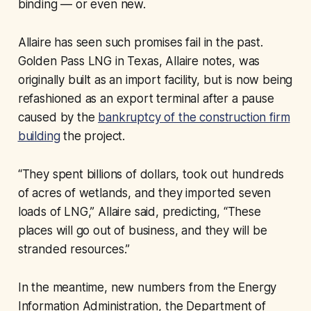
binding — or even new.
Allaire has seen such promises fail in the past.
Golden Pass LNG in Texas, Allaire notes, was
originally built as an import facility, but is now being
refashioned as an export terminal after a pause
caused by the
bankruptcy of the construction firm
building
the project.
“They spent billions of dollars, took out hundreds
of acres of wetlands, and they imported seven
loads of LNG,” Allaire said, predicting, “These
places will go out of business, and they will be
stranded resources.”
In the meantime, new numbers from the Energy
Information Administration, the Department of