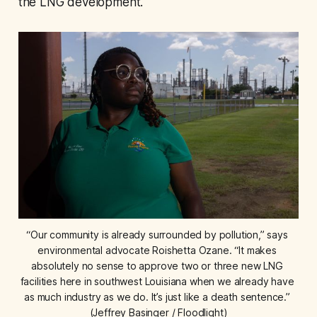
the LNG development.
“Our community is already surrounded by pollution,” says 
environmental advocate Roishetta Ozane. “It makes 
absolutely no sense to approve two or three new LNG 
facilities here in southwest Louisiana when we already have 
as much industry as we do. It’s just like a death sentence.” 
(Jeffrey Basinger / Floodlight)