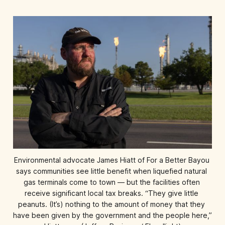
Environmental advocate James Hiatt of For a Better Bayou 
says communities see little benefit when liquefied natural 
gas terminals come to town — but the facilities often 
receive significant local tax breaks. “They give little 
peanuts. (It’s) nothing to the amount of money that they 
have been given by the government and the people here,” 