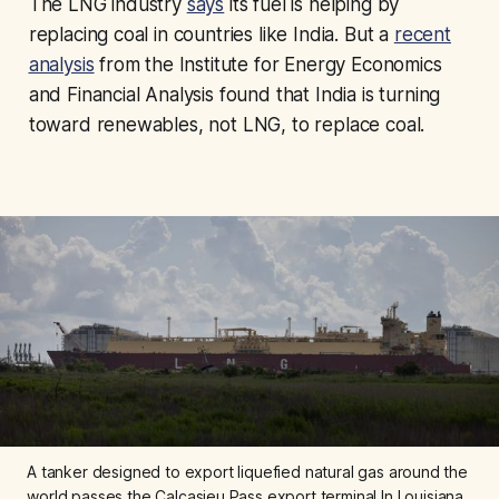
The LNG industry
says
its fuel is helping by
replacing coal in countries like India. But a
recent
analysis
from the Institute for Energy Economics
and Financial Analysis found that India is turning
toward renewables, not LNG, to replace coal.
A tanker designed to export liquefied natural gas around the 
world passes the Calcasieu Pass export terminal In Louisiana. 