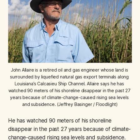
John Allaire is a retired oil and gas engineer whose land is 
surrounded by liquefied natural gas export terminals along 
Louisiana’s Calcasieu Ship Channel. Allaire says he has 
watched 90 meters of his shoreline disappear in the past 27 
years because of climate-change-caused rising sea levels 
and subsidence. (Jeffrey Basinger / Floodlight)
He has watched 90 meters of his shoreline
disappear in the past 27 years because of climate-
change-caused rising sea levels and subsidence.