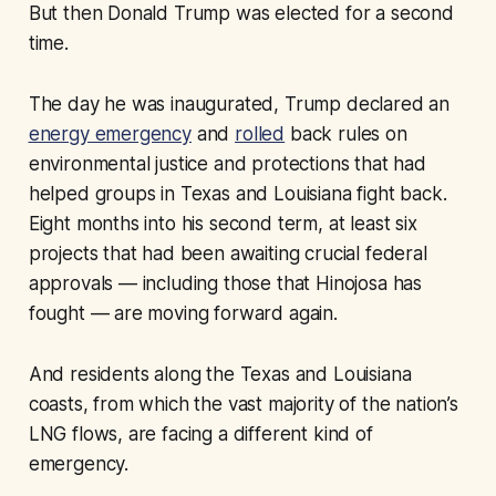
But then Donald Trump was elected for a second
time.
The day he was inaugurated, Trump declared an
energy emergency
and
rolled
back rules on
environmental justice and protections that had
helped groups in Texas and Louisiana fight back.
Eight months into his second term, at least six
projects that had been awaiting crucial federal
approvals — including those that Hinojosa has
fought — are moving forward again.
And residents along the Texas and Louisiana
coasts, from which the vast majority of the nation’s
LNG flows, are facing a different kind of
emergency.