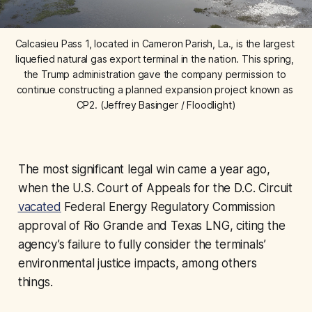
Calcasieu Pass 1, located in Cameron Parish, La., is the largest 
liquefied natural gas export terminal in the nation. This spring, 
the Trump administration gave the company permission to 
continue constructing a planned expansion project known as 
CP2. (Jeffrey Basinger / Floodlight)
The most significant legal win came a year ago,
when the U.S. Court of Appeals for the D.C. Circuit
vacated
Federal Energy Regulatory Commission
approval of Rio Grande and Texas LNG, citing the
agency’s failure to fully consider the terminals’
environmental justice impacts, among others
things.