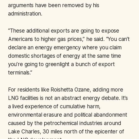
arguments have been removed by his
administration.
“These additional exports are going to expose
Americans to higher gas prices,” he said. “You can’t
declare an energy emergency where you claim
domestic shortages of energy at the same time
you’re going to greenlight a bunch of export
terminals.”
For residents like Roishetta Ozane, adding more
LNG facilities is not an abstract energy debate. It’s
a lived experience of cumulative harm,
environmental erasure and political abandonment
caused by the petrochemical industries around
Lake Charles, 30 miles north of the epicenter of