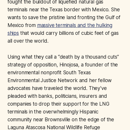
fought the buildout of liquefied natural gas
terminals near the Texas border with Mexico. She
wants to save the pristine land fronting the Gulf of
Mexico from
massive terminals and the hulking
ships
that would carry billions of cubic feet of gas
all over the world.
Using what they call a “death by a thousand cuts”
strategy of opposition, Hinojosa, a founder of the
environmental nonprofit South Texas
Environmental Justice Network and her fellow
advocates have traveled the world. They’ve
pleaded with banks, politicians, insurers and
companies to drop their support for the LNG
terminals in the overwhelmingly Hispanic
community near Brownsville on the edge of the
Laguna Atascosa National Wildlife Refuge