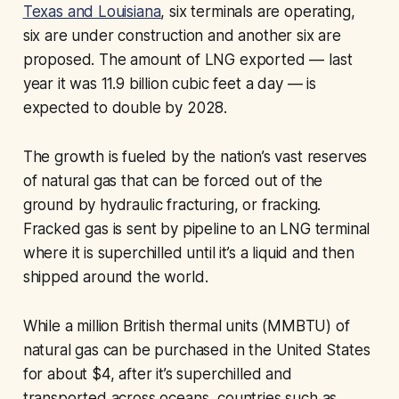
Texas and Louisiana
, six terminals are operating,
six are under construction and another six are
proposed. The amount of LNG exported — last
year it was 11.9 billion cubic feet a day — is
expected to double by 2028.
The growth is fueled by the nation’s vast reserves
of natural gas that can be forced out of the
ground by hydraulic fracturing, or fracking.
Fracked gas is sent by pipeline to an LNG terminal
where it is superchilled until it’s a liquid and then
shipped around the world.
While a million British thermal units (MMBTU) of
natural gas can be purchased in the United States
for about $4, after it’s superchilled and
transported across oceans, countries such as