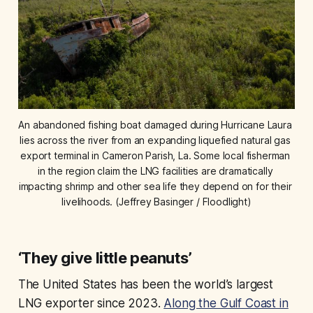
An abandoned fishing boat damaged during Hurricane Laura 
lies across the river from an expanding liquefied natural gas 
export terminal in Cameron Parish, La. Some local fisherman 
in the region claim the LNG facilities are dramatically 
impacting shrimp and other sea life they depend on for their 
livelihoods. (Jeffrey Basinger / Floodlight)
‘They give little peanuts’
The United States has been the world’s largest
LNG exporter since 2023.
Along the Gulf Coast in