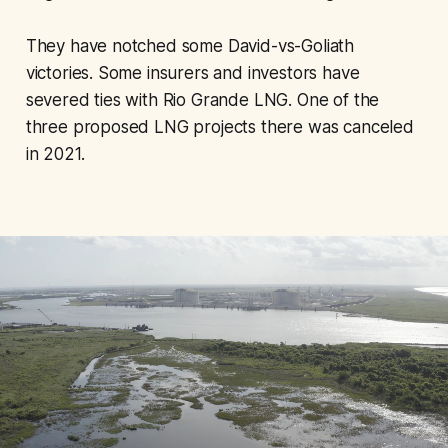
They have notched some David-vs-Goliath
victories. Some insurers and investors have
severed ties with Rio Grande LNG. One of the
three proposed LNG projects there was canceled
in 2021.