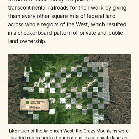
transcontinental railroads for their work by giving
them every other square mile of federal land
across whole regions of the West, which resulted
in a checkerboard pattern of private and public
land ownership.
Like much of the American West, the Crazy Mountains were 
divided into a checkerboard of public and private lands in 