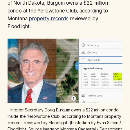
of North Dakota, Burgum owns a $22 million
condo at the Yellowstone Club, according to
Montana
property records
reviewed by
Floodlight.
Interior Secretary Doug Burgum owns a $22 million condo 
inside the Yellowstone Club, according to Montana property 
records reviewed by Floodlight. (Illustration by Evan Simon / 
Floodlight. Source imagery: Montana Cadastral / Department 