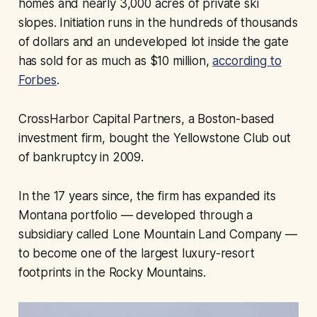
homes and nearly 3,000 acres of private ski
slopes. Initiation runs in the hundreds of thousands
of dollars and an undeveloped lot inside the gate
has sold for as much as $10 million,
according to
Forbes
.
CrossHarbor Capital Partners, a Boston-based
investment firm, bought the Yellowstone Club out
of bankruptcy in 2009.
In the 17 years since, the firm has expanded its
Montana portfolio — developed through a
subsidiary called Lone Mountain Land Company —
to become one of the largest luxury-resort
footprints in the Rocky Mountains.