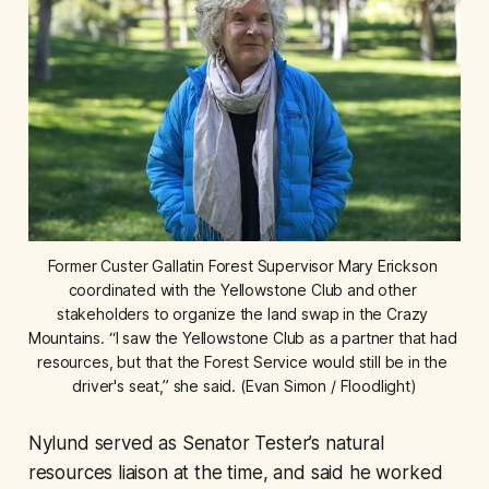
Former Custer Gallatin Forest Supervisor Mary Erickson 
coordinated with the Yellowstone Club and other 
stakeholders to organize the land swap in the Crazy 
Mountains. “I saw the Yellowstone Club as a partner that had 
resources, but that the Forest Service would still be in the 
driver's seat,” she said. (Evan Simon / Floodlight)
Nylund served as Senator Tester’s natural
resources liaison at the time, and said he worked