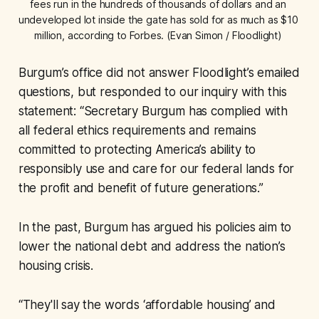
fees run in the hundreds of thousands of dollars and an 
undeveloped lot inside the gate has sold for as much as $10 
million, according to Forbes. (Evan Simon / Floodlight) 
Burgum’s office did not answer Floodlight’s emailed
questions, but responded to our inquiry with this
statement: “Secretary Burgum has complied with
all federal ethics requirements and remains
committed to protecting America’s ability to
responsibly use and care for our federal lands for
the profit and benefit of future generations.”
In the past, Burgum has argued his policies aim to
lower the national debt and address the nation’s
housing crisis.
“They'll say the words ‘affordable housing’ and