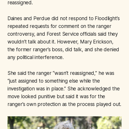
reassigned.
Daines and Perdue did not respond to Floodlight’s
repeated requests for comment on the ranger
controversy, and Forest Service officials said they
wouldn’t talk about it. However, Mary Erickson,
the former ranger’s boss, did talk, and she denied
any political interference.
She said the ranger “wasn’t reassigned,” he was
“just assigned to something else while the
investigation was in place.” She acknowledged the
move looked punitive but said it was for the
ranger’s own protection as the process played out.