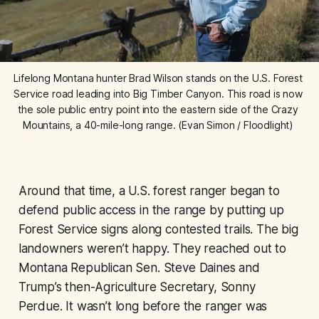
Lifelong Montana hunter Brad Wilson stands on the U.S. Forest 
Service road leading into Big Timber Canyon. This road is now 
the sole public entry point into the eastern side of the Crazy 
Mountains, a 40-mile-long range. (Evan Simon / Floodlight) 
Around that time, a U.S. forest ranger began to
defend public access in the range by putting up
Forest Service signs along contested trails. The big
landowners weren’t happy. They reached out to
Montana Republican Sen. Steve Daines and
Trump’s then-Agriculture Secretary, Sonny
Perdue. It wasn’t long before the ranger was