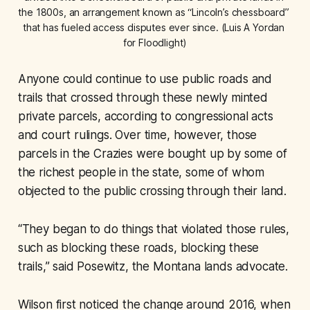
the 1800s, an arrangement known as “Lincoln’s chessboard” 
that has fueled access disputes ever since. (Luis A Yordan 
for Floodlight)
Anyone could continue to use public roads and
trails that crossed through these newly minted
private parcels, according to congressional acts
and court rulings. Over time, however, those
parcels in the Crazies were bought up by some of
the richest people in the state, some of whom
objected to the public crossing through their land.
“They began to do things that violated those rules,
such as blocking these roads, blocking these
trails,” said Posewitz, the Montana lands advocate.
Wilson first noticed the change around 2016, when