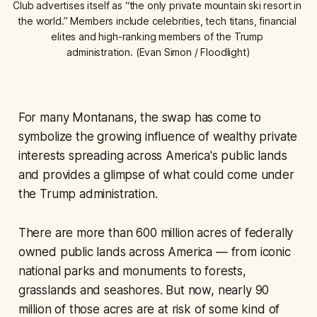
Club advertises itself as “the only private mountain ski resort in 
the world.” Members include celebrities, tech titans, financial 
elites and high-ranking members of the Trump 
administration. (Evan Simon / Floodlight)
For many Montanans, the swap has come to
symbolize the growing influence of wealthy private
interests spreading across America's public lands
and provides a glimpse of what could come under
the Trump administration.
There are more than 600 million acres of federally
owned public lands across America — from iconic
national parks and monuments to forests,
grasslands and seashores. But now, nearly 90
million of those acres are at risk of some kind of