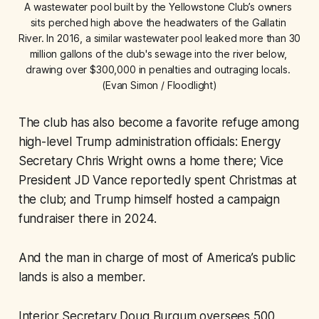
A wastewater pool built by the Yellowstone Club’s owners 
sits perched high above the headwaters of the Gallatin 
River. In 2016, a similar wastewater pool leaked more than 30 
million gallons of the club's sewage into the river below, 
drawing over $300,000 in penalties and outraging locals. 
(Evan Simon / Floodlight)
The club has also become a favorite refuge among
high-level Trump administration officials: Energy
Secretary Chris Wright owns a home there; Vice
President JD Vance reportedly spent Christmas at
the club; and Trump himself hosted a campaign
fundraiser there in 2024.
And the man in charge of most of America’s public
lands is also a member.
Interior Secretary Doug Burgum oversees 500