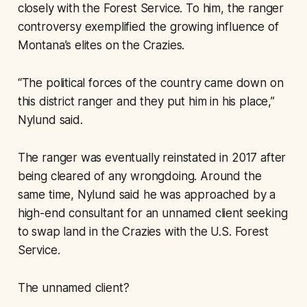
closely with the Forest Service. To him, the ranger
controversy exemplified the growing influence of
Montana’s elites on the Crazies.
“The political forces of the country came down on
this district ranger and they put him in his place,”
Nylund said.
The ranger was eventually reinstated in 2017 after
being cleared of any wrongdoing. Around the
same time, Nylund said he was approached by a
high-end consultant for an unnamed client seeking
to swap land in the Crazies with the U.S. Forest
Service.
The unnamed client?