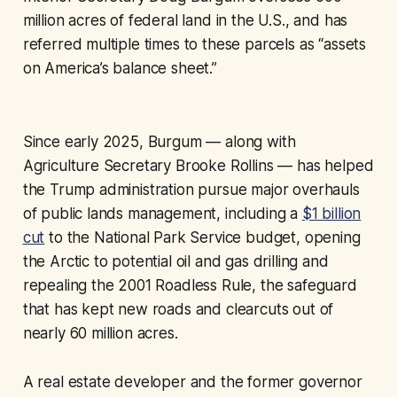
million acres of federal land in the U.S., and has
referred multiple times to these parcels as “assets
on America’s balance sheet.”
Since early 2025, Burgum — along with
Agriculture Secretary Brooke Rollins — has helped
the Trump administration pursue major overhauls
of public lands management, including a
$1 billion
cut
to the National Park Service budget, opening
the Arctic to potential oil and gas drilling and
repealing the 2001 Roadless Rule, the safeguard
that has kept new roads and clearcuts out of
nearly 60 million acres.
A real estate developer and the former governor