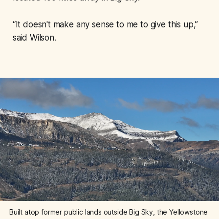
“It doesn't make any sense to me to give this up,”
said Wilson.
Built atop former public lands outside Big Sky, the Yellowstone 