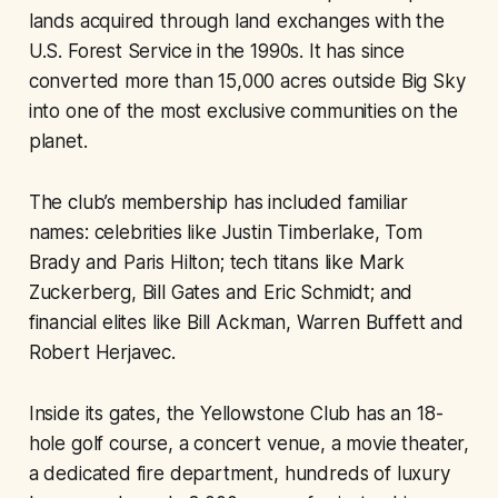
lands acquired through land exchanges with the
U.S. Forest Service in the 1990s. It has since
converted more than 15,000 acres outside Big Sky
into one of the most exclusive communities on the
planet.
The club’s membership has included familiar
names: celebrities like Justin Timberlake, Tom
Brady and Paris Hilton; tech titans like Mark
Zuckerberg, Bill Gates and Eric Schmidt; and
financial elites like Bill Ackman, Warren Buffett and
Robert Herjavec.
Inside its gates, the Yellowstone Club has an 18-
hole golf course, a concert venue, a movie theater,
a dedicated fire department, hundreds of luxury