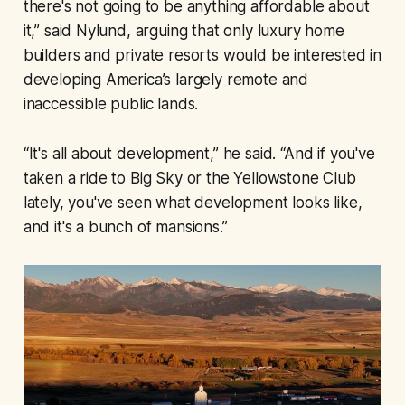
there's not going to be anything affordable about
it,” said Nylund, arguing that only luxury home
builders and private resorts would be interested in
developing America’s largely remote and
inaccessible public lands.
“It's all about development,” he said. “And if you've
taken a ride to Big Sky or the Yellowstone Club
lately, you've seen what development looks like,
and it's a bunch of mansions.”