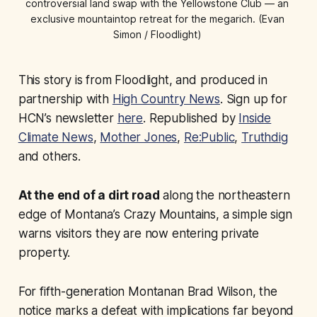
controversial land swap with the Yellowstone Club — an 
exclusive mountaintop retreat for the megarich. (Evan 
Simon / Floodlight) 
This story is from Floodlight, and produced in
partnership with
High Country News
. Sign up for
HCN’s newsletter
here
. Republished by
Inside
Climate News
,
Mother Jones
,
Re:Public
,
Truthdig
and others.
At the end of a dirt road
along the northeastern
edge of Montana’s Crazy Mountains, a simple sign
warns visitors they are now entering private
property.
For fifth-generation Montanan Brad Wilson, the
notice marks a defeat with implications far beyond