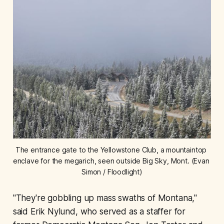
The entrance gate to the Yellowstone Club, a mountaintop 
enclave for the megarich, seen outside Big Sky, Mont. (Evan 
Simon / Floodlight)
"They're gobbling up mass swaths of Montana,"
said Erik Nylund, who served as a staffer for