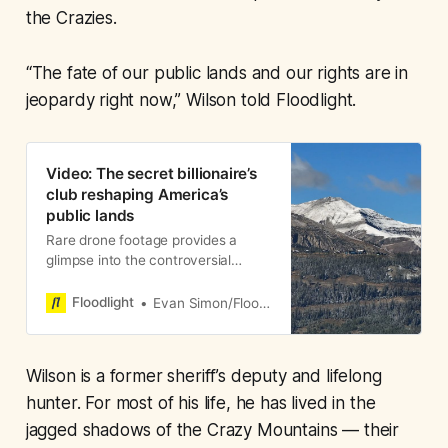
the Crazies.
“The fate of our public lands and our rights are in
jeopardy right now,” Wilson told Floodlight.
Video: The secret billionaire’s
club reshaping America’s
public lands
Rare drone footage provides a
glimpse into the controversial
mountaintop retreat.
Floodlight
Evan Simon/Floodlight
Wilson is a former sheriff’s deputy and lifelong
hunter. For most of his life, he has lived in the
jagged shadows of the Crazy Mountains — their