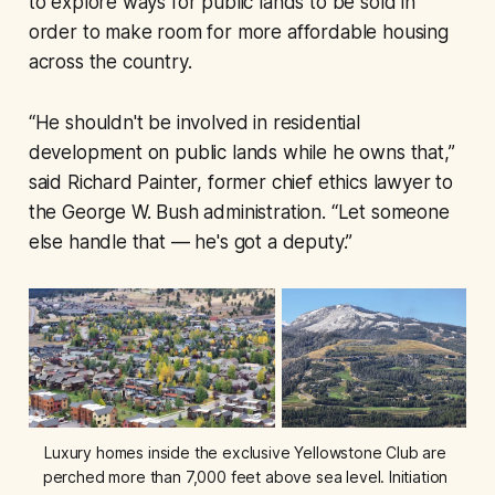
to explore ways for public lands to be sold in
order to make room for more affordable housing
across the country.
“He shouldn't be involved in residential
development on public lands while he owns that,”
said Richard Painter, former chief ethics lawyer to
the George W. Bush administration. “Let someone
else handle that — he's got a deputy.”
Luxury homes inside the exclusive Yellowstone Club are 
perched more than 7,000 feet above sea level. Initiation 