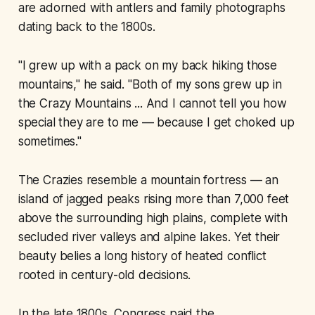
are adorned with antlers and family photographs
dating back to the 1800s.
"I grew up with a pack on my back hiking those
mountains," he said. "Both of my sons grew up in
the Crazy Mountains ... And I cannot tell you how
special they are to me — because I get choked up
sometimes."
The Crazies resemble a mountain fortress — an
island of jagged peaks rising more than 7,000 feet
above the surrounding high plains, complete with
secluded river valleys and alpine lakes. Yet their
beauty belies a long history of heated conflict
rooted in century-old decisions.
In the late 1800s, Congress paid the