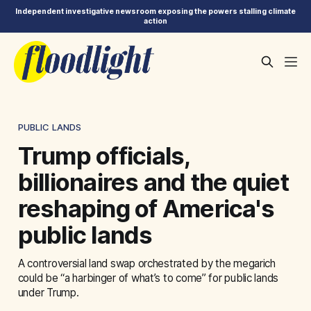
Independent investigative newsroom exposing the powers stalling climate
action
PUBLIC LANDS
Trump officials,
billionaires and the quiet
reshaping of America's
public lands
A controversial land swap orchestrated by the megarich
could be “a harbinger of what’s to come” for public lands
under Trump.