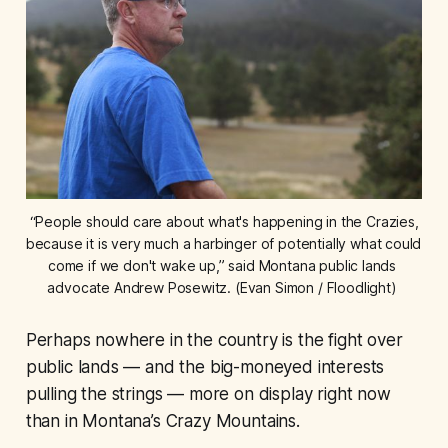
 “People should care about what's happening in the Crazies, 
because it is very much a harbinger of potentially what could 
come if we don't wake up,” said Montana public lands 
advocate Andrew Posewitz. (Evan Simon / Floodlight) 
Perhaps nowhere in the country is the fight over
public lands — and the big-moneyed interests
pulling the strings — more on display right now
than in Montana’s Crazy Mountains.