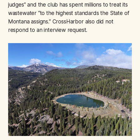
judges” and the club has spent millions to treat its
wastewater “to the highest standards the State of
Montana assigns.” CrossHarbor also did not
respond to an interview request.