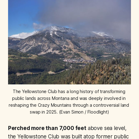
The Yellowstone Club has a long history of transforming 
public lands across Montana and was deeply involved in 
reshaping the Crazy Mountains through a controversial land 
swap in 2025. (Evan Simon / Floodlight)
Perched more than 7,000 feet
above sea level,
the Yellowstone Club was built atop former public