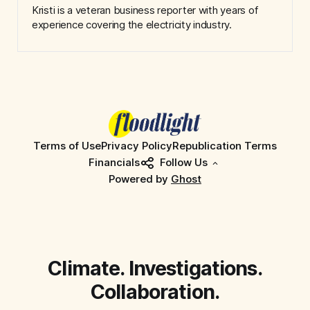
Kristi is a veteran business reporter with years of
experience covering the electricity industry.
Terms of Use
Privacy Policy
Republication Terms
Financials
Follow Us
Powered by
Ghost
Climate. Investigations.
Collaboration.