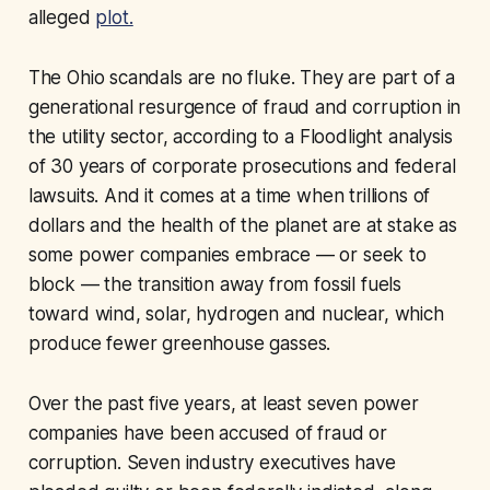
alleged
plot.
The Ohio scandals are no fluke. They are part of a
generational resurgence of fraud and corruption in
the utility sector, according to a Floodlight analysis
of 30 years of corporate prosecutions and federal
lawsuits. And it comes at a time when trillions of
dollars and the health of the planet are at stake as
some power companies embrace — or seek to
block — the transition away from fossil fuels
toward wind, solar, hydrogen and nuclear, which
produce fewer greenhouse gasses.
Over the past five years, at least seven power
companies have been accused of fraud or
corruption. Seven industry executives have