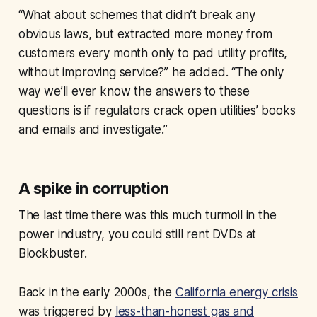
“What about schemes that didn’t break any
obvious laws, but extracted more money from
customers every month only to pad utility profits,
without improving service?” he added. “The only
way we’ll ever know the answers to these
questions is if regulators crack open utilities’ books
and emails and investigate.”
A spike in corruption
The last time there was this much turmoil in the
power industry, you could still rent DVDs at
Blockbuster.
Back in the early 2000s, the
California energy crisis
was triggered by
less-than-honest gas and