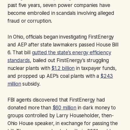
past five years, seven power companies have
become embroiled in scandals involving alleged
fraud or corruption.
In Ohio, officials began investigating FirstEnergy
and AEP after state lawmakers passed House Bill
6. That bill
gutted the state’s energy efficiency
standards
, bailed out FirstEnergy’s struggling
nuclear plants with
$1.2 billion
in taxpayer funds,
and propped up AEP’s coal plants with a
$243
million
subsidy.
FBI agents discovered that FirstEnergy had
donated more than
$60 million
in dark money to
groups controlled by Larry Householder, then-
Ohio House speaker, in exchange for passing the