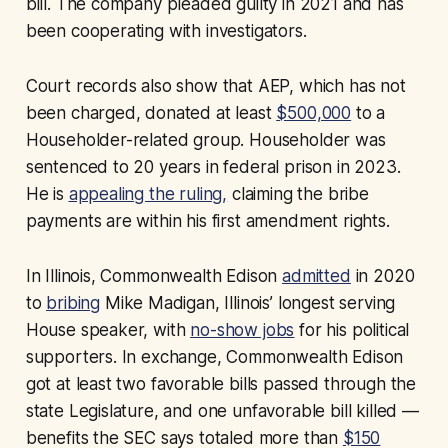
bill. The company pleaded guilty in 2021 and has
been cooperating with investigators.
Court records also show that AEP, which has not
been charged, donated at least
$500,000
to a
Householder-related group. Householder was
sentenced to 20 years in federal prison in 2023.
He is
appealing the ruling,
claiming the bribe
payments are within his first amendment rights.
In Illinois, Commonwealth Edison
admitted
in 2020
to
bribing
Mike Madigan, Illinois’ longest serving
House speaker, with
no-show jobs
for his political
supporters. In exchange, Commonwealth Edison
got at least two favorable bills passed through the
state Legislature, and one unfavorable bill killed —
benefits the SEC says totaled more than
$150