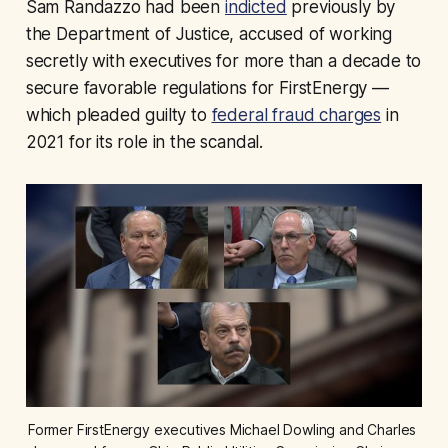
Sam Randazzo had been
indicted
previously by
the Department of Justice, accused of working
secretly with executives for more than a decade to
secure favorable regulations for FirstEnergy —
which pleaded guilty to
federal fraud charges
in
2021 for its role in the scandal.
Former FirstEnergy executives Michael Dowling and Charles 