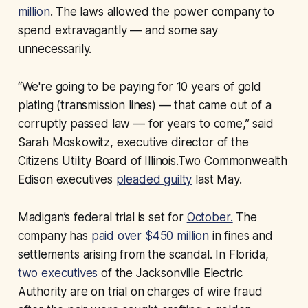
million
. The laws allowed the power company to
spend extravagantly — and some say
unnecessarily.
“We're going to be paying for 10 years of gold
plating (transmission lines) — that came out of a
corruptly passed law — for years to come,” said
Sarah Moskowitz, executive director of the
Citizens Utility Board of Illinois.Two Commonwealth
Edison executives
pleaded guilty
last May.
Madigan’s federal trial is set for
October.
The
company has
paid over $450 million
in fines and
settlements arising from the scandal. In Florida,
two executives
of the Jacksonville Electric
Authority are on trial on charges of wire fraud