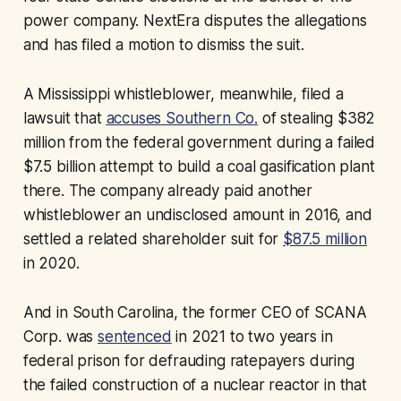
power company. NextEra disputes the allegations
and has filed a motion to dismiss the suit.
A Mississippi whistleblower, meanwhile, filed a
lawsuit that
accuses Southern Co.
of stealing $382
million from the federal government during a failed
$7.5 billion attempt to build a coal gasification plant
there. The company already paid another
whistleblower an undisclosed amount in 2016, and
settled a related shareholder suit for
$87.5 million
in 2020.
And in South Carolina, the former CEO of SCANA
Corp. was
sentenced
in 2021 to two years in
federal prison for defrauding ratepayers during
the failed construction of a nuclear reactor in that