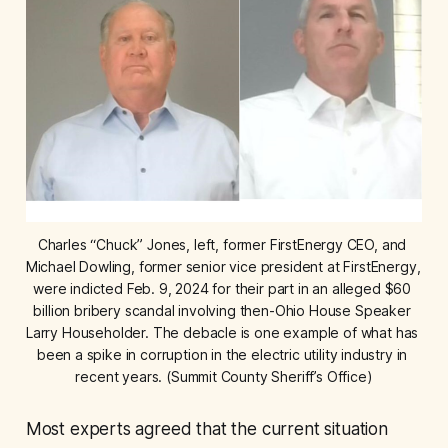
Charles “Chuck” Jones, left, former FirstEnergy CEO, and 
Michael Dowling, former senior vice president at FirstEnergy, 
were indicted Feb. 9, 2024 for their part in an alleged $60 
billion bribery scandal involving then-Ohio House Speaker 
Larry Householder. The debacle is one example of what has 
been a spike in corruption in the electric utility industry in 
recent years. (Summit County Sheriff’s Office)
Most experts agreed that the current situation