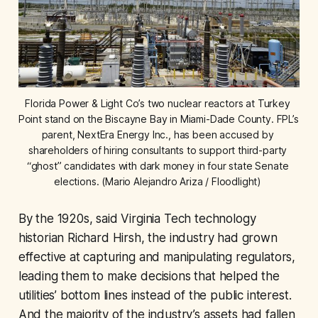
Florida Power & Light Co’s two nuclear reactors at Turkey 
Point stand on the Biscayne Bay in Miami-Dade County. FPL’s 
parent, NextEra Energy Inc., has been accused by 
shareholders of hiring consultants to support third-party 
“ghost” candidates with dark money in four state Senate 
elections. (Mario Alejandro Ariza / Floodlight) 
By the 1920s, said Virginia Tech technology
historian Richard Hirsh, the industry had grown
effective at capturing and manipulating regulators,
leading them to make decisions that helped the
utilities’ bottom lines instead of the public interest.
And the majority of the industry’s assets had fallen