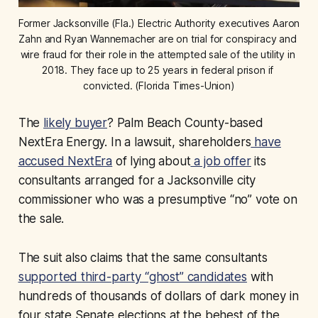
Former Jacksonville (Fla.) Electric Authority executives Aaron 
Zahn and Ryan Wannemacher are on trial for conspiracy and 
wire fraud for their role in the attempted sale of the utility in 
2018. They face up to 25 years in federal prison if 
convicted. (Florida Times-Union)
The
likely buyer
? Palm Beach County-based
NextEra Energy. In a lawsuit, shareholders
have
accused NextEra
of lying about
a job offer
its
consultants arranged for a Jacksonville city
commissioner who was a presumptive “no” vote on
the sale.
The suit also claims that the same consultants
supported third-party “ghost” candidates
with
hundreds of thousands of dollars of dark money in
four state Senate elections at the behest of the