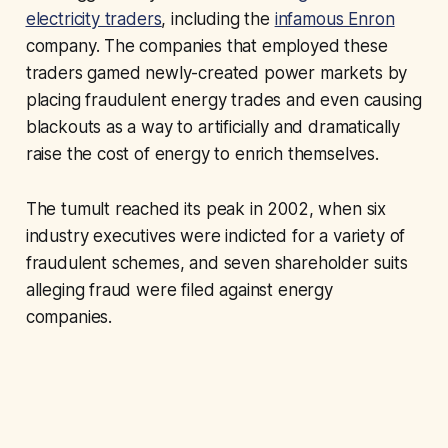
electricity traders
, including the
infamous Enron
company. The companies that employed these
traders gamed newly-created power markets by
placing fraudulent energy trades and even causing
blackouts as a way to artificially and dramatically
raise the cost of energy to enrich themselves.
The tumult reached its peak in 2002, when six
industry executives were indicted for a variety of
fraudulent schemes, and seven shareholder suits
alleging fraud were filed against energy
companies.