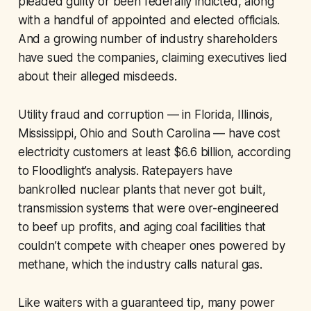
pleaded guilty or been federally indicted, along
with a handful of appointed and elected officials.
And a growing number of industry shareholders
have sued the companies, claiming executives lied
about their alleged misdeeds.
Utility fraud and corruption — in Florida, Illinois,
Mississippi, Ohio and South Carolina — have cost
electricity customers at least $6.6 billion, according
to Floodlight’s analysis. Ratepayers have
bankrolled nuclear plants that never got built,
transmission systems that were over-engineered
to beef up profits, and aging coal facilities that
couldn’t compete with cheaper ones powered by
methane, which the industry calls natural gas.
Like waiters with a guaranteed tip, many power