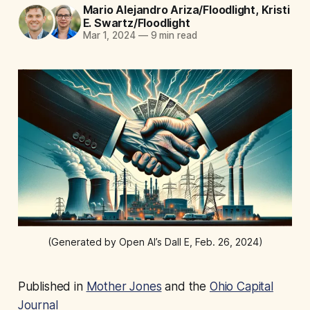
Mario Alejandro Ariza/Floodlight
,
Kristi
E. Swartz/Floodlight
Mar 1, 2024
—
9 min read
(Generated by Open AI’s Dall E, Feb. 26, 2024)
Published in
Mother Jones
and the
Ohio Capital
Journal