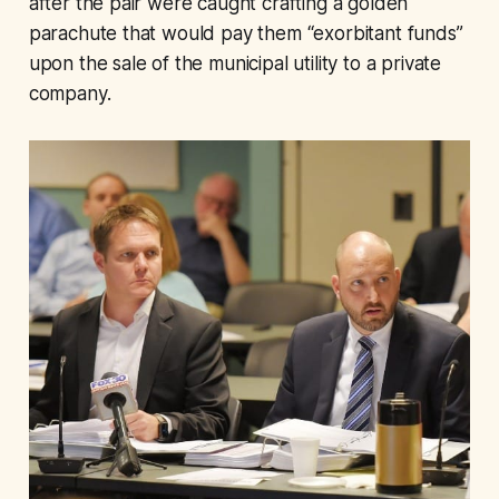
after the pair were caught crafting a golden
parachute that would pay them “exorbitant funds”
upon the sale of the municipal utility to a private
company.