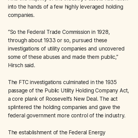
into the hands of a few highly leveraged holding
companies.
“So the Federal Trade Commission in 1928,
through about 1933 or so, pursued these
investigations of utility companies and uncovered
some of these abuses and made them public,”
Hirsch said.
The FTC investigations culminated in the 1935
passage of the Public Utility Holding Company Act,
a core plank of Roosevelt’s New Deal. The act
splintered the holding companies and gave the
federal government more control of the industry.
The establishment of the Federal Energy