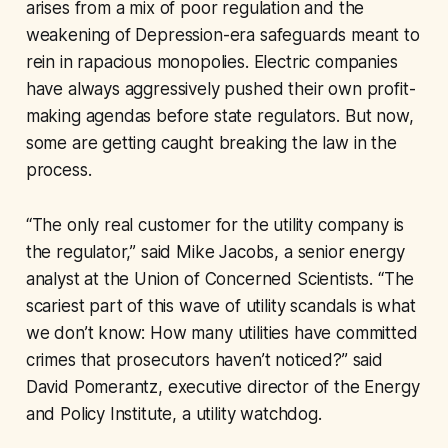
arises from a mix of poor regulation and the
weakening of Depression-era safeguards meant to
rein in rapacious monopolies. Electric companies
have always aggressively pushed their own profit-
making agendas before state regulators. But now,
some are getting caught breaking the law in the
process.
“The only real customer for the utility company is
the regulator,” said Mike Jacobs, a senior energy
analyst at the Union of Concerned Scientists. “The
scariest part of this wave of utility scandals is what
we don’t know: How many utilities have committed
crimes that prosecutors haven’t noticed?” said
David Pomerantz, executive director of the Energy
and Policy Institute, a utility watchdog.