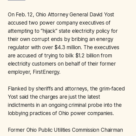
On Feb. 12, Ohio Attorney General David Yost
accused two power company executives of
attempting to “hijack” state electricity policy for
their own corrupt ends by bribing an energy
regulator with over $4.3 million. The executives
are accused of trying to bilk $1.2 billion from
electricity customers on behalf of their former
employer, FirstEnergy.
Flanked by sheriffs and attorneys, the grim-faced
Yost said the charges are just the latest
indictments in an ongoing criminal probe into the
lobbying practices of Ohio power companies.
Former Ohio Public Utilities Commission Chairman