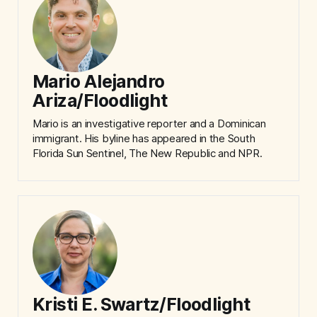
Mario Alejandro
Ariza/Floodlight
Mario is an investigative reporter and a Dominican
immigrant. His byline has appeared in the South
Florida Sun Sentinel, The New Republic and NPR.
Kristi E. Swartz/Floodlight