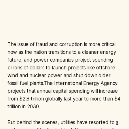
The issue of fraud and corruption is more critical
now as the nation transitions to a cleaner energy
future, and power companies project spending
billions of dollars to launch projects like offshore
wind and nuclear power and shut down older
fossil fuel plants.The International Energy Agency
projects that annual capital spending will increase
from $2.8 trillion globally last year to more than $4
trillion in 2030.
But behind the scenes, utilities have resorted to
a