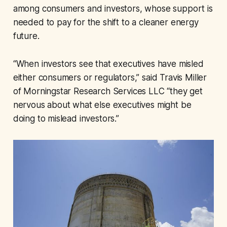
among consumers and investors, whose support is
needed to pay for the shift to a cleaner energy
future.
“When investors see that executives have misled
either consumers or regulators,” said Travis Miller
of Morningstar Research Services LLC “they get
nervous about what else executives might be
doing to mislead investors.”