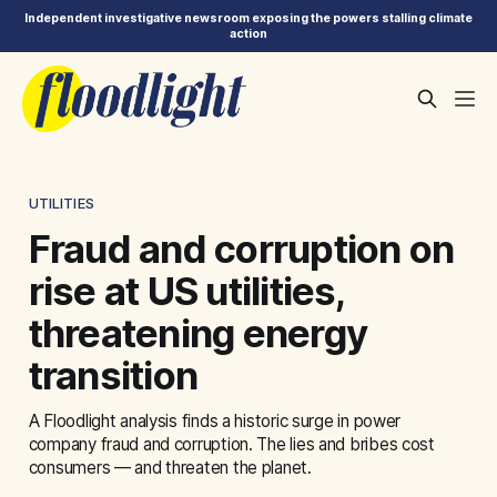
Independent investigative newsroom exposing the powers stalling climate
action
UTILITIES
Fraud and corruption on
rise at US utilities,
threatening energy
transition
A Floodlight analysis finds a historic surge in power
company fraud and corruption. The lies and bribes cost
consumers — and threaten the planet.