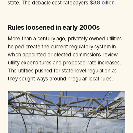
state. The debacle cost ratepayers
$3.8 billion
.
Rules loosened in early 2000s
More than a century ago, privately owned utilities
helped create the current regulatory system in
which appointed or elected commissions review
utility expenditures and proposed rate increases.
The utilities pushed for state-level regulation as
they sought ways around irregular local rules.