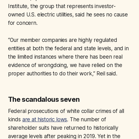
Institute, the group that represents investor-
owned U.S. electric utilities, said he sees no cause
for concern.
“Our member companies are highly regulated
entities at both the federal and state levels, and in
the limited instances where there has been real
evidence of wrongdoing, we have relied on the
proper authorities to do their work,” Reil said.
The scandalous seven
Federal prosecutions of white collar crimes of all
kinds
are at historic lows
. The number of
shareholder suits have returned to historically
average levels after peaking in 2019. Yet in the