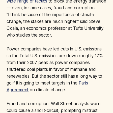
wide range of tactics
to block the energy transition
— even, in some cases, fraud and corruption.
“I think because of the importance of climate
change, the stakes are much higher,” said Steve
Cicala, an economics professor at Tufts University
who studies the sector.
Power companies have led cuts in U.S. emissions
so far. Total U.S. emissions are down roughly 17%
from their 2007 peak as power companies
shuttered coal plants in favor of methane and
renewables. But the sector still has a long way to
go if it is going to meet targets in the
Paris
Agreement
on climate change.
Fraud and corruption, Wall Street analysts warn,
could cause a short-circuit, prompting mistrust