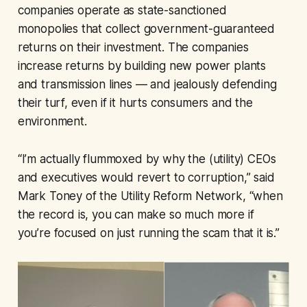
companies operate as state-sanctioned
monopolies that collect government-guaranteed
returns on their investment. The companies
increase returns by building new power plants
and transmission lines — and jealously defending
their turf, even if it hurts consumers and the
environment.
“I’m actually flummoxed by why the (utility) CEOs
and executives would revert to corruption,” said
Mark Toney of the Utility Reform Network, “when
the record is, you can make so much more if
you’re focused on just running the scam that it is.”