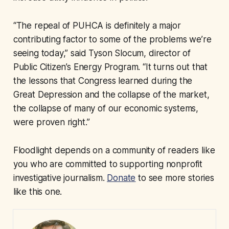
“The repeal of PUHCA is definitely a major
contributing factor to some of the problems we’re
seeing today,” said Tyson Slocum, director of
Public Citizen’s Energy Program. “It turns out that
the lessons that Congress learned during the
Great Depression and the collapse of the market,
the collapse of many of our economic systems,
were proven right.”
Floodlight depends on a community of readers like
you who are committed to supporting nonprofit
investigative journalism.
Donate
to see more stories
like this one.