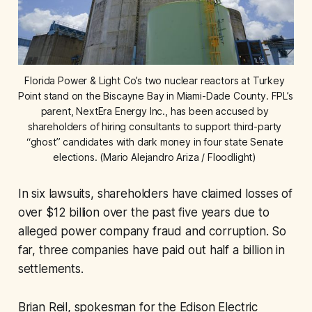
Florida Power & Light Co’s two nuclear reactors at Turkey 
Point stand on the Biscayne Bay in Miami-Dade County. FPL’s 
parent, NextEra Energy Inc., has been accused by 
shareholders of hiring consultants to support third-party 
“ghost” candidates with dark money in four state Senate 
elections. (Mario Alejandro Ariza / Floodlight) 
In six lawsuits, shareholders have claimed losses of
over $12 billion over the past five years due to
alleged power company fraud and corruption. So
far, three companies have paid out half a billion in
settlements.
Brian Reil, spokesman for the Edison Electric