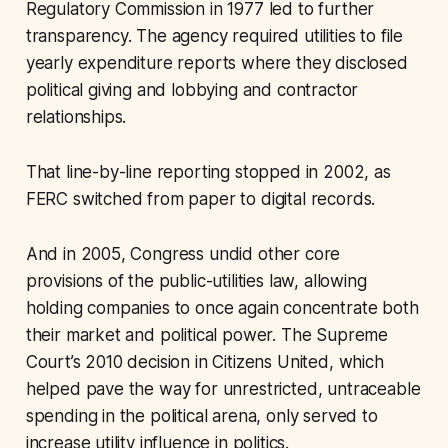
Regulatory Commission in 1977 led to further
transparency. The agency required utilities to file
yearly expenditure reports where they disclosed
political giving and lobbying and contractor
relationships.
That line-by-line reporting stopped in 2002, as
FERC switched from paper to digital records.
And in 2005, Congress undid other core
provisions of the public-utilities law, allowing
holding companies to once again concentrate both
their market and political power. The Supreme
Court’s 2010 decision in
Citizens United
, which
helped pave the way for unrestricted, untraceable
spending in the political arena, only served to
increase utility influence in politics.