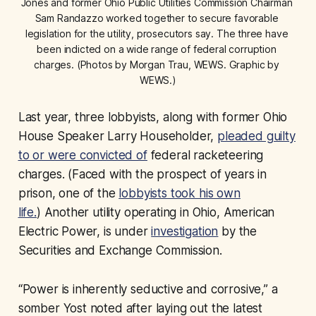
Jones and former Ohio Public Utilities Commission Chairman 
Sam Randazzo worked together to secure favorable 
legislation for the utility, prosecutors say. The three have 
been indicted on a wide range of federal corruption 
charges. (Photos by Morgan Trau, WEWS. Graphic by 
WEWS.)
Last year, three lobbyists, along with former Ohio
House Speaker Larry Householder,
pleaded guilty
to or were convicted of
federal racketeering
charges. (Faced with the prospect of years in
prison, one of the
lobbyists took his own
life.
) Another utility operating in Ohio, American
Electric Power, is under
investigation
by the
Securities and Exchange Commission.
“Power is inherently seductive and corrosive,” a
somber Yost noted after laying out the latest