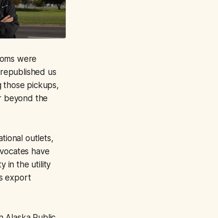
rooms were
 republished us
g those pickups,
ar beyond the
tional outlets,
dvocates have
 in the utility
s export
th Alaska Public