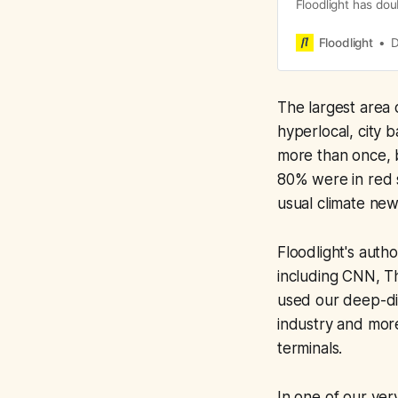
Floodlight has dou
that reveals wron
We continue to en
Floodlight
D
and we’re currentl
potential impact o
The largest area
hyperlocal, city 
more than once, b
80% were in red s
usual climate ne
Floodlight's auth
including CNN, Th
used our deep-dive
industry and mor
terminals.
In one of our very