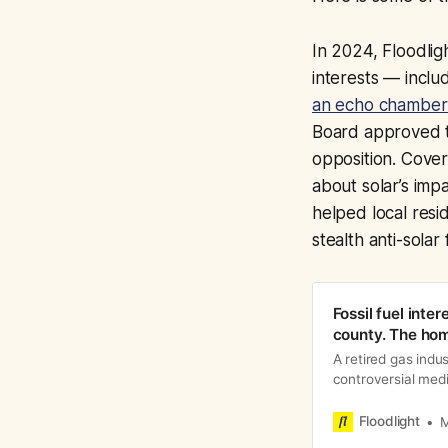
In 2024, Floodlig
interests — inclu
an echo chamber 
Board approved t
opposition. Cover
about solar’s imp
helped local res
stealth anti-solar 
Fossil fuel inter
county. The ho
A retired gas indu
controversial med
turning residents
Floodlight
M