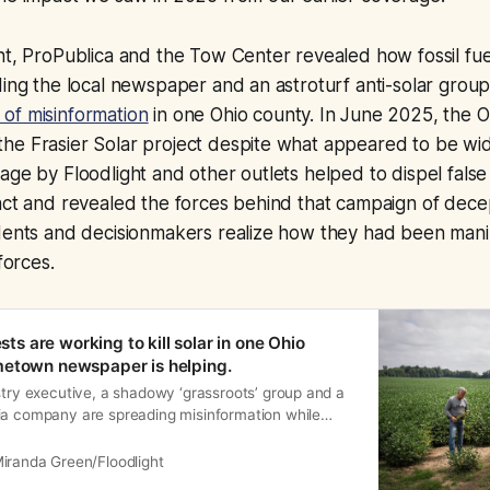
ht, ProPublica and the Tow Center revealed how fossil fu
ding the local newspaper and an astroturf anti-solar gro
of misinformation
in one Ohio county. In June 2025, the O
he Frasier Solar project despite what appeared to be wi
age by Floodlight and other outlets helped to dispel false
act and revealed the forces behind that campaign of decep
idents and decisionmakers realize how they had been man
forces.
ests are working to kill solar in one Ohio
metown newspaper is helping.
stry executive, a shadowy ‘grassroots’ group and a
ia company are spreading misinformation while
 against a proposed solar farm — and each other
iranda Green/Floodlight