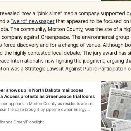
 revealed how a “pink slime” media company supported by 
ind a
“weird” newspaper
that appeared to be focused on i
ota. The community, Morton County, was the site of a hig
ne company against Greenpeace. The environmental group l
o force discovery and for a change of venue. Although bot
 the highly contested local debate. The jury award has s
ace International is now fighting the judgment, arguing t
action was a Strategic Lawsuit Against Public Participation
er shows up in North Dakota mailboxes
a Access protests as Greenpeace trial looms
aper appears in Morton County as residents are set
hear the case brought by pipeline owner Energy
iranda Green/Floodlight