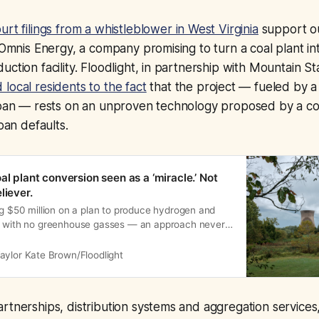
urt filings from a whistleblower in West Virginia
support o
o Omnis Energy, a company promising to turn a coal plant i
uction facility. Floodlight, in partnership with Mountain S
 local residents to the fact
that the project — fueled by a 
 loan — rests on an unproven technology proposed by a
loan defaults.
al plant conversion seen as a ‘miracle.’ Not
liever.
ng $50 million on a plan to produce hydrogen and
l with no greenhouse gasses — an approach never
aylor Kate Brown/Floodlight
rtnerships, distribution systems and aggregation services,