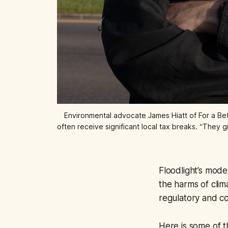
Environmental advocate James Hiatt of For a Bett
often receive significant local tax breaks. “They 
Floodlight’s mod
the harms of cli
regulatory and c
Here is some of t