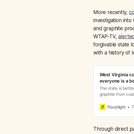
More recently,
co
investigation int
and graphite prod
WTAP-TV,
alerted
forgivable state
with a history of 
West Virginia co
everyone is a be
The state is betti
graphite from coa
done before
Floodlight
T
Through direct pa