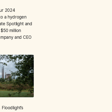
ur 2024
nto a hydrogen
tate Spotlight and
$50 million
 company and CEO
 Floodlight’s