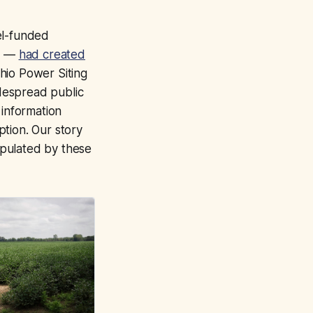
el-funded
up —
had created
hio Power Siting
despread public
 information
tion. Our story
ipulated by these