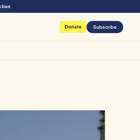
ction
Donate
Subscribe