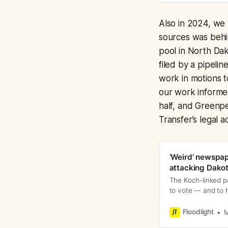
Also in 2024, we
sources was beh
pool in North Dak
filed by a pipeli
work in motions t
our work informed
half, and Greenpe
Transfer’s legal 
‘Weird’ newspap
attacking Dakot
The Koch-linked p
to vote — and to 
Transfer
Floodlight
M