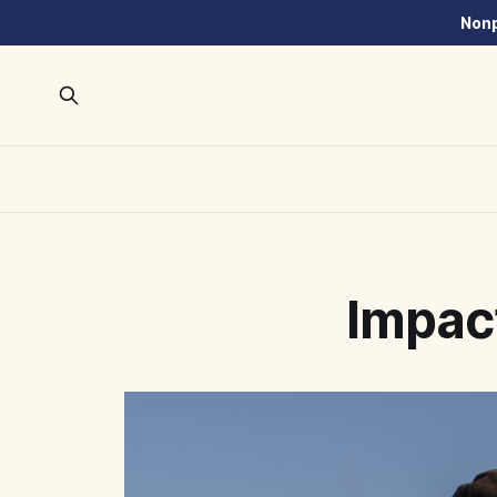
Nonp
Impac