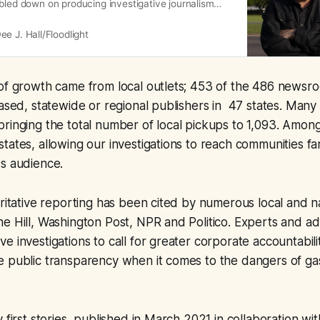
bled down on producing investigative journalism
gdoing and systemic obstacles to climate progress.
sure those projects reach the people most affected,
ee J. Hall/Floodlight
y revamping our editorial strategy to maximize the
f
 of growth came from local outlets; 453 of the 486 news
based, statewide or regional publishers in 47 states. Many
ringing the total number of local pickups to 1,093. Amon
tates, allowing our investigations to reach communities f
ws audience.
oritative reporting has been cited by numerous local and na
e Hill, Washington Post, NPR and Politico. Experts and a
 investigations to call for greater corporate accountability
e public transparency when it comes to the dangers of ga
 first stories, published in March 2021 in collaboration wi