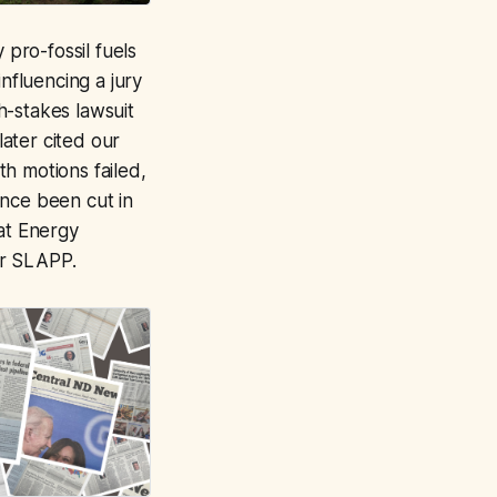
pro-fossil fuels
nfluencing a jury
h-stakes lawsuit
ater cited our
h motions failed,
ince been cut in
hat Energy
 or SLAPP.