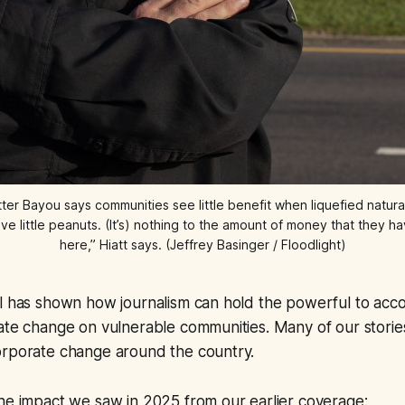
er Bayou says communities see little benefit when liquefied natural 
give little peanuts. (It’s) nothing to the amount of money that the
here,” Hiatt says. (Jeffrey Basinger / Floodlight)
el has shown how journalism can hold the powerful to ac
mate change on vulnerable communities. Many of our stori
orporate change around the country.
he impact we saw in 2025 from our earlier coverage: