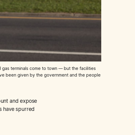
gas terminals come to town — but the facilities 
y have been given by the government and the people 
count and expose
es have spurred