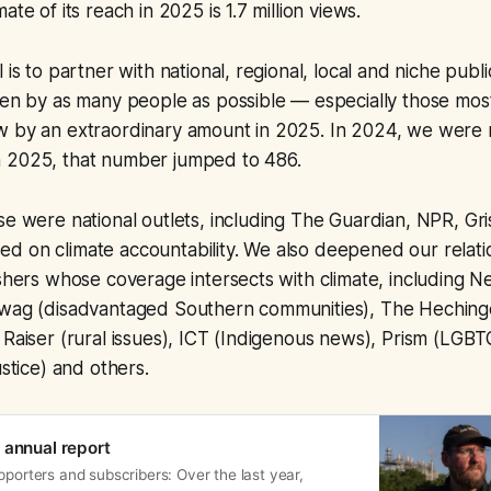
ate of its reach in 2025 is 1.7 million views.
 is to partner with national, regional, local and niche publ
een by as many people as possible — especially those mos
w by an extraordinary amount in 2025. In 2024, we were 
 2025, that number jumped to 486.
se were national outlets, including The Guardian, NPR, Gri
d on climate accountability. We also deepened our relati
ishers whose coverage intersects with climate, including Ne
awag (disadvantaged Southern communities), The Heching
 Raiser (rural issues), ICT (Indigenous news), Prism (LGBTQ
ustice) and others.
 annual report
pporters and subscribers: Over the last year,