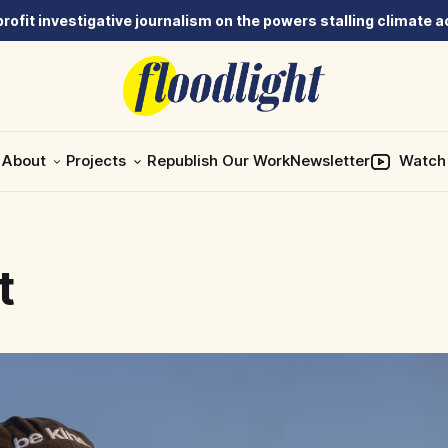
rofit investigative journalism on the powers stalling climate a
About
Projects
Republish Our Work
Newsletter
Watch
t