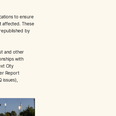
ications to ensure
t affected. These
republished by
st and other
onships with
xt City
er Report
 issues),