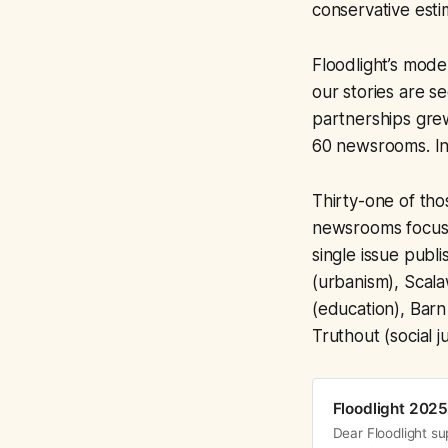
conservative estim
Floodlight’s model
our stories are s
partnerships gre
60 newsrooms. In
Thirty-one of tho
newsrooms focuse
single issue publ
(urbanism), Scal
(education), Barn
Truthout (social j
Floodlight 2025
Dear Floodlight su