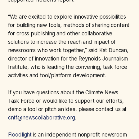
“We are excited to explore innovative possibilities
for building new tools, methods of sharing content
for cross publishing and other collaborative
solutions to increase the reach and impact of
newsrooms who work together,” said Kat Duncan,
director of innovation for the Reynolds Journalism
Institute, who is leading the convening, task force
activities and tool/platform development.
If you have questions about the Climate News
Task Force or would like to support our efforts,
demo a tool or pitch an idea, please contact us at
cntf@newscollaborative.org
.
Floodlight
is an independent nonprofit newsroom