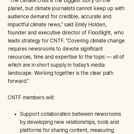
“The climate crisis is the biggest story on the
planet, but climate journalists cannot keep up with
audience demand for credible, accurate and
impactful climate news,” said Emily Holden,
founder and executive director of Floodlight, who
leads strategy for CNTF. “Covering climate change
requires newsrooms to devote significant
resources, time and expertise to the topic — all of
which are in short supply in today’s media
landscape. Working together is the clear path
forward.”
CNTF members will:
Support collaboration between newsrooms
by developing new relationships, tools and
platforms for sharing content, measuring