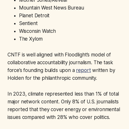
Mountain West News Bureau
Planet Detroit
Sentient
Wisconsin Watch
The Xylom
CNTF is well aligned with Floodlight’s model of
collaborative accountability journalism. The task
force’s founding builds upon a
report
written by
Holden for the philanthropic community.
In 2023, climate represented less than 1% of total
major network content. Only 8% of U.S. journalists
reported that they cover energy or environmental
issues compared with 28% who cover politics.