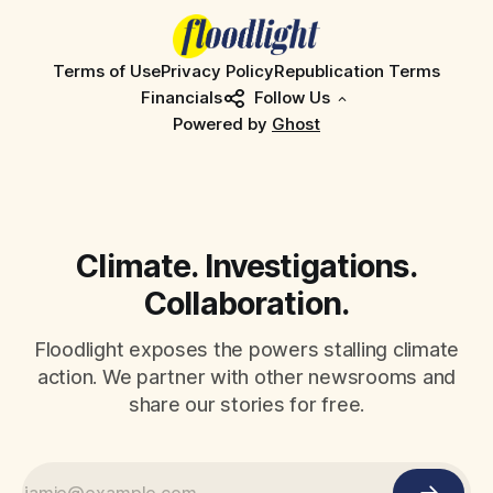
Terms of Use
Privacy Policy
Republication Terms
Financials
Follow Us
Powered by
Ghost
Climate. Investigations.
Collaboration.
Floodlight exposes the powers stalling climate
action. We partner with other newsrooms and
share our stories for free.