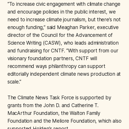
“To increase civic engagement with climate change
and encourage policies in the public interest, we
need to increase climate journalism, but there’s not
enough funding,” said Meaghan Parker, executive
director of the Council for the Advancement of
Science Writing (CASW), who leads administration
and fundraising for CNTF. “With support from our
visionary foundation partners, CNTF will
recommend ways philanthropy can support
editorially independent climate news production at
scale.”
The Climate News Task Force is supported by
grants from the John D. and Catherine T.
MacArthur Foundation, the Walton Family
Foundation and the Meliore Foundation, which also
supported Holden’s report.