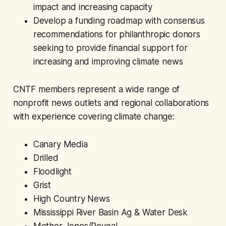
impact and increasing capacity
Develop a funding roadmap with consensus
recommendations for philanthropic donors
seeking to provide financial support for
increasing and improving climate news
CNTF members
represent a wide range of
nonprofit news outlets and regional collaborations
with experience covering climate change:
Canary Media
Drilled
Floodlight
Grist
High Country News
Mississippi River Basin Ag & Water Desk
Mother Jones/Reveal