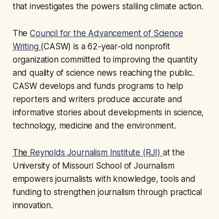
that investigates the powers stalling climate action.
The
Council for the Advancement of Science
Writing
(CASW) is a 62-year-old nonprofit
organization committed to improving the quantity
and quality of science news reaching the public.
CASW develops and funds programs to help
reporters and writers produce accurate and
informative stories about developments in science,
technology, medicine and the environment.
The
Reynolds Journalism Institute (RJI)
at the
University of Missouri School of Journalism
empowers journalists with knowledge, tools and
funding to strengthen journalism through practical
innovation.