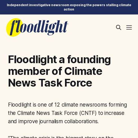
Independent investigative newsroom exposing the powers stalling climate
action
Floodlight a founding
member of Climate
News Task Force
Floodlight is one of 12 climate newsrooms forming
the Climate News Task Force (CNTF) to increase
and improve journalism collaborations.