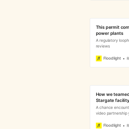
This permit com
power plants
A regulatory looph
reviews
Floodlight
R
How we teamed 
Stargate facilit
A chance encount
video partnership 
Floodlight
R