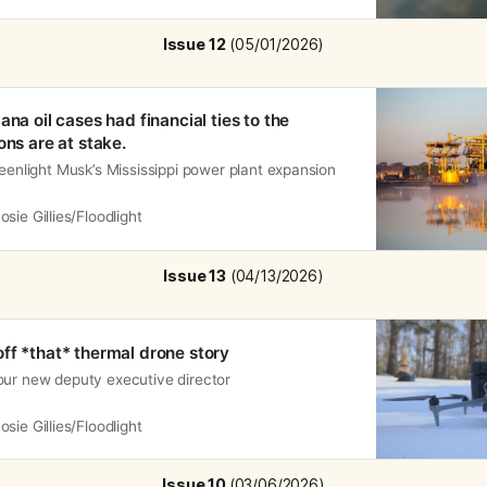
Issue 12
 (05/01/2026)
ana oil cases had financial ties to the
ons are at stake.
reenlight Musk’s Mississippi power plant expansion
osie Gillies/Floodlight
Issue 13
 (04/13/2026)
ff *that* thermal drone story
our new deputy executive director
osie Gillies/Floodlight
Issue 10 
(03/06/2026)