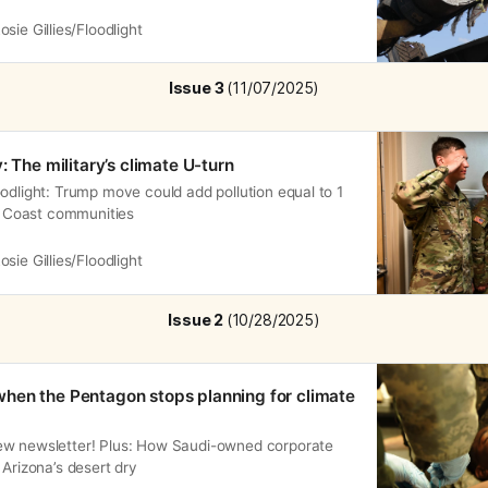
isasters are reshaping migration.
osie Gillies/Floodlight
Issue 3 
(11/07/2025)
: The military’s climate U-turn
odlight: Trump move could add pollution equal to 1
lf Coast communities
osie Gillies/Floodlight
Issue 2 
(10/28/2025)
hen the Pentagon stops planning for climate
ew newsletter! Plus: How Saudi-owned corporate
 Arizona’s desert dry