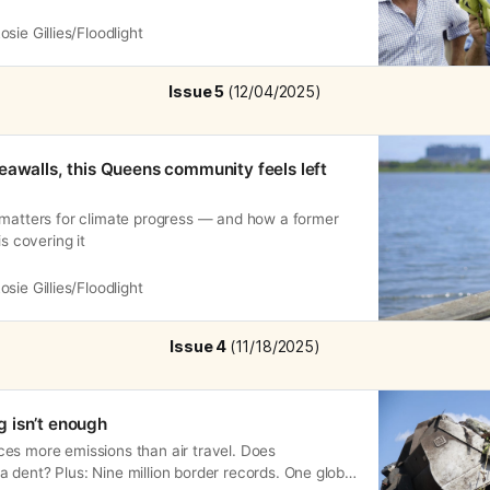
osie Gillies/Floodlight
Issue 5 
(12/04/2025)
eawalls, this Queens community feels left
 matters for climate progress — and how a former
is covering it
osie Gillies/Floodlight
Issue 4 
(11/18/2025)
 isn’t enough
es more emissions than air travel. Does
dent? Plus: Nine million border records. One global