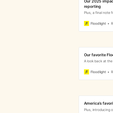
Our 2025 impact
reporting
Plus, a final note 
Floodlight
R
Our favorite Flo
A look back at the 
Floodlight
R
America’s favor
Plus, introducing o