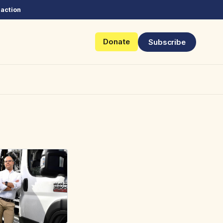
 action
Donate
Subscribe