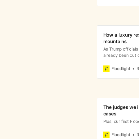
How a luxury re
mountains
As Trump officials
already been cut o
Floodlight
R
The judges we i
cases
Plus, our first Flo
Floodlight
R