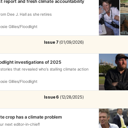
 report and fresh climate accountability
from Dee J. Hall as she retires
osie Gillies/Floodlight
Issue 7 
(01/09/2026)
odlight investigations of 2025
stories that revealed who’s stalling climate action
osie Gillies/Floodlight
Issue 6 
(12/28/2025)
ite crop has a climate problem
ur next editor-in-chief!