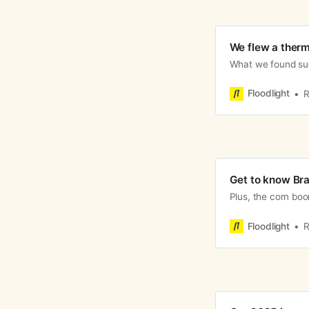
We flew a therm
What we found sug
Floodlight
R
Get to know Bra
Plus, the corn boo
Floodlight
R