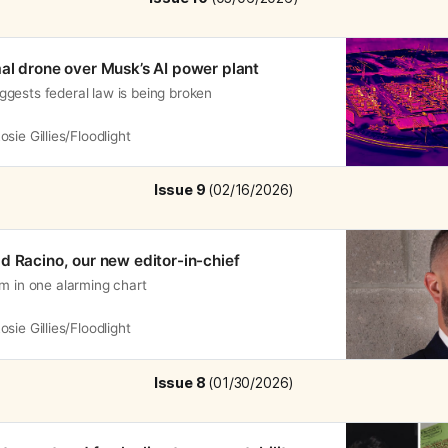
al drone over Musk’s AI power plant
gests federal law is being broken
osie Gillies/Floodlight
Issue 9 
(02/16/2026)
d Racino, our new editor-in-chief
m in one alarming chart
osie Gillies/Floodlight
Issue 8 
(01/30/2026)