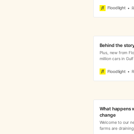
pattern: Climate d
Floodlight
R
Behind the story
Plus, new from Flo
million cars in Gu
Floodlight
R
What happens w
change
Welcome to our n
farms are draining