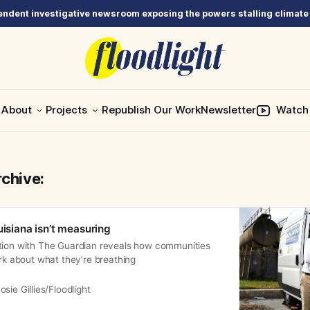
ndent investigative newsroom exposing the powers stalling climate
About
Projects
Republish Our Work
Newsletter
Watch
rchive:
uisiana isn’t measuring
tion with The Guardian reveals how communities
ark about what they’re breathing
osie Gillies/Floodlight