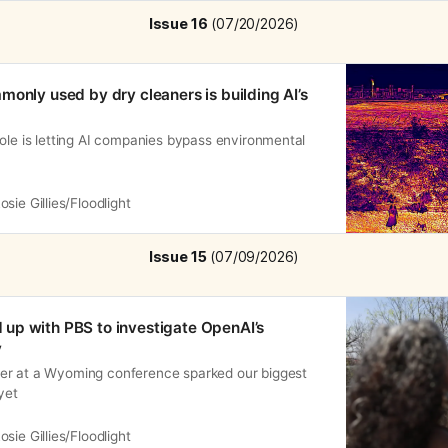
Issue 16
 (07/20/2026)
monly used by dry cleaners is building AI’s
ole is letting AI companies bypass environmental
osie Gillies/Floodlight
Issue 15
 (07/09/2026)
up with PBS to investigate OpenAI’s
y
er at a Wyoming conference sparked our biggest
yet
osie Gillies/Floodlight