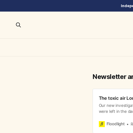
Indepe
Newsletter a
The toxic air Lo
Our new investiga
were left in the d
Floodlight
R