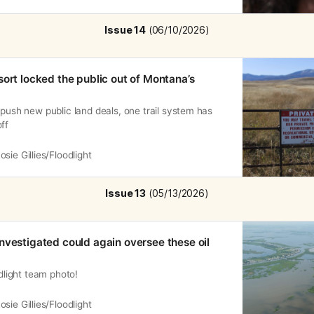
Issue 14
 (06/10/2026)
sort locked the public out of Montana’s
 push new public land deals, one trail system has
ff
osie Gillies/Floodlight
Issue 13
 (05/13/2026)
nvestigated could again oversee these oil
odlight team photo!
osie Gillies/Floodlight