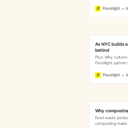
Floodlight
R
As NYC builds s
behind
Plus: Why culture
Floodlight partner 
Floodlight
R
Why composting
Food waste produc
composting make a 