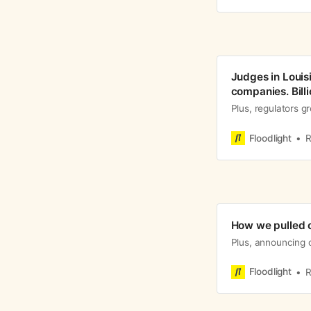
Judges in Louisi
companies. Billi
Plus, regulators g
Floodlight
R
How we pulled o
Plus, announcing 
Floodlight
R