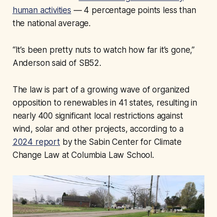
human activities
— 4 percentage points less than
the national average.
“It’s been pretty nuts to watch how far it’s gone,”
Anderson said of SB52.
The law is part of a growing wave of organized
opposition to renewables in 41 states, resulting in
nearly 400 significant local restrictions against
wind, solar and other projects, according to a
2024 report
by the Sabin Center for Climate
Change Law at Columbia Law School.