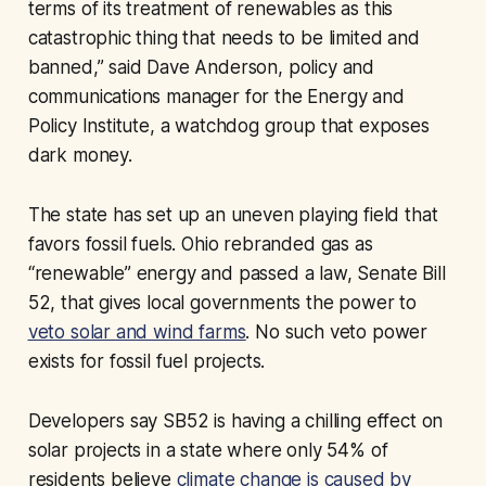
terms of its treatment of renewables as this
catastrophic thing that needs to be limited and
banned,” said Dave Anderson, policy and
communications manager for the Energy and
Policy Institute, a watchdog group that exposes
dark money.
The state has set up an uneven playing field that
favors fossil fuels. Ohio rebranded gas as
“renewable” energy and passed a law, Senate Bill
52, that gives local governments the power to
veto solar and wind farms
. No such veto power
exists for fossil fuel projects.
Developers say SB52 is having a chilling effect on
solar projects in a state where only 54% of
residents believe
climate change is caused by