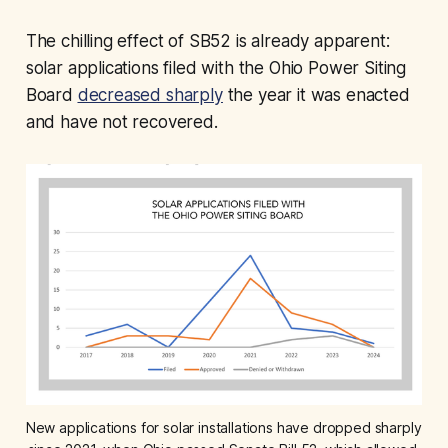
The chilling effect of SB52 is already apparent:
solar applications filed with the Ohio Power Siting
Board
decreased sharply
the year it was enacted
and have not recovered.
New applications for solar installations have dropped sharply 