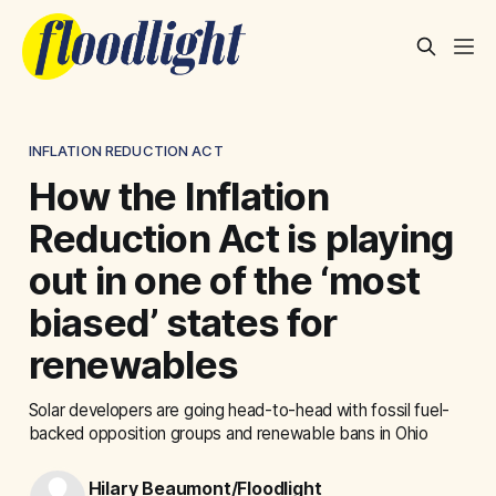
INFLATION REDUCTION ACT
How the Inflation
Reduction Act is playing
out in one of the ‘most
biased’ states for
renewables
Solar developers are going head-to-head with fossil fuel-
backed opposition groups and renewable bans in Ohio
Hilary Beaumont/Floodlight