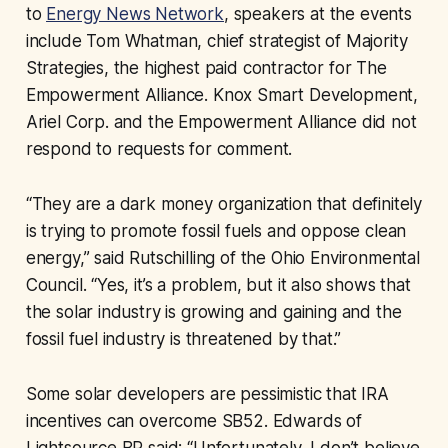
to
Energy News Network
, speakers at the events
include Tom Whatman, chief strategist of Majority
Strategies, the highest paid contractor for The
Empowerment Alliance. Knox Smart Development,
Ariel Corp. and the Empowerment Alliance did not
respond to requests for comment.
“They are a dark money organization that definitely
is trying to promote fossil fuels and oppose clean
energy,” said Rutschilling of the Ohio Environmental
Council. “Yes, it’s a problem, but it also shows that
the solar industry is growing and gaining and the
fossil fuel industry is threatened by that.”
Some solar developers are pessimistic that IRA
incentives can overcome SB52. Edwards of