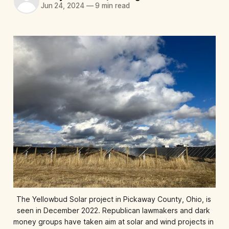
Jun 24, 2024
—
9 min read
The Yellowbud Solar project in Pickaway County, Ohio, is 
seen in December 2022. Republican lawmakers and dark 
money groups have taken aim at solar and wind projects in 