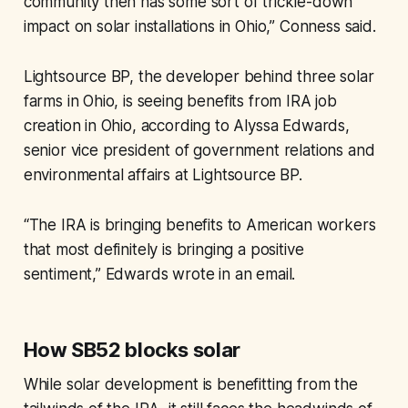
community then has some sort of trickle-down
impact on solar installations in Ohio,” Conness said.
Lightsource BP, the developer behind three solar
farms in Ohio, is seeing benefits from IRA job
creation in Ohio, according to Alyssa Edwards,
senior vice president of government relations and
environmental affairs at Lightsource BP.
“The IRA is bringing benefits to American workers
that most definitely is bringing a positive
sentiment,” Edwards wrote in an email.
How SB52 blocks solar
While solar development is benefitting from the