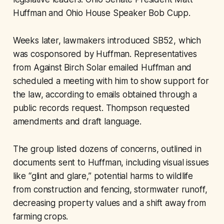
Huffman and Ohio House Speaker Bob Cupp.
Weeks later, lawmakers introduced SB52, which
was cosponsored by Huffman. Representatives
from Against Birch Solar emailed Huffman and
scheduled a meeting with him to show support for
the law, according to emails obtained through a
public records request. Thompson requested
amendments and draft language.
The group listed dozens of concerns, outlined in
documents sent to Huffman, including visual issues
like “glint and glare,” potential harms to wildlife
from construction and fencing, stormwater runoff,
decreasing property values and a shift away from
farming crops.