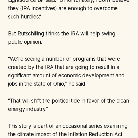
Lightsource BP said: “Unfortunately, I don’t believe
they (IRA incentives) are enough to overcome
such hurdles.”
But Rutschilling thinks the IRA will help swing
public opinion.
“We’re seeing a number of programs that were
created by the IRA that are going to result in a
significant amount of economic development and
jobs in the state of Ohio,” he said.
“That will shift the political tide in favor of the clean
energy industry.”
This story is part of an occasional series examining
the climate impact of the Inflation Reduction Act.