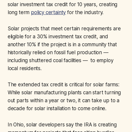
solar investment tax credit for 10 years, creating
long term
policy certainty
for the industry.
Solar projects that meet certain requirements are
eligible for a 30% investment tax credit, and
another 10% if the project is in a community that
historically relied on fossil fuel production —
including shuttered coal facilities — to employ
local residents.
The extended tax credit is critical for solar farms:
While solar manufacturing plants can start turning
out parts within a year or two, it can take up to a
decade for solar installation to come online.
In Ohio, solar developers say the IRA is creating