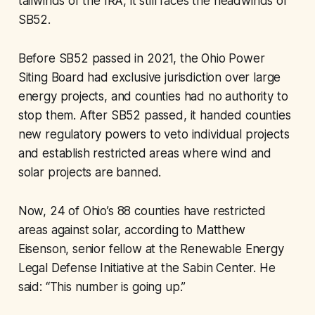
tailwinds of the IRA, it still faces the headwinds of
SB52.
Before SB52 passed in 2021, the Ohio Power
Siting Board had exclusive jurisdiction over large
energy projects, and counties had no authority to
stop them. After SB52 passed, it handed counties
new regulatory powers to veto individual projects
and establish restricted areas where wind and
solar projects are banned.
Now, 24 of Ohio’s 88 counties have restricted
areas against solar, according to Matthew
Eisenson, senior fellow at the Renewable Energy
Legal Defense Initiative at the Sabin Center. He
said: “This number is going up.”