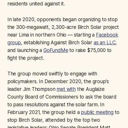
residents united against it.
In late 2020, opponents began organizing to stop
the 300-megawatt, 2,300-acre Birch Solar project
near Lima in northern Ohio — starting a
Facebook
group
, establishing Against Birch Solar
as an LLC
,
and launching a
GoFundMe
to raise $75,000 to
fight the project.
The group moved swiftly to engage with
policymakers. In December 2020, the group’s
leader Jim Thompson
met with
the Auglaize
County Board of Commissioners to ask the board
to pass resolutions against the solar farm. In
February 2021, the group held a
public meeting
to
stop Birch Solar, attended by the top two
legislative leaders: Ohio Senate President Matt