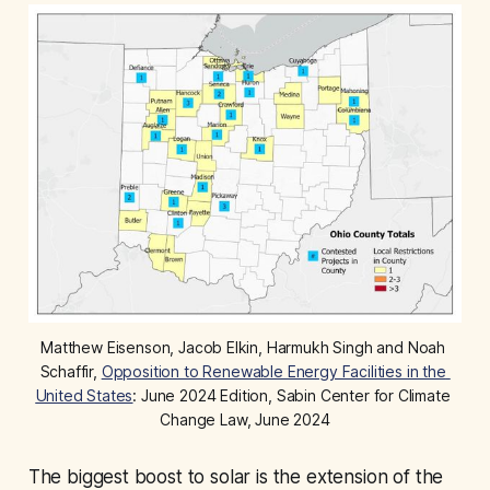
Matthew Eisenson, Jacob Elkin, Harmukh Singh and Noah 
Schaffir, 
Opposition to Renewable Energy Facilities in the 
United States
: June 2024 Edition, Sabin Center for Climate 
Change Law, June 2024
The biggest boost to solar is the extension of the