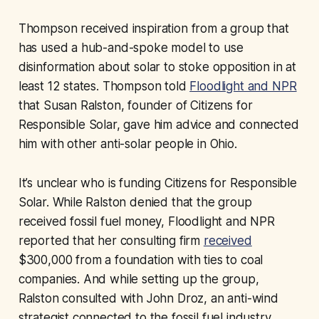
Thompson received inspiration from a group that
has used a hub-and-spoke model to use
disinformation about solar to stoke opposition in at
least 12 states. Thompson told
Floodlight and NPR
that Susan Ralston, founder of Citizens for
Responsible Solar, gave him advice and connected
him with other anti-solar people in Ohio.
It’s unclear who is funding Citizens for Responsible
Solar. While Ralston denied that the group
received fossil fuel money, Floodlight and NPR
reported that her consulting firm
received
$300,000 from a foundation with ties to coal
companies. And while setting up the group,
Ralston consulted with John Droz, an anti-wind
strategist connected to the fossil fuel industry.