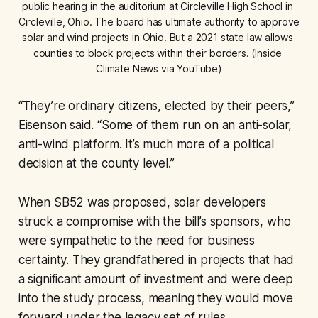
public hearing in the auditorium at Circleville High School in 
Circleville, Ohio. The board has ultimate authority to approve 
solar and wind projects in Ohio. But a 2021 state law allows 
counties to block projects within their borders. (Inside 
Climate News via YouTube)
“They’re ordinary citizens, elected by their peers,”
Eisenson said. “Some of them run on an anti-solar,
anti-wind platform. It’s much more of a political
decision at the county level.”
When SB52 was proposed, solar developers
struck a compromise with the bill’s sponsors, who
were sympathetic to the need for business
certainty. They grandfathered in projects that had
a significant amount of investment and were deep
into the study process, meaning they would move
forward under the legacy set of rules.