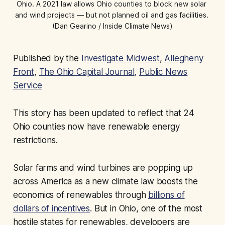
Ohio. A 2021 law allows Ohio counties to block new solar 
and wind projects — but not planned oil and gas facilities. 
(Dan Gearino / Inside Climate News)
Published by the
Investigate Midwest
,
Allegheny
Front
,
The Ohio Capital Journal
,
Public News
Service
This story has been updated to reflect that 24
Ohio counties now have renewable energy
restrictions.
Solar farms and wind turbines are popping up
across America as a new climate law boosts the
economics of renewables through
billions of
dollars of incentives
. But in Ohio, one of the most
hostile states for renewables, developers are