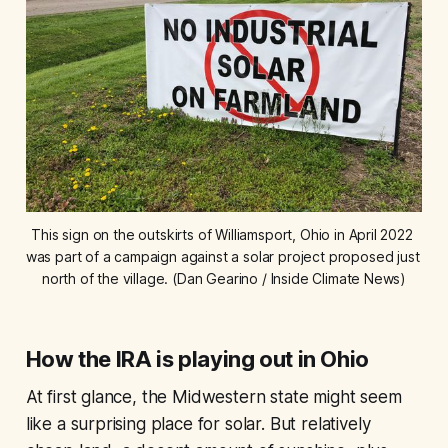
This sign on the outskirts of Williamsport, Ohio in April 2022 
was part of a campaign against a solar project proposed just 
north of the village. (Dan Gearino / Inside Climate News)
How the IRA is playing out in Ohio
At first glance, the Midwestern state might seem
like a surprising place for solar. But relatively