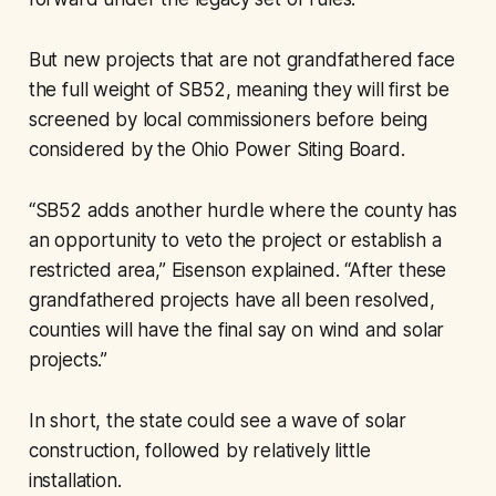
But new projects that are not grandfathered face
the full weight of SB52, meaning they will first be
screened by local commissioners before being
considered by the Ohio Power Siting Board.
“SB52 adds another hurdle where the county has
an opportunity to veto the project or establish a
restricted area,” Eisenson explained. “After these
grandfathered projects have all been resolved,
counties will have the final say on wind and solar
projects.”
In short, the state could see a wave of solar
construction, followed by relatively little
installation.