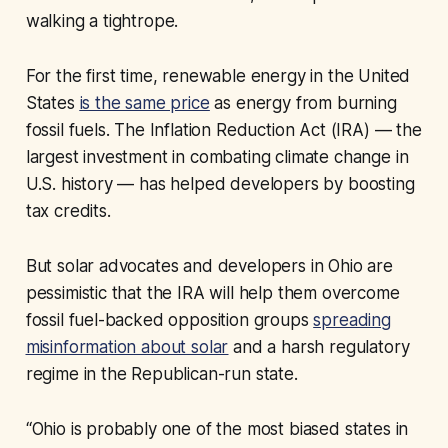
walking a tightrope.
For the first time, renewable energy in the United
States
is the same price
as energy from burning
fossil fuels. The Inflation Reduction Act (IRA) — the
largest investment in combating climate change in
U.S. history — has helped developers by boosting
tax credits.
But solar advocates and developers in Ohio are
pessimistic that the IRA will help them overcome
fossil fuel-backed opposition groups
spreading
misinformation about solar
and a harsh regulatory
regime in the Republican-run state.
“Ohio is probably one of the most biased states in