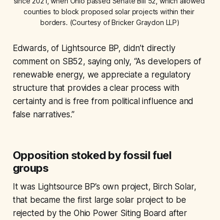
since 2021, when Ohio passed Senate Bill 52, which allowed 
counties to block proposed solar projects within their 
borders. (Courtesy of Bricker Graydon LLP)
Edwards, of Lightsource BP, didn’t directly
comment on SB52, saying only, “As developers of
renewable energy, we appreciate a regulatory
structure that provides a clear process with
certainty and is free from political influence and
false narratives.”
Opposition stoked by fossil fuel
groups
It was Lightsource BP’s own project, Birch Solar,
that became the first large solar project to be
rejected by the Ohio Power Siting Board after