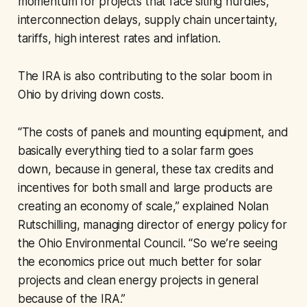
momentum for projects that face siting hurdles,
interconnection delays, supply chain uncertainty,
tariffs, high interest rates and inflation.
The IRA is also contributing to the solar boom in
Ohio by driving down costs.
“The costs of panels and mounting equipment, and
basically everything tied to a solar farm goes
down, because in general, these tax credits and
incentives for both small and large products are
creating an economy of scale,” explained Nolan
Rutschilling, managing director of energy policy for
the Ohio Environmental Council. “So we’re seeing
the economics price out much better for solar
projects and clean energy projects in general
because of the IRA.”