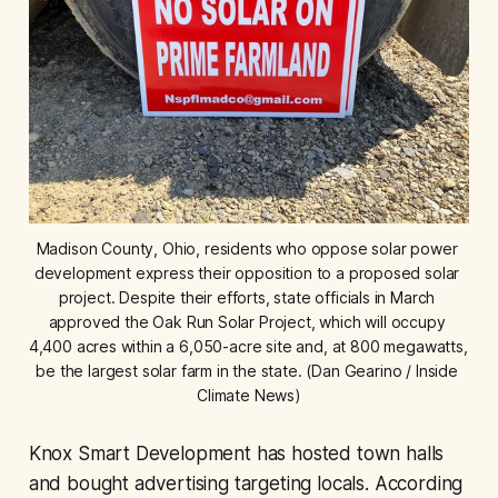
Madison County, Ohio, residents who oppose solar power 
development express their opposition to a proposed solar 
project. Despite their efforts, state officials in March 
approved the Oak Run Solar Project, which will occupy 
4,400 acres within a 6,050-acre site and, at 800 megawatts, 
be the largest solar farm in the state. (Dan Gearino / Inside 
Climate News)
Knox Smart Development has hosted town halls
and bought advertising targeting locals. According