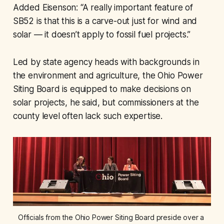
Added Eisenson: “A really important feature of
SB52 is that this is a carve-out just for wind and
solar — it doesn’t apply to fossil fuel projects.”
Led by state agency heads with backgrounds in
the environment and agriculture, the Ohio Power
Siting Board is equipped to make decisions on
solar projects, he said, but commissioners at the
county level often lack such expertise.
Officials from the Ohio Power Siting Board preside over a 