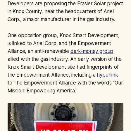
Developers are proposing the Frasier Solar project
in Knox County, near the headquarters of Ariel
Corp., a major manufacturer in the gas industry.
One opposition group, Knox Smart Development,
is linked to Ariel Corp. and the Empowerment
Alliance, an anti-renewable
dark-money group
allied with the gas industry. An early version of the
Knox Smart Development site had fingerprints of
the Empowerment Alliance, including a
hyperlink
to The Empowerment Alliance with the words “Our
Mission: Empowering America.”