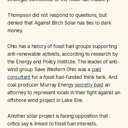
Thompson did not respond to questions, but
denied that Against Birch Solar has ties to dark
money.
Ohio has a history of fossil fuel groups supporting
anti-renewable activists, according to research by
the Energy and Policy Institute. The leader of anti-
wind group Save Western Ohio was a
paid
consultant
for a fossil fuel-funded think tank. And
coal producer Murray Energy
secretly paid
an
attorney to represent locals in their fight against an
offshore wind project in Lake Erie.
Another solar project is facing opposition that
critics say is linked to fossil fuel interests.