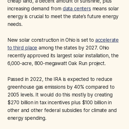
cheap land, a decent amount of sunshine, plus
increasing demand from
data centers
means solar
energy is crucial to meet the state’s future energy
needs.
New solar construction in Ohio is set to
accelerate
to third place
among the states by 2027. Ohio
recently approved its largest solar installation, the
6,000-acre, 800-megawatt Oak Run project.
Passed in 2022, the IRA is expected to reduce
greenhouse gas emissions by 40% compared to
2005 levels. It would do this mostly by creating
$270 billion in tax incentives plus $100 billion in
other and other federal subsidies for climate and
energy spending.