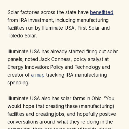
Solar factories across the state have
benefitted
from IRA investment, including manufacturing
facilities run by Illuminate USA, First Solar and
Toledo Solar.
Illuminate USA has already started firing out solar
panels, noted Jack Conness, policy analyst at
Energy Innovation: Policy and Technology and
creator of
a map
tracking IRA manufacturing
spending.
Illuminate USA also has solar farms in Ohio. “You
would hope that creating these (manufacturing)
facilities and creating jobs, and hopefully positive
conversations around what they’re doing in the