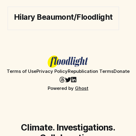
Hilary Beaumont/Floodlight
Terms of Use
Privacy Policy
Republication Terms
Donate
Powered by
Ghost
Climate. Investigations.