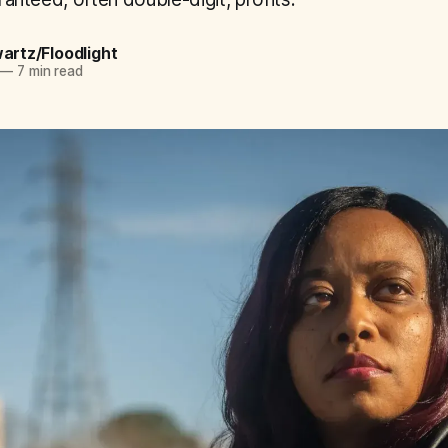
wartz/Floodlight
—
7 min read