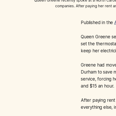
Queen Greene recently spoke at a North Carolina
companies. After paying her rent and
Published in the
Queen Greene sent
set the thermosta
keep her electric
Greene had moved 
Durham to save m
service, forcing
and $15 an hour.
After paying rent
everything else,