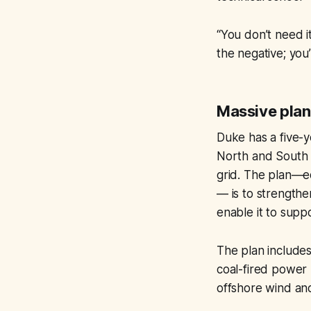
“You don’t need it
the negative; you
Massive plan 
Duke has a five-
North and South C
grid. The plan—e
— is to strength
enable it to supp
The plan includes
coal-fired power 
offshore wind an