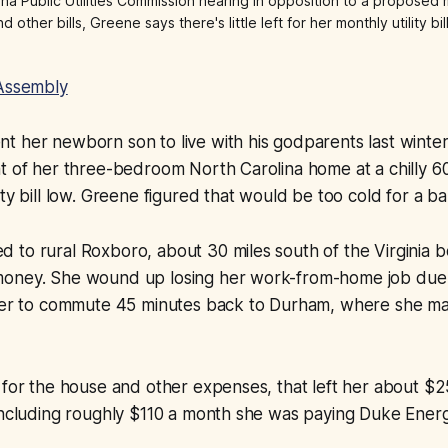
 Public Utilities Commission hearing in opposition to a proposed mo
 other bills, Greene says there's little left for her monthly utility b
Assembly
 her newborn son to live with his godparents last winter
t of her three-bedroom North Carolina home at a chilly 6
ity bill low. Greene figured that would be too cold for a ba
to rural Roxboro, about 30 miles south of the Virginia b
oney. She wound up losing her work-from-home job due 
 her to commute 45 minutes back to Durham, where she 
 for the house and other expenses, that left her about $
 including roughly $110 a month she was paying Duke Ener