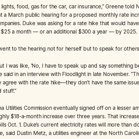
ay lights, food, gas for the car, car insurance,” Greene told
s at a March public hearing for a proposed monthly rate inc
ompanies. Duke was asking for a rate hike that would have
 $25 a month — or an additional $300 a year — by 2025.
ent to the hearing not for herself but to speak for others 
ut I was like, ‘No, I have to speak up and say something be
e said in an interview with
Floodlight
in late November. “T
 agree with the rate hike—they don’t have the same issue
stuff.”
a Utilities Commission eventually signed off on a lesser
ghly $18-a-month increase over three years. That increas
ls Oct. 1. Duke’s current electricity rates will more than 
 said Dustin Metz, a utilities engineer at the North Carolin