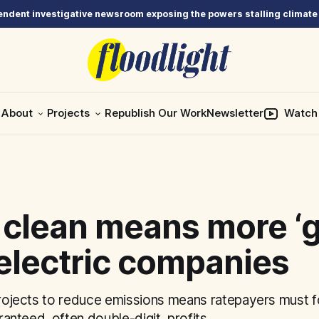
ndent investigative newsroom exposing the powers stalling climate
About
Projects
Republish Our Work
Newsletter
Watch
 clean means more ‘g
electric companies
projects to reduce emissions means ratepayers must fo
aranteed, often double-digit, profits.