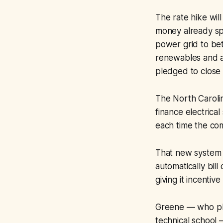
The rate hike will
money already sp
power grid to be
renewables and a
pledged to close 
The North Carolin
finance electrica
each time the co
That new system 
automatically bill
giving it incentiv
Greene — who plan
technical school 