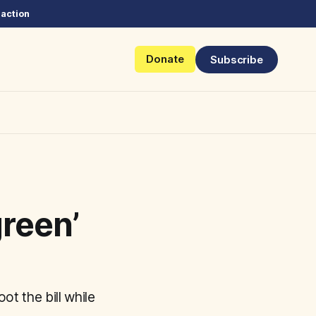
 action
Donate
Subscribe
reen’
ot the bill while