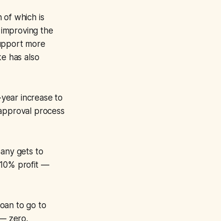
n of which is
 improving the
support more
e has also
-year increase to
 approval process
any gets to
y 10% profit —
oan to go to
 — zero.