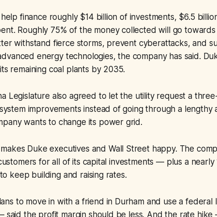
 help finance roughly $14 billion of investments, $6.5 billio
ent. Roughly 75% of the money collected will go towards
tter withstand fierce storms, prevent cyberattacks, and 
dvanced energy technologies, the company has said. Duk
its remaining coal plants by 2035.
a Legislature also agreed to let the utility request a three
l system improvements instead of going through a lengthy
mpany wants to change its power grid.
makes Duke executives and Wall Street happy. The comp
 customers for all of its capital investments — plus a nearl
e to keep building and raising rates.
s to move in with a friend in Durham and use a federal l
— said the profit margin should be less. And the rate hike