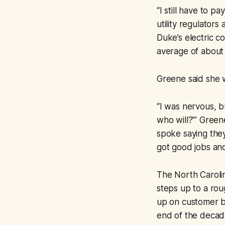
“I still have to p
utility regulator
Duke’s electric c
average of about
Greene said she w
“I was nervous, b
who will?’” Green
spoke saying they
got good jobs and 
The North Carolin
steps up to a rou
up on customer bil
end of the decade,