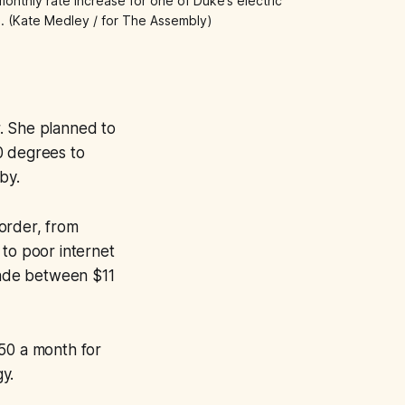
nthly rate increase for one of Duke’s electric 
ill. (Kate Medley / for The Assembly)
. She planned to
0 degrees to
by.
order, from
to poor internet
made between $11
250 a month for
gy.