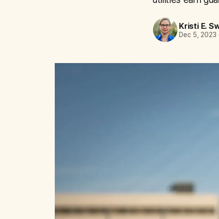
Kristi E. S
Dec 5, 2023