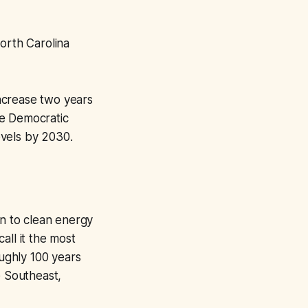
orth Carolina
increase two years
he Democratic
evels by 2030.
on to clean energy
all it the most
oughly 100 years
e Southeast,