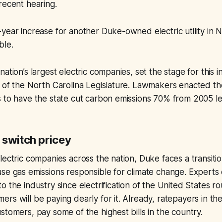
recent hearing.
year increase for another Duke-owned electric utility in N
ble.
nation’s largest electric companies, set the stage for this 
p of the North Carolina Legislature. Lawmakers enacted t
s to have the state cut carbon emissions 70% from 2005 l
 switch pricey
lectric companies across the nation, Duke faces a transiti
se gas emissions responsible for climate change. Experts c
o the industry since electrification of the United States r
rs will be paying dearly for it. Already, ratepayers in th
stomers, pay some of the highest bills in the country.