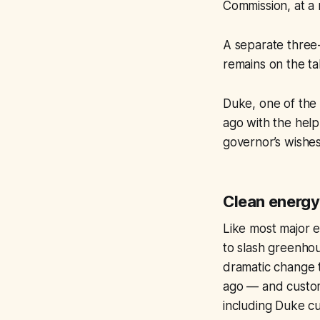
Commission, at a 
A separate three-
remains on the ta
Duke, one of the 
ago with the hel
governor’s wishe
Clean energy
Like most major e
to slash greenhou
dramatic change t
ago — and custome
including Duke cu