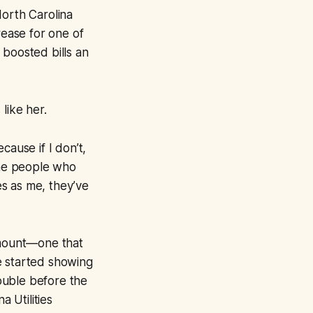
 North Carolina
rease for one of
 boosted bills an
like her.
cause if I don’t,
he people who
s as me, they’ve
 amount—one that
e started showing
double before the
a Utilities