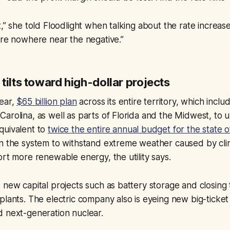
,” she told Floodlight when talking about the rate increase
’re nowhere near the negative.”
tilts toward high-dollar projects
year,
$65 billion plan
across its entire territory, which incl
arolina, as well as parts of Florida and the Midwest, to 
quivalent to
twice the entire annual budget for the state 
en the system to withstand extreme weather caused by cl
ort more renewable energy, the utility says.
 new capital projects such as battery storage and closing 
plants. The electric company also is eyeing new big-ticket 
d next-generation nuclear.