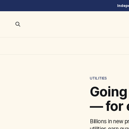
Indepe
UTILITIES
Going
— for 
Billions in new 
utilities earn gu