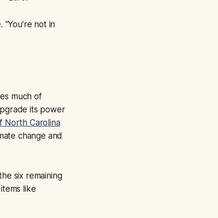
. “You’re not in
udes much of
upgrade its power
of North Carolina
imate change and
the six remaining
items like