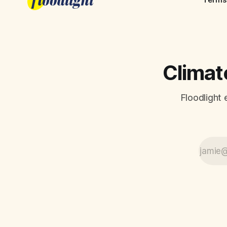
Climate
Floodlight 