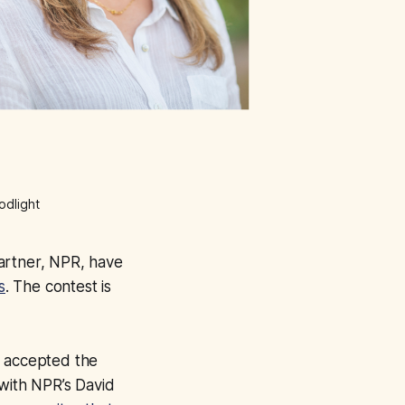
odlight
artner, NPR, have
s
. The contest is
accepted the
 with NPR’s David