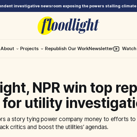
ndent investigative newsroom exposing the powers stalling climate
About
Projects
Republish Our Work
Newsletter
Watch
ight, NPR win top re
for utility investigat
s a story tying power company money to efforts to 
ack critics and boost the utilities’ agendas.