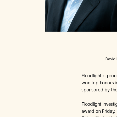
David 
Floodlight is pro
won top honors i
sponsored by the
Floodlight invest
award on Friday. 