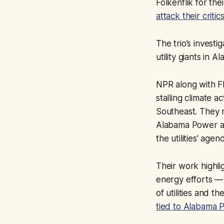
Folkenflik for thei
attack their critic
The trio’s investi
utility giants in 
NPR along with Fl
stalling climate 
Southeast. They re
Alabama Power an
the utilities’ agen
Their work highli
energy efforts — a
of utilities and t
tied to Alabama 