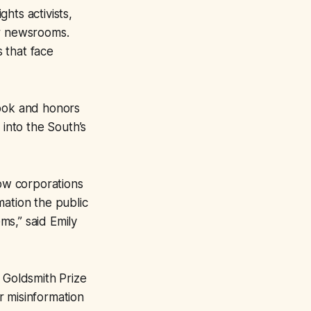
hts activists,
er newsrooms.
 that face
Book and honors
 into the South’s
how corporations
mation the public
ms,” said Emily
 Goldsmith Prize
r misinformation