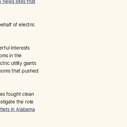
 news sites that
ehalf of electric
rful interests
ooms in the
ric utility giants
rooms that pushed
ies fought clean
stigate the role
tlets in Alabama