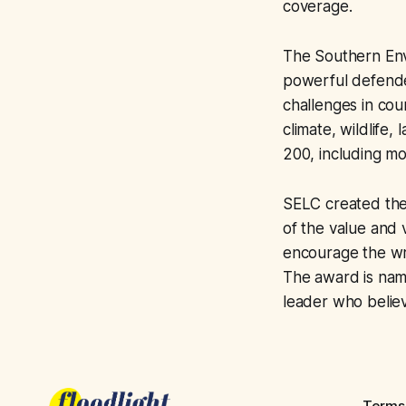
coverage.
The Southern Envi
powerful defende
challenges in cou
climate, wildlife,
200, including mo
SELC created the
of the value and 
encourage the wri
The award is nam
leader who believ
Terms