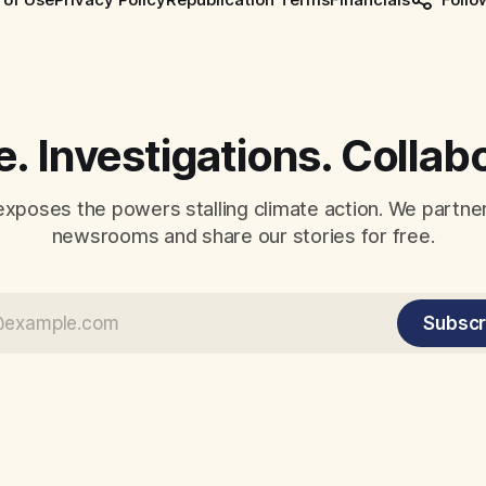
. Investigations. Collab
exposes the powers stalling climate action. We partne
newsrooms and share our stories for free.
Subscr