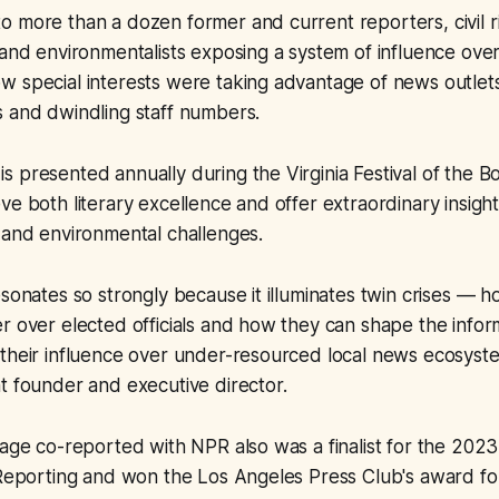
 more than a dozen former and current reporters, civil rig
 and environmentalists exposing a system of influence ov
 special interests were taking advantage of news outlets
s and dwindling staff numbers.
 presented annually during the Virginia Festival of the 
ve both literary excellence and offer extraordinary insight
 and environmental challenges.
esonates so strongly because it illuminates twin crises — 
r over elected officials and how they can shape the infor
their influence over under-resourced local news ecosyste
t founder and executive director.
rage co-reported with NPR also was a finalist for the 2023
 Reporting and won the Los Angeles Press Club's award fo