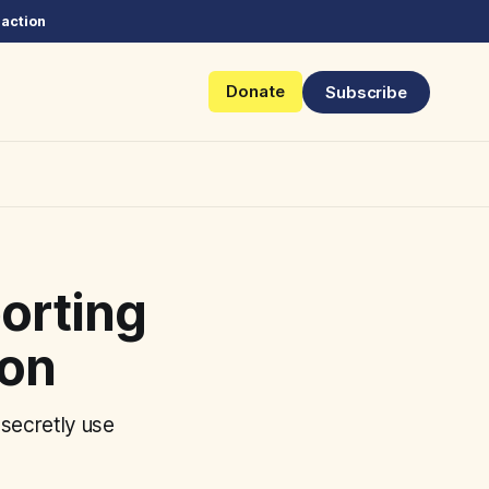
 action
Donate
Subscribe
porting
ion
secretly use