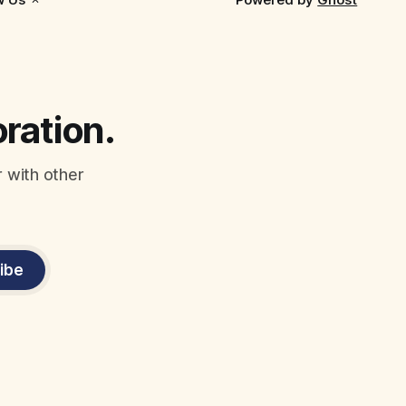
oration.
r with other
ibe