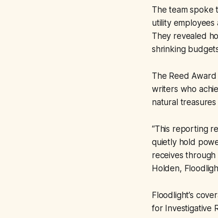
The team spoke to
utility employees
They revealed how
shrinking budget
The Reed Award is
writers who achie
natural treasures
“This reporting r
quietly hold powe
receives through 
Holden, Floodligh
Floodlight’s cove
for Investigative