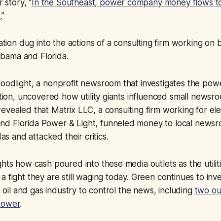
r story, “
In the Southeast, power company money flows to
s
.”
gation dug into the actions of a consulting firm working on b
Alabama and Florida.
oodlight, a nonprofit newsroom that investigates the powe
action, uncovered how utility giants influenced small newsr
vealed that Matrix LLC, a consulting firm working for elect
d Florida Power ​&​ Light, funneled money to local news
das and attacked their critics.
ghts how cash poured into these media outlets as the utilit
 fight they are still waging today. Green continues to inve
he oil and gas industry to control the news, including
two ou
Power
.