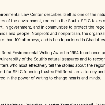
ronmental Law Center describes itself as one of the nati
rs of the environment, rooted in the South. SELC takes 
rt, in government, and in communities to protect the region
 lands and people. Nonprofit and nonpartisan, the organizat
re than 100 attorneys, and is headquartered in Charlottesvil
 Reed Environmental Writing Award in 1994 to enhance p
vulnerability of the South’s natural treasures and to recog
ters who most effectively tell the stories about the regio
ed for SELC founding trustee Phil Reed, an attorney and
ed in the power of writing to change hearts and minds.
 of Use
Privacy Policy
Republication Terms
Financials
Follo