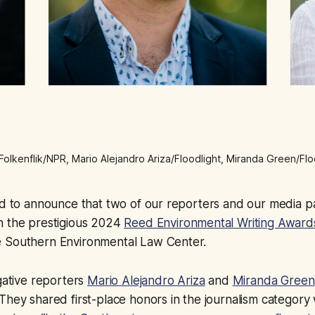
Folkenflik/NPR, Mario Alejandro Ariza/Floodlight, Miranda Green/Flo
ud to announce that two of our reporters and our media p
n the prestigious 2024
Reed Environmental Writing Award
 Southern Environmental Law Center.
igative reporters
Mario Alejandro Ariza
and
Miranda Green
They shared first-place honors in the journalism category