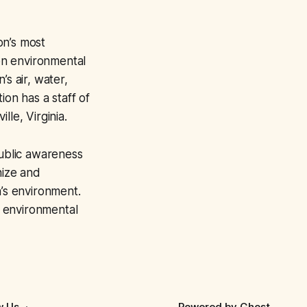
on’s most
on environmental
’s air, water,
ion has a staff of
le, Virginia.
ublic awareness
nize and
n’s environment.
 environmental
w Us
Powered by
Ghost