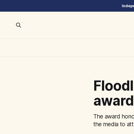
Indepe
Floodl
award 
The award honor
the media to att