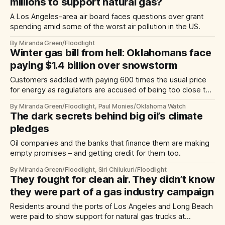
millions to support natural gas?
A Los Angeles-area air board faces questions over grant
spending amid some of the worst air pollution in the US.
By Miranda Green/Floodlight
Winter gas bill from hell: Oklahomans face
paying $1.4 billion over snowstorm
Customers saddled with paying 600 times the usual price
for energy as regulators are accused of being too close to
the industry they monitor.
By Miranda Green/Floodlight, Paul Monies/Oklahoma Watch
The dark secrets behind big oil’s climate
pledges
Oil companies and the banks that finance them are making
empty promises – and getting credit for them too.
By Miranda Green/Floodlight, Siri Chilukuri/Floodlight
They fought for clean air. They didn’t know
they were part of a gas industry campaign
Residents around the ports of Los Angeles and Long Beach
were paid to show support for natural gas trucks at