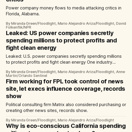
Power company money flows to media attacking critics in
Florida, Alabama.
By Miranda Green/Floodlight, Mario Alejandro Ariza/Floodlight, David
Folkenflik/NPR
Leaked: US power companies secretly
spending millions to protect profits and
fight clean energy
Leaked: U.S. power companies secretly spending millions
to protect profits and fight clean energy One industry
consulting firm has influenced politics across Florida,
By Miranda Green/Floodlight, Mario Alejandro Ariza/Floodlight, Anne
Alabama and at least six other states.
Martin/Orlando Sentinel
Firm working for FPL took control of news
site, let execs influence coverage, records
show
Political consulting firm Matrix also considered purchasing or
creating other news sites, records show.
By Miranda Green/Floodlight, Mario Alejandro Ariza/Floodlight
Why is eco-conscious California spending