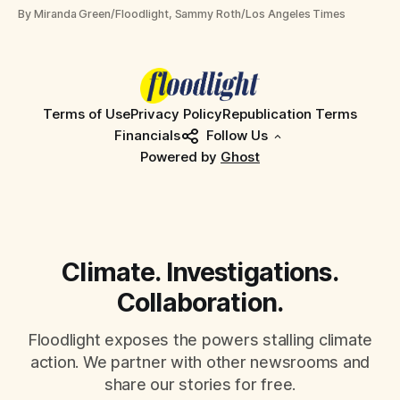
community hearings
By Miranda Green/Floodlight, Sammy Roth/Los Angeles Times
Terms of Use
Privacy Policy
Republication Terms
Financials
Follow Us
Powered by
Ghost
Climate. Investigations.
Collaboration.
Floodlight exposes the powers stalling climate
action. We partner with other newsrooms and
share our stories for free.