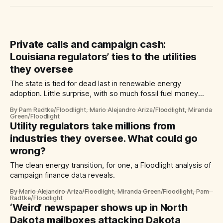
Private calls and campaign cash:
Louisiana regulators’ ties to the utilities
they oversee
The state is tied for dead last in renewable energy
adoption. Little surprise, with so much fossil fuel money
flowing to its commissioners.
By Pam Radtke/Floodlight, Mario Alejandro Ariza/Floodlight, Miranda
Green/Floodlight
Utility regulators take millions from
industries they oversee. What could go
wrong?
The clean energy transition, for one, a Floodlight analysis of
campaign finance data reveals.
By Mario Alejandro Ariza/Floodlight, Miranda Green/Floodlight, Pam
Radtke/Floodlight
‘Weird’ newspaper shows up in North
Dakota mailboxes attacking Dakota