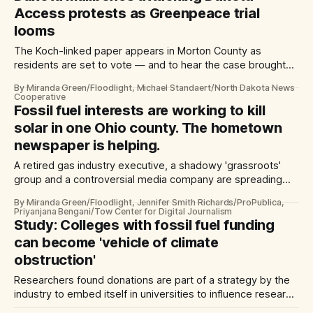
Access protests as Greenpeace trial
looms
The Koch-linked paper appears in Morton County as
residents are set to vote — and to hear the case brought
by pipeline owner Energy Transfer
By Miranda Green/Floodlight, Michael Standaert/North Dakota News
Cooperative
Fossil fuel interests are working to kill
solar in one Ohio county. The hometown
newspaper is helping.
A retired gas industry executive, a shadowy 'grassroots'
group and a controversial media company are spreading
misinformation while turning residents against a proposed
By Miranda Green/Floodlight, Jennifer Smith Richards/ProPublica,
solar farm — and each other
Priyanjana Bengani/Tow Center for Digital Journalism
Study: Colleges with fossil fuel funding
can become 'vehicle of climate
obstruction'
Researchers found donations are part of a strategy by the
industry to embed itself in universities to influence research
and gain credibility