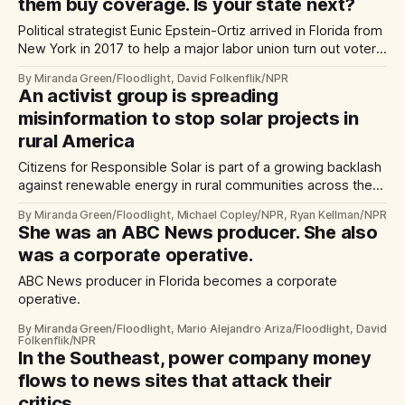
them buy coverage. Is your state next?
Political strategist Eunic Epstein-Ortiz arrived in Florida from
New York in 2017 to help a major labor union turn out voters
for the following year. She recalls being pleasantly surprised
By Miranda Green/Floodlight, David Folkenflik/NPR
by the positive coverage the campaign received from
An activist group is spreading
Florida Politics.
misinformation to stop solar projects in
rural America
Citizens for Responsible Solar is part of a growing backlash
against renewable energy in rural communities across the
United States.
By Miranda Green/Floodlight, Michael Copley/NPR, Ryan Kellman/NPR
She was an ABC News producer. She also
was a corporate operative.
ABC News producer in Florida becomes a corporate
operative.
By Miranda Green/Floodlight, Mario Alejandro Ariza/Floodlight, David
Folkenflik/NPR
In the Southeast, power company money
flows to news sites that attack their
critics