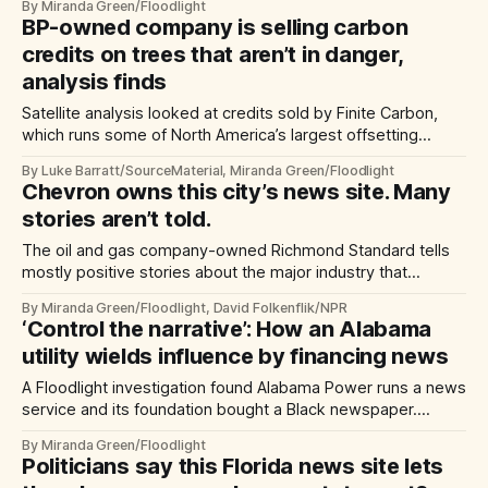
By Miranda Green/Floodlight
BP-owned company is selling carbon
credits on trees that aren’t in danger,
analysis finds
Satellite analysis looked at credits sold by Finite Carbon,
which runs some of North America’s largest offsetting
projects
By Luke Barratt/SourceMaterial, Miranda Green/Floodlight
Chevron owns this city’s news site. Many
stories aren’t told.
The oil and gas company-owned Richmond Standard tells
mostly positive stories about the major industry that
dominates this California city and its skyline.
By Miranda Green/Floodlight, David Folkenflik/NPR
‘Control the narrative’: How an Alabama
utility wields influence by financing news
A Floodlight investigation found Alabama Power runs a news
service and its foundation bought a Black newspaper.
Neither publishes critical stories about the utility.
By Miranda Green/Floodlight
Politicians say this Florida news site lets