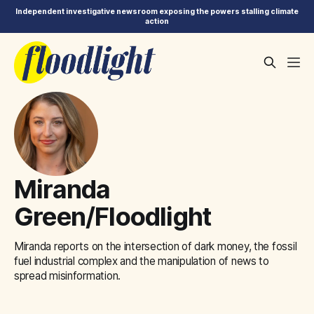
Independent investigative newsroom exposing the powers stalling climate
action
Miranda
Green/Floodlight
Miranda reports on the intersection of dark money, the fossil
fuel industrial complex and the manipulation of news to
spread misinformation.