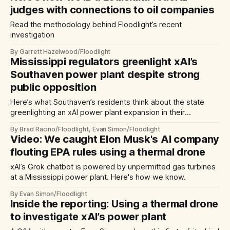
judges with connections to oil companies
Read the methodology behind Floodlight’s recent
investigation
By Garrett Hazelwood/Floodlight
Mississippi regulators greenlight xAI’s
Southaven power plant despite strong
public opposition
Here’s what Southaven’s residents think about the state
greenlighting an xAI power plant expansion in their
community
By Brad Racino/Floodlight, Evan Simon/Floodlight
Video: We caught Elon Musk's AI company
flouting EPA rules using a thermal drone
xAI’s Grok chatbot is powered by unpermitted gas turbines
at a Mississippi power plant. Here's how we know.
By Evan Simon/Floodlight
Inside the reporting: Using a thermal drone
to investigate xAI’s power plant