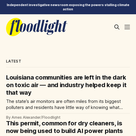
Independent investigative newsroom exposing the powers stalling climate
action
LATEST
Louisiana communities are left in the dark
on toxic air — and industry helped keep it
that way
The state’s air monitors are often miles from its biggest
polluters and residents have little way of knowing what
they’re breathing. That’s no accident.
By Ames Alexander/Floodlight
This permit, common for dry cleaners, is
now being used to build AI power plants