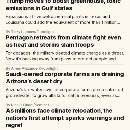
Trump moves to boost greenhouse, toxic
emissions in Gulf states
Expansions at five petrochemical plants in Texas and
Louisiana could add the equivalent of more than 1 million
cars’ worth of pollution, advocates say
By Terry L. Jones/Floodlight
Pentagon retreats from climate fight even
as heat and storms slam troops
For decades, the military treated climate change as a threat.
Now it’s backing away from plans to protect people and
bases from extreme weather.
By Ames Alexander/Floodlight
Saudi-owned corporate farms are draining
Arizona’s desert dry
Arizona’s lax water laws let corporate farms pump unlimited
groundwater to grow alfalfa for cattle overseas, even as
local families spend their savings drilling new wells.
By Nina B. Elkadi/Sentient
As millions face climate relocation, the
nation’s first attempt sparks warnings and
regret