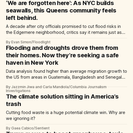
‘We are forgotten here’: As NYC builds
seawalls, this Queens community feels
left behind.
A decade after city officials promised to cut flood risks in
the Edgemere neighborhood, critics say it remains just as
vulnerable.
By Evan Simon/Floodlight
Flooding and droughts drove them from
their homes. Now they’re seeking a safe
haven in New York
Data analysis found higher than average migration growth to
the US from areas in Guatemala, Bangladesh and Senegal
hit by repeated climate disasters.
By Jazzmin Jiwa and Carla Mandiola/Columbia Journalism
Investigations
The climate solution sitting in America’s
trash
Cutting food waste is a huge potential climate win. Why are
we ignoring it?
By Gaea Cabico/Sentient