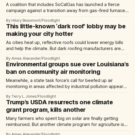
A coalition that includes SoCalGas has launched a fierce
campaign against a transition away from gas-fired furnaces
and water heaters
By Hilary Beaumont/Floodlight
This little-known ‘dark roof’ lobby may be
making your city hotter
As cities heat up, reflective roofs could lower energy bills
and help the climate. But dark roofing manufacturers are
waging a quiet campaign to block new rules.
By Ames Alexander/Floodlight
Environmental groups sue over Louisiana’s
ban on community air monitoring
Meanwhile, a state task force’s call for beefed up air
monitoring in areas affected by industrial pollution appears
to be falling on deaf ears.
By Terry L. Jones/Floodlight
Trump’s USDA resurrects one climate
grant program, kills another
Many farmers who spent big on solar are finally getting
reimbursed. But another climate program for agriculture is
headed for the morgue.
By Ames Alexander/Floodlight