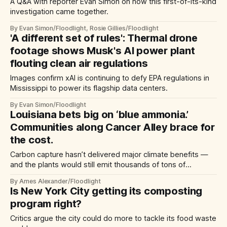
A Q&A with reporter Evan Simon on how this first-of-its-kind
investigation came together.
By Evan Simon/Floodlight, Rosie Gillies/Floodlight
'A different set of rules': Thermal drone
footage shows Musk's AI power plant
flouting clean air regulations
Images confirm xAI is continuing to defy EPA regulations in
Mississippi to power its flagship data centers.
By Evan Simon/Floodlight
Louisiana bets big on ‘blue ammonia.’
Communities along Cancer Alley brace for
the cost.
Carbon capture hasn’t delivered major climate benefits —
and the plants would still emit thousands of tons of
pollution.
By Ames Alexander/Floodlight
Is New York City getting its composting
program right?
Critics argue the city could do more to tackle its food waste