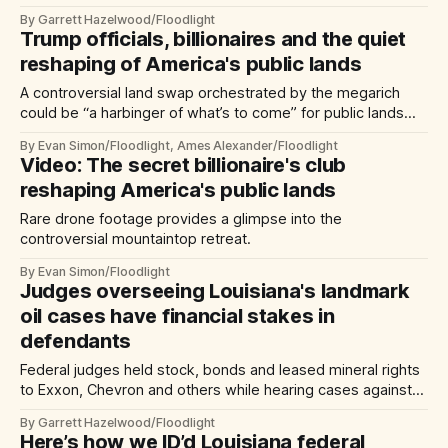
senator violated state laws designed to prohibit self-
By Garrett Hazelwood/Floodlight
dealing.
Trump officials, billionaires and the quiet
reshaping of America's public lands
A controversial land swap orchestrated by the megarich
could be “a harbinger of what’s to come” for public lands
under Trump.
By Evan Simon/Floodlight, Ames Alexander/Floodlight
Video: The secret billionaire's club
reshaping America's public lands
Rare drone footage provides a glimpse into the
controversial mountaintop retreat.
By Evan Simon/Floodlight
Judges overseeing Louisiana's landmark
oil cases have financial stakes in
defendants
Federal judges held stock, bonds and leased mineral rights
to Exxon, Chevron and others while hearing cases against
the companies alleging damage to the La. coast.
By Garrett Hazelwood/Floodlight
Here’s how we ID’d Louisiana federal