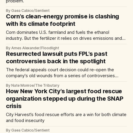
problem.
By Gaea Cabico/Sentient
Corn’s clean-energy promise is clashing
with its climate footprint
Corn dominates U.S. farmland and fuels the ethanol
industry. But the fertilizer it relies on drives emissions and
fouls drinking water.
By Ames Alexander/Floodlight
Resurrected lawsuit puts FPL’s past
controversies back in the spotlight
The federal appeals court decision could re-open the
company's old wounds from a series of controversies
across Florida.
By Nate Monroe/The Tributary
How New York City’s largest food rescue
organization stepped up during the SNAP
crisis
City Harvest’s food rescue efforts are a win for both climate
and food insecurity
By Gaea Cabico/Sentient