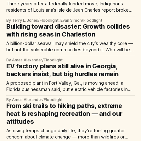
Three years after a federally funded move, Indigenous
residents of Louisiana’s Isle de Jean Charles report broken
homes — and promises
By Terry L. Jones/Floodlight, Evan Simon/Floodlight
Building toward disaster: Growth collides
with rising seas in Charleston
A billion-dollar seawall may shield the city’s wealthy core —
but not the vulnerable communities beyond it. Who will be
forced to move?
By Ames Alexander/Floodlight
EV factory plans still alive in Georgia,
backers insist, but big hurdles remain
A proposed plant in Fort Valley, Ga., is moving ahead, a
Florida businessman said, but electric vehicle factories in
Oklahoma and Arkansas appear dead.
By Ames Alexander/Floodlight
From ski trails to hiking paths, extreme
heat is reshaping recreation — and our
attitudes
As rising temps change daily life, they’re fueling greater
concern about climate change — more than wildfires or