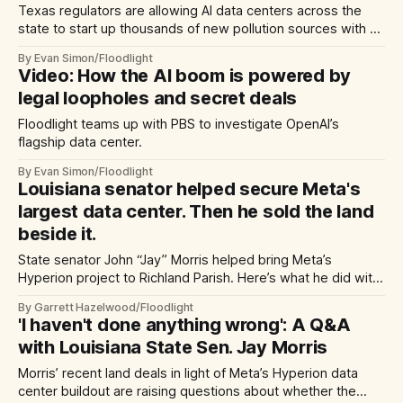
Texas regulators are allowing AI data centers across the
state to start up thousands of new pollution sources with no
public notice or environmental reviews.
By Evan Simon/Floodlight
Video: How the AI boom is powered by
legal loopholes and secret deals
Floodlight teams up with PBS to investigate OpenAI’s
flagship data center.
By Evan Simon/Floodlight
Louisiana senator helped secure Meta's
largest data center. Then he sold the land
beside it.
State senator John “Jay” Morris helped bring Meta’s
Hyperion project to Richland Parish. Here’s what he did with
his land — before and after Meta’s announcement.
By Garrett Hazelwood/Floodlight
'I haven't done anything wrong': A Q&A
with Louisiana State Sen. Jay Morris
Morris’ recent land deals in light of Meta’s Hyperion data
center buildout are raising questions about whether the