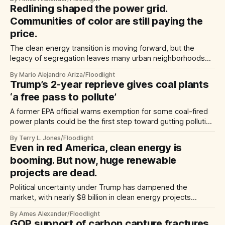
Redlining shaped the power grid.
Communities of color are still paying the
price.
The clean energy transition is moving forward, but the
legacy of segregation leaves many urban neighborhoods
locked out.
By Mario Alejandro Ariza/Floodlight
Trump’s 2-year reprieve gives coal plants
‘a free pass to pollute’
A former EPA official warns exemption for some coal-fired
power plants could be the first step toward gutting pollution
rules for all plants
By Terry L. Jones/Floodlight
Even in red America, clean energy is
booming. But now, huge renewable
projects are dead.
Political uncertainty under Trump has dampened the
market, with nearly $8 billion in clean energy projects
scrapped or cut back already this year.
By Ames Alexander/Floodlight
GOP support of carbon capture fractures