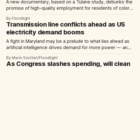
A new documentary, based on a Tulane study, debunks the
promise of high-quality employment for residents of color
when new industrial plants come to their neighborhoods
By Floodlight
Transmission line conflicts ahead as US
electricity demand booms
A fight in Maryland may be a prelude to what lies ahead as
artificial intelligence drives demand for more power — and
more power lines
By Marin Scotten/Floodlight
As Congress slashes spending, will clean
energy tax credits survive?
Solar boosters say repealing Inflation Reduction Act
incentives could drive up electricity costs, stall
manufacturing and slow climate progress.
By Pam Radtke/Floodlight
Flood risks getting worse along US
coastlines, new analysis shows
Researchers predict rising seas will increase severe flood
risks for about 2.5 million Americans by 2050.
By Terry L. Jones/Floodlight