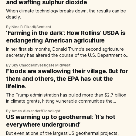
and wafting sulphur dioxide
When climate technology breaks down, the results can be
deadly.
By Nina B. Elkadi/Sentient
‘Farming in the dark’: How Rollins’ USDA is
endangering American agriculture
In her first six months, Donald Trump’s second agriculture
secretary has altered the course of the U.S. Department of
Agriculture. She says prosperity is ‘just around the corner.’
By Sky Chadde/Investigate Midwest
But staffing cuts and restricted research could have long-
Floods are swallowing their village. But for
lasting impacts.
them and others, the EPA has cut the
lifeline.
The Trump administration has pulled more than $2.7 billion
in climate grants, hitting vulnerable communities the
hardest.
By Ames Alexander/Floodlight
US warming up to geothermal: ‘It’s hot
everywhere underground’
But even at one of the largest US geothermal projects,