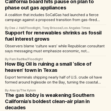
plants on site.
California board hits pause on plan to
phase out gas appliances
A coalition that includes SoCalGas had launched a fierce
campaign against a proposed transition from gas-fired
furnaces and water heaters
By Dee J. Hall/Floodlight, Tony Briscoe/Los Angeles Times
Support for renewables shrinks as fossil
fuel interest grows
Observers blame ‘culture wars’ while Republican consultant
says messaging must emphasize economic, not
environmental, benefits
By Pam Radtke/Floodlight
How Big Oil is ruining a small ‘slice of
heaven’ town in Texas
Export terminals shipping nearly half of U.S. crude oil have
formed around Ingleside on the Bay, turning the coastal
town into an unlikely ‘fenceline’ community.
By Alex Ip/The Xylom
The gas lobby is weakening Southern
California’s boldest clean-air plan in
decades