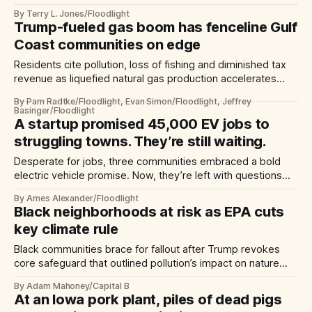
hurricanes, researchers say.
By Terry L. Jones/Floodlight
Trump-fueled gas boom has fenceline Gulf
Coast communities on edge
Residents cite pollution, loss of fishing and diminished tax
revenue as liquefied natural gas production accelerates
here, feeding demand from Europe and Asia
By Pam Radtke/Floodlight, Evan Simon/Floodlight, Jeffrey
Basinger/Floodlight
A startup promised 45,000 EV jobs to
struggling towns. They’re still waiting.
Desperate for jobs, three communities embraced a bold
electric vehicle promise. Now, they’re left with questions—
and no jobs.
By Ames Alexander/Floodlight
Black neighborhoods at risk as EPA cuts
key climate rule
Black communities brace for fallout after Trump revokes
core safeguard that outlined pollution’s impact on nature
and humans.
By Adam Mahoney/Capital B
At an Iowa pork plant, piles of dead pigs