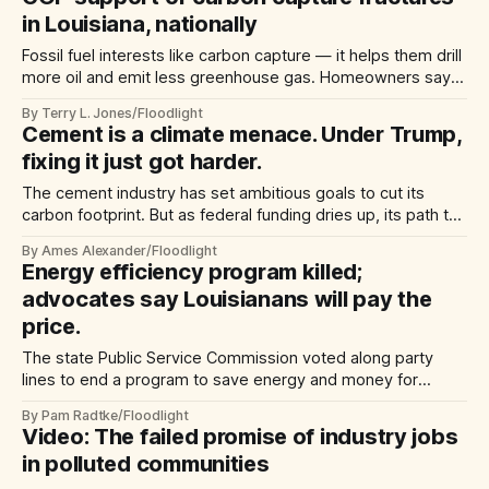
in Louisiana, nationally
Fossil fuel interests like carbon capture — it helps them drill
more oil and emit less greenhouse gas. Homeowners say,
‘Not in my backyard’
By Terry L. Jones/Floodlight
Cement is a climate menace. Under Trump,
fixing it just got harder.
The cement industry has set ambitious goals to cut its
carbon footprint. But as federal funding dries up, its path to
a greener future is less clear.
By Ames Alexander/Floodlight
Energy efficiency program killed;
advocates say Louisianans will pay the
price.
The state Public Service Commission voted along party
lines to end a program to save energy and money for
residential customers — who already top the US in
By Pam Radtke/Floodlight
electricity use
Video: The failed promise of industry jobs
in polluted communities