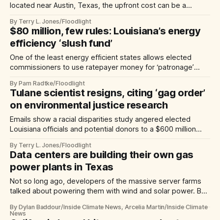
located near Austin, Texas, the upfront cost can be a
barrier, making it ‘a tough sale.’
By Terry L. Jones/Floodlight
$80 million, few rules: Louisiana’s energy
efficiency ‘slush fund’
One of the least energy efficient states allows elected
commissioners to use ratepayer money for ‘patronage’
projects — with little oversight
By Pam Radtke/Floodlight
Tulane scientist resigns, citing ‘gag order’
on environmental justice research
Emails show a racial disparities study angered elected
Louisiana officials and potential donors to a $600 million
university-led redevelopment project
By Terry L. Jones/Floodlight
Data centers are building their own gas
power plants in Texas
Not so long ago, developers of the massive server farms
talked about powering them with wind and solar power. But
now, with the coming of power-hungry AI platforms, they’re
By Dylan Baddour/Inside Climate News, Arcelia Martin/Inside Climate
bypassing the grid, building their own gas-fired power
News