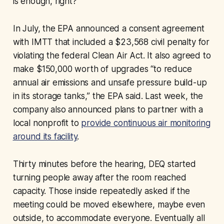
is enough, right?”
In July, the EPA announced a consent agreement
with IMTT that included a $23,568 civil penalty for
violating the federal Clean Air Act. It also agreed to
make $150,000 worth of upgrades “to reduce
annual air emissions and unsafe pressure build-up
in its storage tanks,” the EPA said. Last week, the
company also announced plans to partner with a
local nonprofit to
provide continuous air monitoring
around its facility
.
Thirty minutes before the hearing, DEQ started
turning people away after the room reached
capacity. Those inside repeatedly asked if the
meeting could be moved elsewhere, maybe even
outside, to accommodate everyone. Eventually all