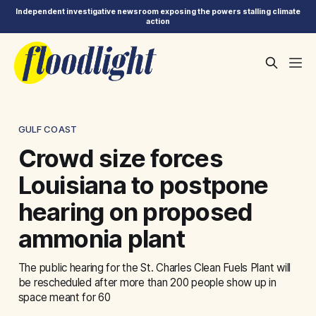
Independent investigative newsroom exposing the powers stalling climate
action
GULF COAST
Crowd size forces
Louisiana to postpone
hearing on proposed
ammonia plant
The public hearing for the St. Charles Clean Fuels Plant will
be rescheduled after more than 200 people show up in
space meant for 60