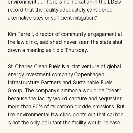
environment … There is no indication in the LDEQ
record that the facility adequately considered
alternative sites or sufficient mitigation.”
Kim Terrell, director of community engagement at
the law clinic, said she’d never seen the state shut
down a meeting as it did Thursday.
St. Charles Clean Fuels is a joint venture of global
energy investment company Copenhagen
Infrastructure Partners and Sustainable Fuels
Group. The company’s ammonia would be “clean”
because the facility would capture and sequester
more than 90% of its carbon dioxide emissions. But
the environmental law clinic points out that carbon
is not the only pollutant the facility would release.