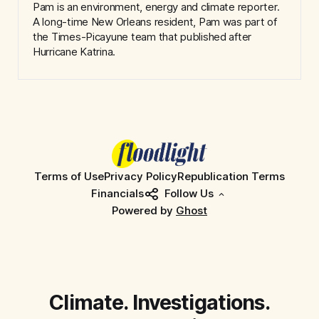
Pam is an environment, energy and climate reporter.
A long-time New Orleans resident, Pam was part of
the Times-Picayune team that published after
Hurricane Katrina.
Terms of Use
Privacy Policy
Republication Terms
Financials
Follow Us
Powered by
Ghost
Climate. Investigations.