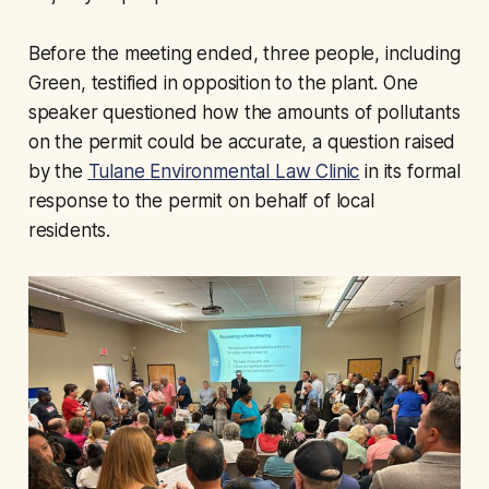
Before the meeting ended, three people, including
Green, testified in opposition to the plant. One
speaker questioned how the amounts of pollutants
on the permit could be accurate, a question raised
by the
Tulane Environmental Law Clinic
in its formal
response to the permit on behalf of local
residents.