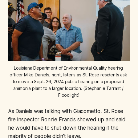
Louisiana Department of Environmental Quality hearing 
officer Mike Daniels, right, listens as St. Rose residents ask 
to move a Sept. 26, 2024 public hearing on a proposed 
ammonia plant to a larger location. (Stephanie Tarrant / 
Floodlight)
As Daniels was talking with Giacometto, St. Rose
fire inspector Ronnie Francis showed up and said
he would have to shut down the hearing if the
majority of people didn’t leave.