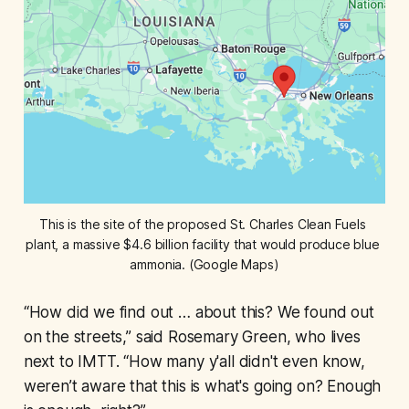
This is the site of the proposed St. Charles Clean Fuels 
plant, a massive $4.6 billion facility that would produce blue 
ammonia. (Google Maps)
“How did we find out … about this? We found out
on the streets,” said Rosemary Green, who lives
next to IMTT. “How many y'all didn't even know,
weren’t aware that this is what's going on? Enough