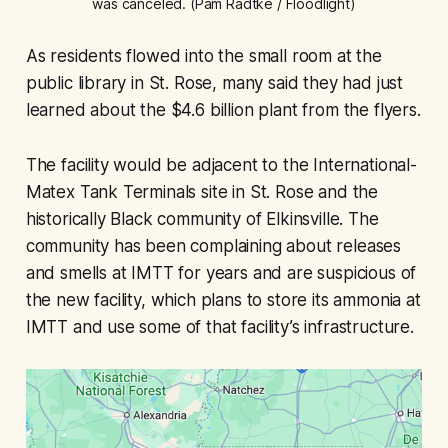
was canceled. (Pam Radtke / Floodlight)
As residents flowed into the small room at the
public library in St. Rose, many said they had just
learned about the $4.6 billion plant from the flyers.
The facility would be adjacent to the International-
Matex Tank Terminals site in St. Rose and the
historically Black community of Elkinsville. The
community has been complaining about releases
and smells at IMTT for years and are suspicious of
the new facility, which plans to store its ammonia at
IMTT and use some of that facility’s infrastructure.