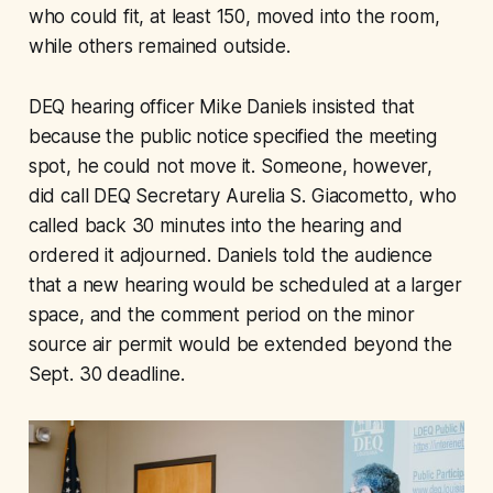
who could fit, at least 150, moved into the room,
while others remained outside.
DEQ hearing officer Mike Daniels insisted that
because the public notice specified the meeting
spot, he could not move it. Someone, however,
did call DEQ Secretary Aurelia S. Giacometto, who
called back 30 minutes into the hearing and
ordered it adjourned. Daniels told the audience
that a new hearing would be scheduled at a larger
space, and the comment period on the minor
source air permit would be extended beyond the
Sept. 30 deadline.