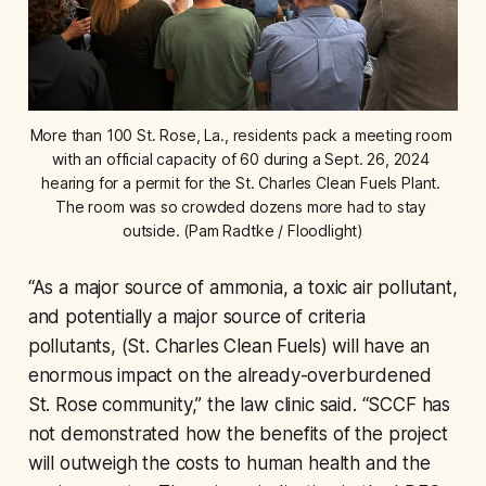
More than 100 St. Rose, La., residents pack a meeting room 
with an official capacity of 60 during a Sept. 26, 2024 
hearing for a permit for the St. Charles Clean Fuels Plant. 
The room was so crowded dozens more had to stay 
outside. (Pam Radtke / Floodlight)
“As a major source of ammonia, a toxic air pollutant,
and potentially a major source of criteria
pollutants, (St. Charles Clean Fuels) will have an
enormous impact on the already-overburdened
St. Rose community,” the law clinic said. “SCCF has
not demonstrated how the benefits of the project
will outweigh the costs to human health and the