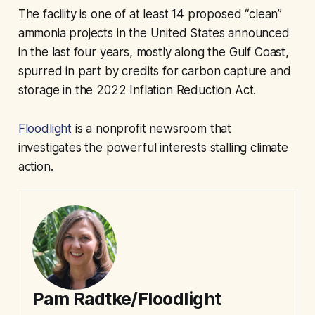
The facility is one of at least 14 proposed “clean”
ammonia projects in the United States announced
in the last four years, mostly along the Gulf Coast,
spurred in part by credits for carbon capture and
storage in the 2022 Inflation Reduction Act.
Floodlight
is a nonprofit newsroom that
investigates the powerful interests stalling climate
action.
Pam Radtke/Floodlight