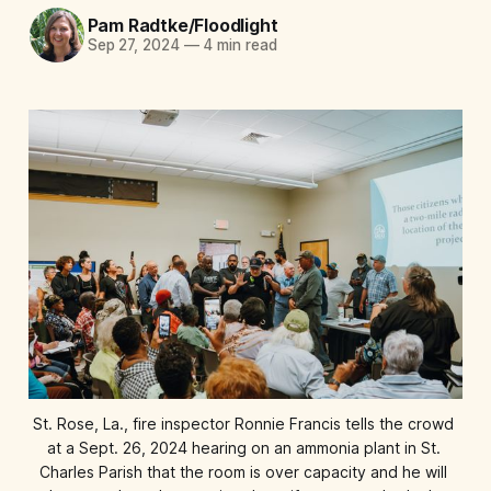
Pam Radtke/Floodlight
Sep 27, 2024
—
4 min read
St. Rose, La., fire inspector Ronnie Francis tells the crowd 
at a Sept. 26, 2024 hearing on an ammonia plant in St. 
Charles Parish that the room is over capacity and he will 