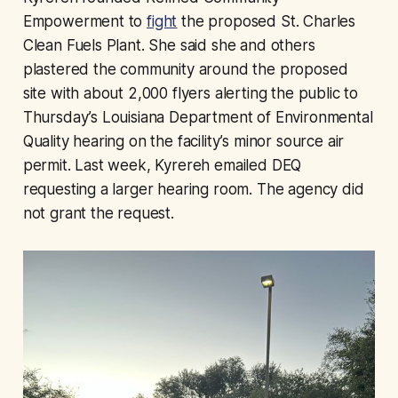
Empowerment to
fight
the proposed St. Charles
Clean Fuels Plant. She said she and others
plastered the community around the proposed
site with about 2,000 flyers alerting the public to
Thursday’s Louisiana Department of Environmental
Quality hearing on the facility’s minor source air
permit. Last week, Kyrereh emailed DEQ
requesting a larger hearing room. The agency did
not grant the request.