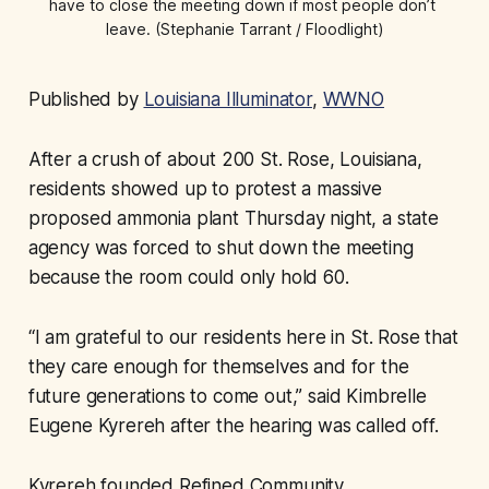
have to close the meeting down if most people don’t 
leave. (Stephanie Tarrant / Floodlight)
Published by
Louisiana Illuminator
,
WWNO
After a crush of about 200 St. Rose, Louisiana,
residents showed up to protest a massive
proposed ammonia plant Thursday night, a state
agency was forced to shut down the meeting
because the room could only hold 60.
“I am grateful to our residents here in St. Rose that
they care enough for themselves and for the
future generations to come out,” said Kimbrelle
Eugene Kyrereh after the hearing was called off.
Kyrereh founded Refined Community