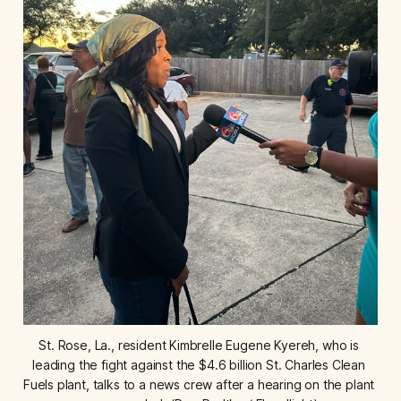
St. Rose, La., resident Kimbrelle Eugene Kyereh, who is 
leading the fight against the $4.6 billion St. Charles Clean 
Fuels plant, talks to a news crew after a hearing on the plant 