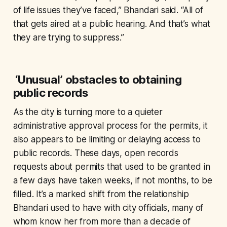
of life issues they’ve faced,” Bhandari said. “All of
that gets aired at a public hearing. And that’s what
they are trying to suppress.”
‘Unusual’ obstacles to obtaining
public records
As the city is turning more to a quieter
administrative approval process for the permits, it
also appears to be limiting or delaying access to
public records. These days, open records
requests about permits that used to be granted in
a few days have taken weeks, if not months, to be
filled. It’s a marked shift from the relationship
Bhandari used to have with city officials, many of
whom know her from more than a decade of