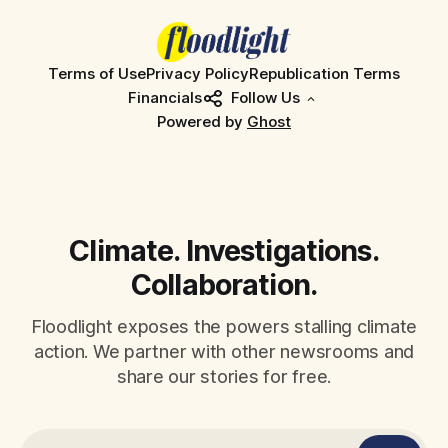
Terms of Use
Privacy Policy
Republication Terms
Financials
Follow Us
Powered by
Ghost
Climate. Investigations.
Collaboration.
Floodlight exposes the powers stalling climate
action. We partner with other newsrooms and
share our stories for free.