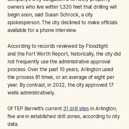
owners who live within 1,320 feet that drilling will
begin soon, said Susan Schrock, a city
spokesperson. The city declined to make officials
available for a phone interview.
According to records reviewed by Floodlight
and the
Fort Worth Report,
historically, the city did
not frequently use the administrative approval
process. Over the past 10 years, Arlington used
the process 81 times, or an average of eight per
year. By contrast, in 2022, the city approved 17
wells administratively.
Of TEP Barnett’s current
31 drill sites
in Arlington,
five are in established drill zones, according to city
data.