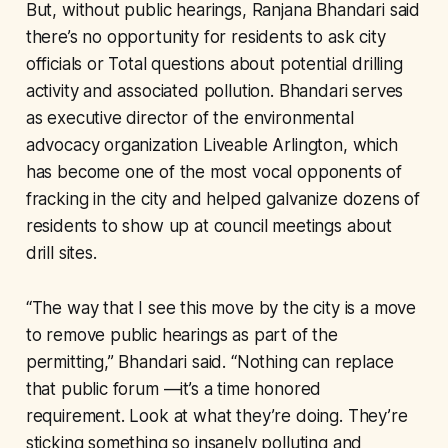
But, without public hearings, Ranjana Bhandari said
there’s no opportunity for residents to ask city
officials or Total questions about potential drilling
activity and associated pollution. Bhandari serves
as executive director of the environmental
advocacy organization Liveable Arlington, which
has become one of the most vocal opponents of
fracking in the city and helped galvanize dozens of
residents to show up at council meetings about
drill sites.
“The way that I see this move by the city is a move
to remove public hearings as part of the
permitting,” Bhandari said. “Nothing can replace
that public forum —it’s a time honored
requirement. Look at what they’re doing. They’re
sticking something so insanely polluting and