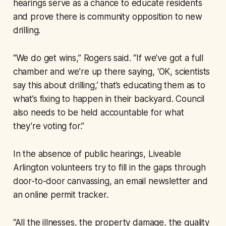
hearings serve as a chance to educate residents
and prove there is community opposition to new
drilling.
“We do get wins,” Rogers said. “If we’ve got a full
chamber and we’re up there saying, ‘OK, scientists
say this about drilling,’ that’s educating them as to
what’s fixing to happen in their backyard. Council
also needs to be held accountable for what
they’re voting for.”
In the absence of public hearings, Liveable
Arlington volunteers try to fill in the gaps through
door-to-door canvassing, an email newsletter and
an online permit tracker.
“All the illnesses, the property damage, the quality