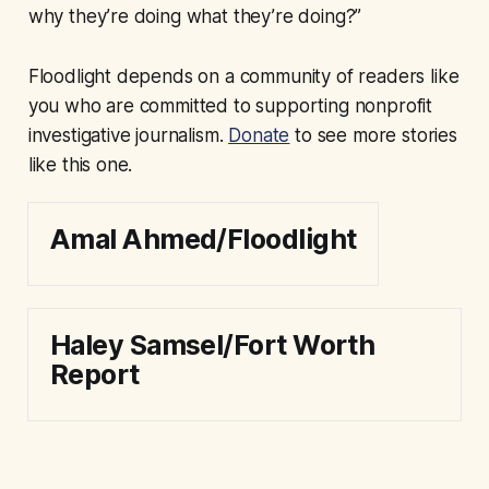
why they’re doing what they’re doing?”
Floodlight depends on a community of readers like
you who are committed to supporting nonprofit
investigative journalism.
Donate
to see more stories
like this one.
Amal Ahmed/Floodlight
Haley Samsel/Fort Worth
Report