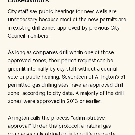
closed doors
City staff say public hearings for new wells are
unnecessary because most of the new permits are
in existing drill zones approved by previous City
Council members.
As long as companies drill within one of those
approved zones, their permit request can be
greenlit internally by city staff without a council
vote or public hearing. Seventeen of Arlington’s 51
permitted gas drilling sites have an approved drill
zone, according to city data. A majority of the drill
zones were approved in 2013 or earlier.
Arlington calls the process “administrative
approval.” Under this protocol, a natural gas
company’s only obligation is to notify property