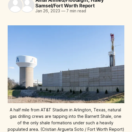
Samsel/Fort Worth Report
Jan 26, 2023
—
7 min read
A half mile from AT&T Stadium in Arlington, Texas, natural 
gas drilling crews are tapping into the Barnett Shale, one 
of the only shale formations under such a heavily 
populated area. (Cristian Argueta Soto / Fort Worth Report)