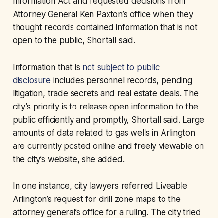
Information Act and requested decisions from
Attorney General Ken Paxton’s office when they
thought records contained information that is not
open to the public, Shortall said.
Information that is
not subject to public
disclosure
includes personnel records, pending
litigation, trade secrets and real estate deals. The
city’s priority is to release open information to the
public efficiently and promptly, Shortall said. Large
amounts of data related to gas wells in Arlington
are currently posted online and freely viewable on
the city’s website, she added.
In one instance, city lawyers referred Liveable
Arlington’s request for drill zone maps to the
attorney general’s office for a ruling. The city tried