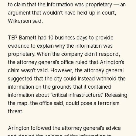
to claim that the information was proprietary — an
argument that wouldn’t have held up in court,
Wilkerson said.
TEP Barnett had 10 business days to provide
evidence to explain why the information was
proprietary. When the company didn’t respond,
the attorney general’s office ruled that Arlington’s
claim wasn’t valid. However, the attorney general
suggested that the city could instead withhold the
information on the grounds that it contained
information about “critical infrastructure.” Releasing
the map, the office said, could pose a terrorism
threat.
Arlington followed the attorney general’s advice