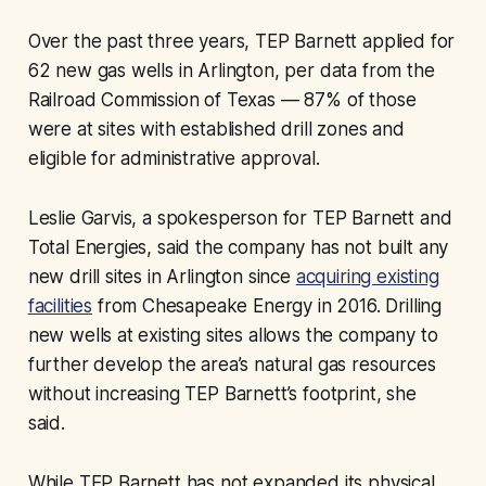
Over the past three years, TEP Barnett applied for
62 new gas wells in Arlington, per data from the
Railroad Commission of Texas — 87% of those
were at sites with established drill zones and
eligible for administrative approval.
Leslie Garvis, a spokesperson for TEP Barnett and
Total Energies, said the company has not built any
new drill sites in Arlington since
acquiring existing
facilities
from Chesapeake Energy in 2016. Drilling
new wells at existing sites allows the company to
further develop the area’s natural gas resources
without increasing TEP Barnett’s footprint, she
said.
While TEP Barnett has not expanded its physical