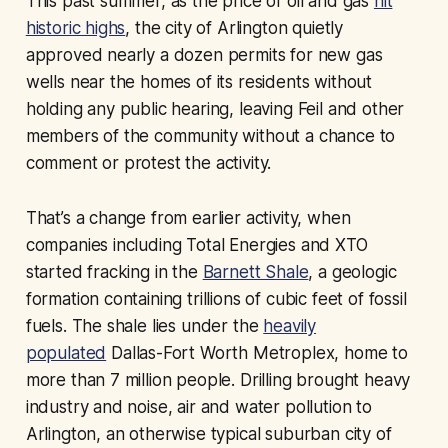
This past summer, as the price of oil and gas
hit
historic highs
, the city of Arlington quietly
approved nearly a dozen permits for new gas
wells near the homes of its residents without
holding any public hearing, leaving Feil and other
members of the community without a chance to
comment or protest the activity.
That’s a change from earlier activity, when
companies including Total Energies and XTO
started fracking in the
Barnett Shale
, a geologic
formation containing trillions of cubic feet of fossil
fuels. The shale lies under the
heavily
populated
Dallas-Fort Worth Metroplex, home to
more than 7 million people. Drilling brought heavy
industry and noise, air and water pollution to
Arlington, an otherwise typical suburban city of