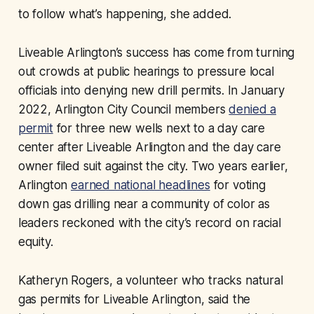
to follow what’s happening, she added.
Liveable Arlington’s success has come from turning
out crowds at public hearings to pressure local
officials into denying new drill permits. In January
2022, Arlington City Council members
denied a
permit
for three new wells next to a day care
center after Liveable Arlington and the day care
owner filed suit against the city. Two years earlier,
Arlington
earned national headlines
for voting
down gas drilling near a community of color as
leaders reckoned with the city’s record on racial
equity.
Katheryn Rogers, a volunteer who tracks natural
gas permits for Liveable Arlington, said the