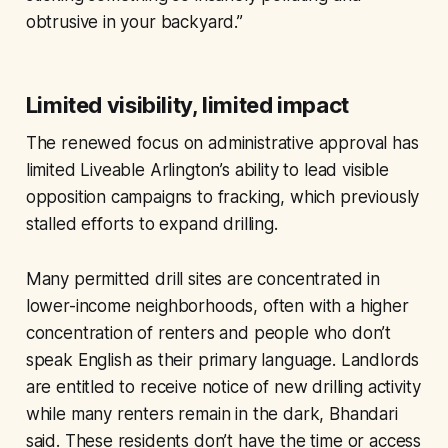
obtrusive in your backyard.”
Limited visibility, limited impact
The renewed focus on administrative approval has
limited Liveable Arlington’s ability to lead visible
opposition campaigns to fracking, which previously
stalled efforts to expand drilling.
Many permitted drill sites are concentrated in
lower-income neighborhoods, often with a higher
concentration of renters and people who don’t
speak English as their primary language. Landlords
are entitled to receive notice of new drilling activity
while many renters remain in the dark, Bhandari
said. These residents don’t have the time or access