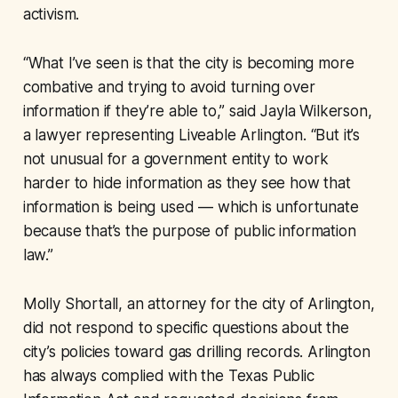
activism.
“What I’ve seen is that the city is becoming more
combative and trying to avoid turning over
information if they’re able to,” said Jayla Wilkerson,
a lawyer representing Liveable Arlington. “But it’s
not unusual for a government entity to work
harder to hide information as they see how that
information is being used — which is unfortunate
because that’s the purpose of public information
law.”
Molly Shortall, an attorney for the city of Arlington,
did not respond to specific questions about the
city’s policies toward gas drilling records. Arlington
has always complied with the Texas Public