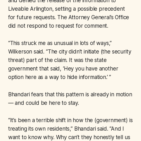
and denied the release of the information to
Liveable Arlington, setting a possible precedent
for future requests. The Attorney General’s Office
did not respond to request for comment.
“This struck me as unusual in lots of ways,”
Wilkerson said. “The city didn’t initiate (the security
threat) part of the claim. It was the state
government that said, ‘Hey you have another
option here as a way to hide information.’ ”
Bhandari fears that this pattern is already in motion
— and could be here to stay.
“It’s been a terrible shift in how the (government) is
treating its own residents,” Bhandari said. “And I
want to know why. Why can’t they honestly tell us