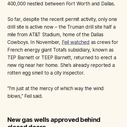
400,000 nestled between Fort Worth and Dallas.
So far, despite the recent permit activity, only one
drill site is active now – the Truman drill site half a
mile from AT&T Stadium, home of the Dallas
Cowboys. In November,
Feil watched
as crews for
French energy giant Total’s subsidiary, known as
TEP Barnett or TEEP Barnett, returned to erect a
new rig near her home. She’s already reported a
rotten egg smell to a city inspector.
“I’m just at the mercy of which way the wind
blows,” Feil said.
New gas wells approved behind