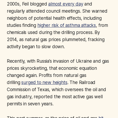
2000s, Feil blogged
almost every day
and
regularly attended council meetings. She warned
neighbors of potential health effects, including
studies finding
higher risk of asthma attacks
, from
chemicals used during the drilling process. By
2014, as natural gas prices plummeted, fracking
activity began to slow down.
Recently, with Russia’s invasion of Ukraine and gas
prices skyrocketing, that economic equation
changed again. Profits from natural gas
drilling
surged to new heights
. The Railroad
Commission of Texas, which oversees the oil and
gas industry, reported the most active gas well
permits in seven years.