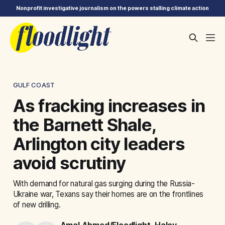
Nonprofit investigative journalism on the powers stalling climate action
GULF COAST
As fracking increases in
the Barnett Shale,
Arlington city leaders
avoid scrutiny
With demand for natural gas surging during the Russia-
Ukraine war, Texans say their homes are on the frontlines
of new drilling.
Amal Ahmed/Floodlight
,
Haley