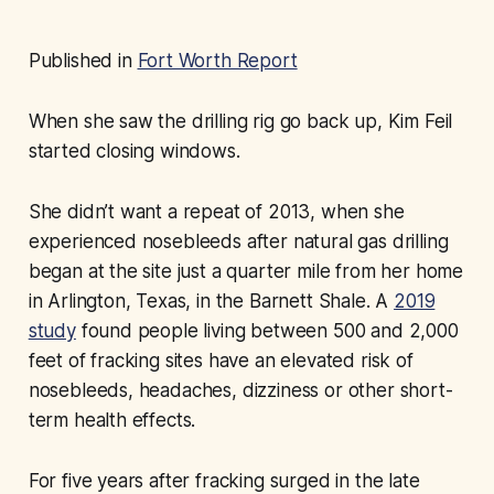
Published in
Fort Worth Report
When she saw the drilling rig go back up, Kim Feil
started closing windows.
She didn’t want a repeat of 2013, when she
experienced nosebleeds after natural gas drilling
began at the site just a quarter mile from her home
in Arlington, Texas, in the Barnett Shale. A
2019
study
found people living between 500 and 2,000
feet of fracking sites have an elevated risk of
nosebleeds, headaches, dizziness or other short-
term health effects.
For five years after fracking surged in the late