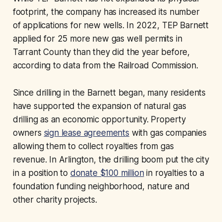
footprint, the company has increased its number
of applications for new wells. In 2022, TEP Barnett
applied for 25 more new gas well permits in
Tarrant County than they did the year before,
according to data from the Railroad Commission.
Since drilling in the Barnett began, many residents
have supported the expansion of natural gas
drilling as an economic opportunity. Property
owners
sign lease agreements
with gas companies
allowing them to collect royalties from gas
revenue. In Arlington, the drilling boom put the city
in a position to
donate $100 million
in royalties to a
foundation funding neighborhood, nature and
other charity projects.