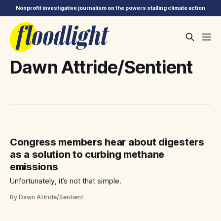
Nonprofit investigative journalism on the powers stalling climate action
Dawn Attride/Sentient
Congress members hear about digesters
as a solution to curbing methane
emissions
Unfortunately, it’s not that simple.
By Dawn Attride/Sentient