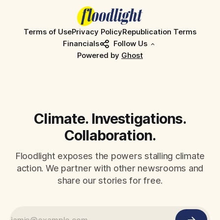
Terms of Use
Privacy Policy
Republication Terms
Financials
Follow Us
Powered by
Ghost
Climate. Investigations.
Collaboration.
Floodlight exposes the powers stalling climate
action. We partner with other newsrooms and
share our stories for free.