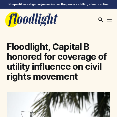
Nonprofit investigative journalism on the powers stalling climate action
Floodlight, Capital B
honored for coverage of
utility influence on civil
rights movement