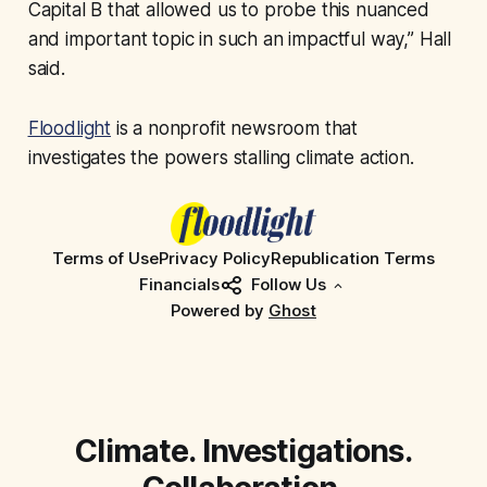
Capital B that allowed us to probe this nuanced
and important topic in such an impactful way,” Hall
said.
Floodlight
is a nonprofit newsroom that
investigates the powers stalling climate action.
Terms of Use
Privacy Policy
Republication Terms
Financials
Follow Us
Powered by
Ghost
Climate. Investigations.