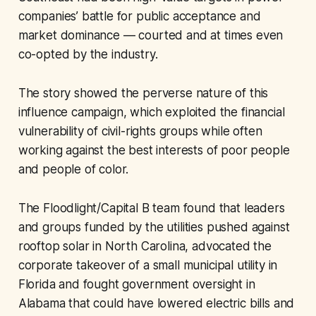
companies’ battle for public acceptance and
market dominance — courted and at times even
co-opted by the industry.
The story showed the perverse nature of this
influence campaign, which exploited the financial
vulnerability of civil-rights groups while often
working against the best interests of poor people
and people of color.
The Floodlight/Capital B team found that leaders
and groups funded by the utilities pushed against
rooftop solar in North Carolina, advocated the
corporate takeover of a small municipal utility in
Florida and fought government oversight in
Alabama that could have lowered electric bills and