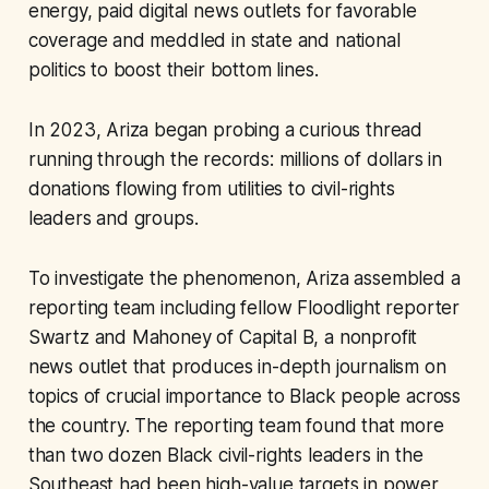
energy, paid digital news outlets for favorable
coverage and meddled in state and national
politics to boost their bottom lines.
In 2023, Ariza began probing a curious thread
running through the records: millions of dollars in
donations flowing from utilities to civil-rights
leaders and groups.
To investigate the phenomenon, Ariza assembled a
reporting team including fellow Floodlight reporter
Swartz and Mahoney of Capital B, a nonprofit
news outlet that produces in-depth journalism on
topics of crucial importance to Black people across
the country. The reporting team found that more
than two dozen Black civil-rights leaders in the
Southeast had been high-value targets in power