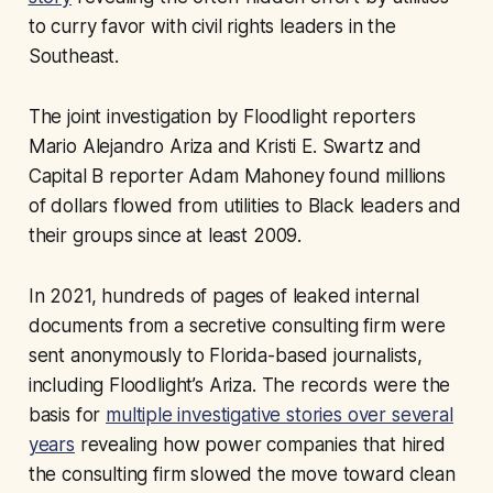
to curry favor with civil rights leaders in the
Southeast.
The joint investigation by Floodlight reporters
Mario Alejandro Ariza and Kristi E. Swartz and
Capital B reporter Adam Mahoney found millions
of dollars flowed from utilities to Black leaders and
their groups since at least 2009.
In 2021, hundreds of pages of leaked internal
documents from a secretive consulting firm were
sent anonymously to Florida-based journalists,
including Floodlight’s Ariza. The records were the
basis for
multiple investigative stories over several
years
revealing how power companies that hired
the consulting firm slowed the move toward clean