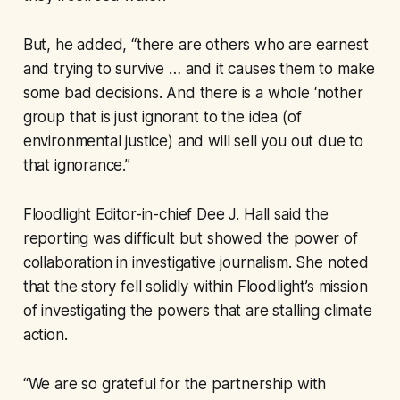
But, he added, “there are others who are earnest
and trying to survive … and it causes them to make
some bad decisions. And there is a whole ‘nother
group that is just ignorant to the idea (of
environmental justice) and will sell you out due to
that ignorance.”
Floodlight Editor-in-chief Dee J. Hall said the
reporting was difficult but showed the power of
collaboration in investigative journalism. She noted
that the story fell solidly within Floodlight’s mission
of investigating the powers that are stalling climate
action.
“We are so grateful for the partnership with