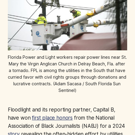
Florida Power and Light workers repair power lines near St. 
Mary the Virgin Anglican Church in Delray Beach, Fla. after 
a tornado. FPL is among the utilities in the South that have 
curried favor with civil rights groups through donations and 
lucrative contracts. (Adam Sacasa / South Florida Sun 
Sentinel)
Floodlight and its reporting partner, Capital B,
have won
first place honors
from the National
Association of Black Journalists (NABJ) for a 2024
story
revealing the often-hidden effort by utilities