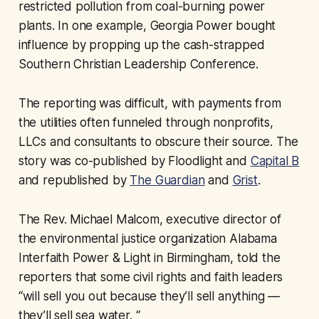
restricted pollution from coal-burning power
plants. In one example, Georgia Power bought
influence by propping up the cash-strapped
Southern Christian Leadership Conference.
The reporting was difficult, with payments from
the utilities often funneled through nonprofits,
LLCs and consultants to obscure their source. The
story was co-published by Floodlight and
Capital B
and republished by
The Guardian
and
Grist
.
The Rev. Michael Malcom, executive director of
the environmental justice organization Alabama
Interfaith Power & Light in Birmingham, told the
reporters that some civil rights and faith leaders
“will sell you out because they’ll sell anything —
they’ll sell sea water. “