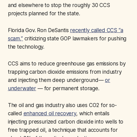
and elsewhere to stop the roughly 30 CCS
projects planned for the state.
Florida Gov. Ron DeSantis
recently called CCS “a
scam,”
criticizing state GOP lawmakers for pushing
the technology.
CCS aims to reduce greenhouse gas emissions by
trapping carbon dioxide emissions from industry
and injecting them deep underground—
or
underwater
— for permanent storage.
The oil and gas industry also uses CO2 for so-
called
enhanced oil recovery
, which entails
injecting pressurized carbon dioxide into wells to
free trapped oil, a technique that accounts for