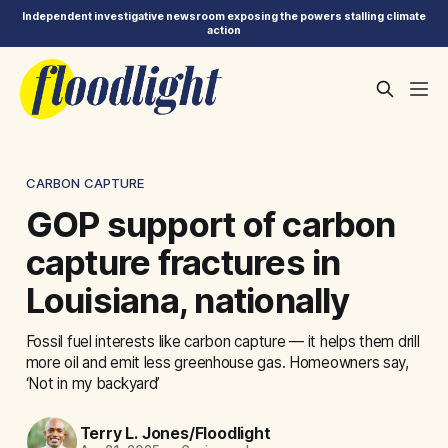
Independent investigative newsroom exposing the powers stalling climate
action
CARBON CAPTURE
GOP support of carbon
capture fractures in
Louisiana, nationally
Fossil fuel interests like carbon capture — it helps them drill
more oil and emit less greenhouse gas. Homeowners say,
‘Not in my backyard’
Terry L. Jones/Floodlight