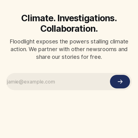
Climate. Investigations.
Collaboration.
Floodlight exposes the powers stalling climate
action. We partner with other newsrooms and
share our stories for free.