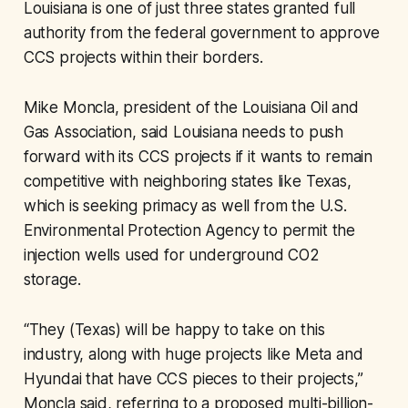
Louisiana is one of just three states granted full
authority from the federal government to approve
CCS projects within their borders.
Mike Moncla, president of the Louisiana Oil and
Gas Association, said Louisiana needs to push
forward with its CCS projects if it wants to remain
competitive with neighboring states like Texas,
which is seeking primacy as well from the U.S.
Environmental Protection Agency to permit the
injection wells used for underground CO2
storage.
“They (Texas) will be happy to take on this
industry, along with huge projects like Meta and
Hyundai that have CCS pieces to their projects,”
Moncla said, referring to a proposed multi-billion-