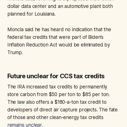
dollar data center and an automotive plant both
planned for Louisiana.
Moncla said he has heard no indication that the
federal tax credits that were part of Biden’s
Inflation Reduction Act would be eliminated by
Trump.
Future unclear for CCS tax credits
The IRA increased tax credits to permanently
store carbon from $50 per ton to $85 per ton.
The law also offers a $180-a-ton tax credit to
developers of direct air capture projects. The fate
of those and other clean-energy tax credits
remains unclear.