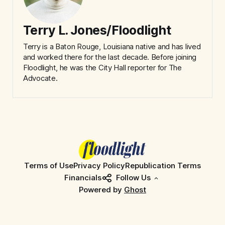
Terry L. Jones/Floodlight
Terry is a Baton Rouge, Louisiana native and has lived
and worked there for the last decade. Before joining
Floodlight, he was the City Hall reporter for The
Advocate.
Terms of Use
Privacy Policy
Republication Terms
Financials
Follow Us
Powered by
Ghost