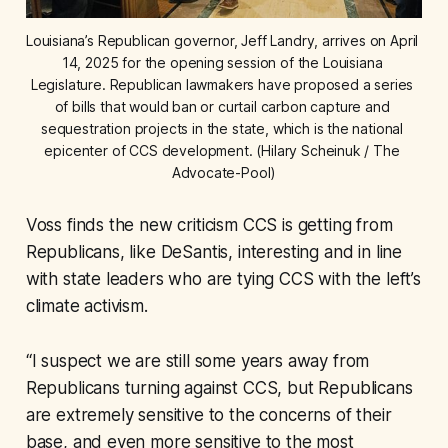
Louisiana’s Republican governor, Jeff Landry, arrives on April 
14, 2025 for the opening session of the Louisiana 
Legislature. Republican lawmakers have proposed a series 
of bills that would ban or curtail carbon capture and 
sequestration projects in the state, which is the national 
epicenter of CCS development. (Hilary Scheinuk / The 
Advocate-Pool)
Voss finds the new criticism CCS is getting from
Republicans, like DeSantis, interesting and in line
with state leaders who are tying CCS with the left’s
climate activism.
“I suspect we are still some years away from
Republicans turning against CCS, but Republicans
are extremely sensitive to the concerns of their
base, and even more sensitive to the most