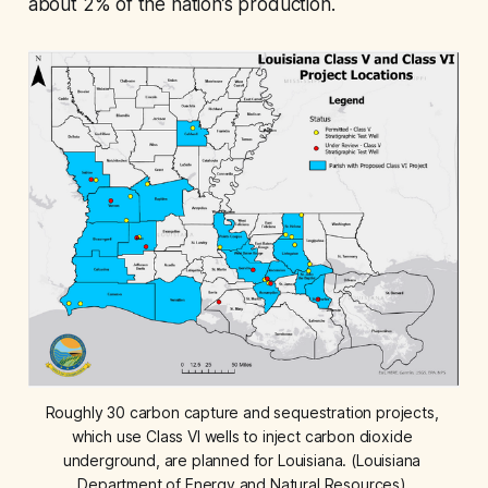
about 2% of the nation’s production.
Roughly 30 carbon capture and sequestration projects, 
which use Class VI wells to inject carbon dioxide 
underground, are planned for Louisiana. (Louisiana 
Department of Energy and Natural Resources) 