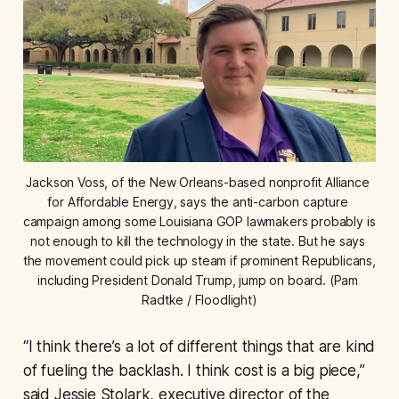
Jackson Voss, of the New Orleans-based nonprofit Alliance 
for Affordable Energy, says the anti-carbon capture 
campaign among some Louisiana GOP lawmakers probably is 
not enough to kill the technology in the state. But he says 
the movement could pick up steam if prominent Republicans, 
including President Donald Trump, jump on board. (Pam 
Radtke / Floodlight)
“I think there’s a lot of different things that are kind
of fueling the backlash. I think cost is a big piece,”
said Jessie Stolark, executive director of the