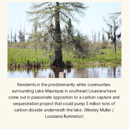
Residents in the predominantly white communities 
surrounding Lake Maurepas in southeast Louisiana have 
come out in passionate opposition to a carbon capture and 
sequestration project that could pump 5 million tons of 
carbon dioxide underneath the lake. (Wesley Muller / 
Louisiana Illuminator)