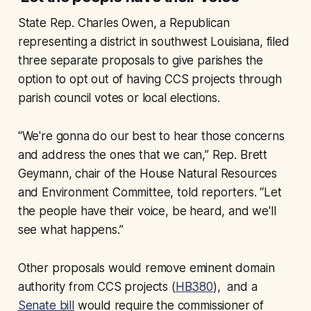
State Rep. Charles Owen, a Republican
representing a district in southwest Louisiana, filed
three separate proposals to give parishes the
option to opt out of having CCS projects through
parish council votes or local elections.
“We're gonna do our best to hear those concerns
and address the ones that we can,” Rep. Brett
Geymann, chair of the House Natural Resources
and Environment Committee, told reporters. “Let
the people have their voice, be heard, and we'll
see what happens.”
Other proposals would remove eminent domain
authority from CCS projects (
HB380
), and a
Senate bill
would require the commissioner of