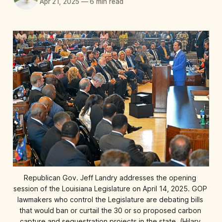
Apr 21, 2025
—
6 min read
Republican Gov. Jeff Landry addresses the opening 
session of the Louisiana Legislature on April 14, 2025. GOP 
lawmakers who control the Legislature are debating bills 
that would ban or curtail the 30 or so proposed carbon 
capture and sequestration projects in the state. (Hilary 