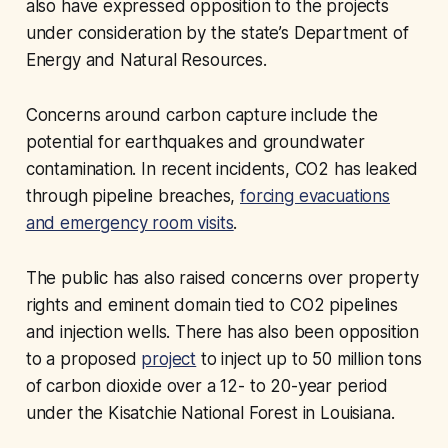
also have expressed opposition to the projects
under consideration by the state’s Department of
Energy and Natural Resources.
Concerns around carbon capture include the
potential for earthquakes and groundwater
contamination. In recent incidents, CO2 has leaked
through pipeline breaches,
forcing evacuations
and emergency room visits
.
The public has also raised concerns over property
rights and eminent domain tied to CO2 pipelines
and injection wells. There has also been opposition
to a proposed
project
to inject up to 50 million tons
of carbon dioxide over a 12- to 20-year period
under the Kisatchie National Forest in Louisiana.