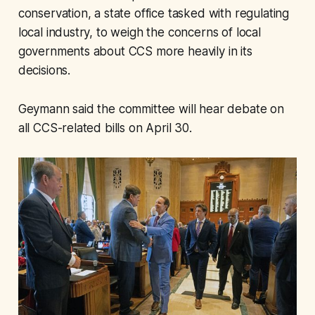
conservation, a state office tasked with regulating
local industry, to weigh the concerns of local
governments about CCS more heavily in its
decisions.
Geymann said the committee will hear debate on
all CCS-related bills on April 30.