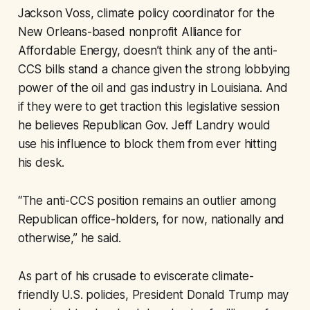
Jackson Voss, climate policy coordinator for the
New Orleans-based nonprofit Alliance for
Affordable Energy, doesn’t think any of the anti-
CCS bills stand a chance given the strong lobbying
power of the oil and gas industry in Louisiana. And
if they were to get traction this legislative session
he believes Republican Gov. Jeff Landry would
use his influence to block them from ever hitting
his desk.
“The anti-CCS position remains an outlier among
Republican office-holders, for now, nationally and
otherwise,” he said.
As part of his crusade to eviscerate climate-
friendly U.S. policies, President Donald Trump may