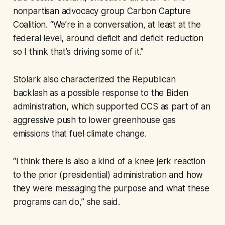
nonpartisan advocacy group Carbon Capture
Coalition. “We’re in a conversation, at least at the
federal level, around deficit and deficit reduction
so I think that’s driving some of it.”
Stolark also characterized the Republican
backlash as a possible response to the Biden
administration, which supported CCS as part of an
aggressive push to lower greenhouse gas
emissions that fuel climate change.
“I think there is also a kind of a knee jerk reaction
to the prior (presidential) administration and how
they were messaging the purpose and what these
programs can do,” she said.