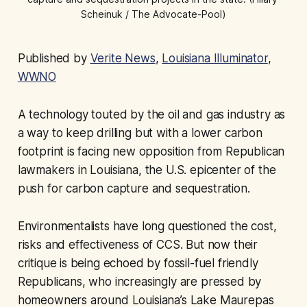
Scheinuk / The Advocate-Pool)
Published by
Verite News
,
Louisiana Illuminator
,
WWNO
A technology touted by the oil and gas industry as
a way to keep drilling but with a lower carbon
footprint is facing new opposition from Republican
lawmakers in Louisiana, the U.S. epicenter of the
push for carbon capture and sequestration.
Environmentalists have long questioned the cost,
risks and effectiveness of CCS. But now their
critique is being echoed by fossil-fuel friendly
Republicans, who increasingly are pressed by
homeowners around Louisiana’s Lake Maurepas