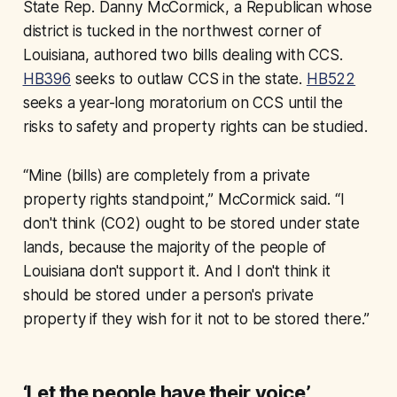
State Rep. Danny McCormick, a Republican whose
district is tucked in the northwest corner of
Louisiana, authored two bills dealing with CCS.
HB396
seeks to outlaw CCS in the state.
HB522
seeks a year-long moratorium on CCS until the
risks to safety and property rights can be studied.
“Mine (bills) are completely from a private
property rights standpoint,” McCormick said. “I
don't think (CO2) ought to be stored under state
lands, because the majority of the people of
Louisiana don't support it. And I don't think it
should be stored under a person's private
property if they wish for it not to be stored there.”
‘Let the people have their voice’