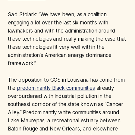
Said Stolark: “We have been, as a coalition,
engaging a lot over the last six months with
lawmakers and with the administration around
these technologies and really making the case that
these technologies fit very well within the
administration's American energy dominance
framework.”
The opposition to CCS in Louisiana has come from
the
predominantly Black communities
already
overburdened with industrial pollution in the
southeast corridor of the state known as “Cancer
Alley.” Predominantly white communities around
Lake Maurepas, a recreational estuary between
Baton Rouge and New Orleans, and elsewhere