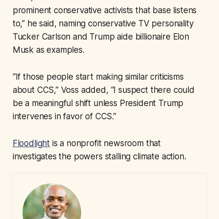
prominent conservative activists that base listens
to,” he said, naming conservative TV personality
Tucker Carlson and Trump aide billionaire Elon
Musk as examples.
“If those people start making similar criticisms
about CCS,” Voss added, “I suspect there could
be a meaningful shift unless President Trump
intervenes in favor of CCS.”
Floodlight
is a nonprofit newsroom that
investigates the powers stalling climate action.