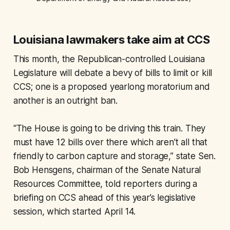
Louisiana lawmakers take aim at CCS
This month, the Republican-controlled Louisiana
Legislature will debate a bevy of bills to limit or kill
CCS; one is a proposed yearlong moratorium and
another is an outright ban.
“The House is going to be driving this train. They
must have 12 bills over there which aren't all that
friendly to carbon capture and storage,” state Sen.
Bob Hensgens, chairman of the Senate Natural
Resources Committee, told reporters during a
briefing on CCS ahead of this year’s legislative
session, which started April 14.