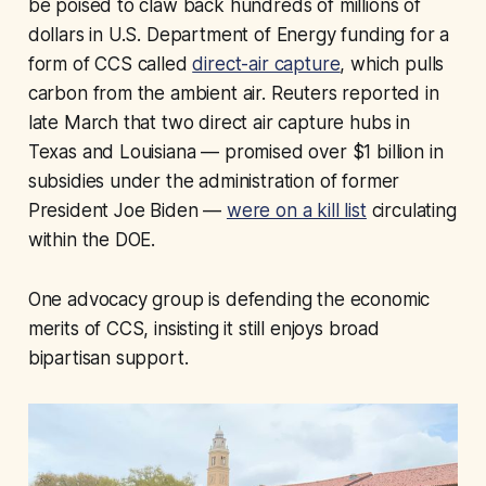
be poised to claw back hundreds of millions of
dollars in U.S. Department of Energy funding for a
form of CCS called
direct-air capture
, which pulls
carbon from the ambient air. Reuters reported in
late March that two direct air capture hubs in
Texas and Louisiana — promised over $1 billion in
subsidies under the administration of former
President Joe Biden —
were on a kill list
circulating
within the DOE.
One advocacy group is defending the economic
merits of CCS, insisting it still enjoys broad
bipartisan support.