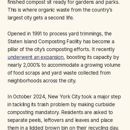
finished compost sit ready for gardens and parks.
This is where organic waste from the country’s
largest city gets a second life.
Opened in 1991 to process yard trimmings, the
Staten Island Composting Facility has become a
pillar of the city’s composting efforts. It recently
underwent an expansion
, boosting its capacity by
nearly 2,000% to accommodate a growing volume
of food scraps and yard waste collected from
neighborhoods across the city.
In October 2024, New York City took a major step
in tackling its trash problem by making curbside
composting mandatory. Residents are asked to
separate peels, leftovers and leaves and place
them in a lidded brown bin on their recycling day,