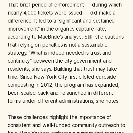
That brief period of enforcement — during which
nearly 4,000 tickets were issued — did make a
difference. It led to a “significant and sustained
improvement” in the organics capture rate,
according to MacBride’s analysis. Still, she cautions
that relying on penalties is not a sustainable
strategy. “What is indeed needed is trust and
continuity” between the city government and
residents, she says. Building that trust may take
time. Since New York City first piloted curbside
composting in 2012, the program has expanded,
been scaled back and relaunched in different
forms under different administrations, she notes.
These challenges highlight the importance of
consistent and well-funded community outreach to