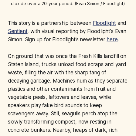
dioxide over a 20-year period. (Evan Simon / Floodlight)
This story is a partnership between
Floodlight
and
Sentient
, with visual reporting by Floodlight's Evan
Simon. Sign up for Floodlight’s newsletter
here
.
On ground that was once the Fresh Kills landfill on
Staten Island, trucks unload food scraps and yard
waste, filling the air with the sharp tang of
decaying garbage. Machines hum as they separate
plastics and other contaminants from fruit and
vegetable peels, leftovers and leaves, while
speakers play fake bird sounds to keep
scavengers away. Still, seagulls perch atop the
slowly transforming compost, now resting in
concrete bunkers. Nearby, heaps of dark, rich