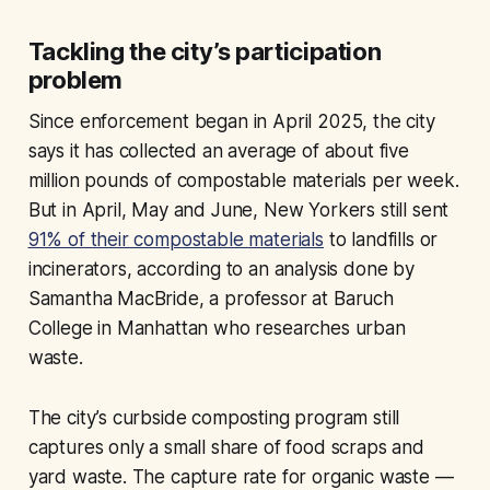
Tackling the city’s participation
problem
Since enforcement began in April 2025, the city
says it has collected an average of about five
million pounds of compostable materials per week.
But in April, May and June, New Yorkers still sent
91% of their compostable materials
to landfills or
incinerators, according to an analysis done by
Samantha MacBride, a professor at Baruch
College in Manhattan who researches urban
waste.
The city’s curbside composting program still
captures only a small share of food scraps and
yard waste. The capture rate for organic waste —