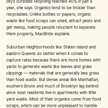
city’s curbside recycling reached 40% in just a
year, she says. Organics tend to be trickier than
recyclables. Unlike bottles or papers, organic
waste like food scraps can smell, attract pests and
get messy, making people reluctant to separate
them properly, MacBride explains.
Suburban neighborhoods like Staten Island and
eastern Queens do better when it comes to
capture rates because there are more homes with
yards to generate waste like leaves and grass
clippings — materials that are generally less gross
than food waste. But dense areas like Manhattan,
southern Bronx and much of Brooklyn lag behind
since most residents live in apartments with little
yard waste. Most of their organics come from food
scraps, which can be more unpleasant to handle