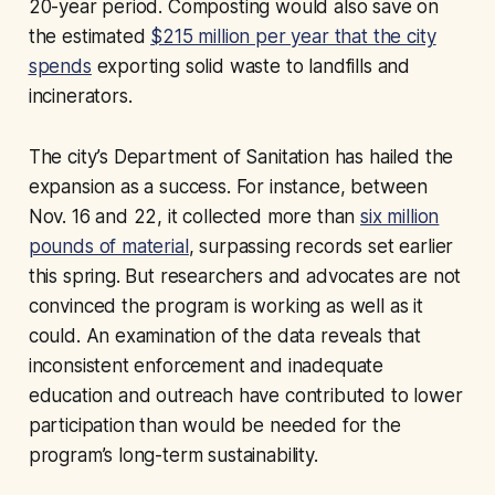
20-year period. Composting would also save on
the estimated
$215 million per year that the city
spends
exporting solid waste to landfills and
incinerators.
The city’s Department of Sanitation has hailed the
expansion as a success. For instance, between
Nov. 16 and 22, it collected more than
six million
pounds of material
, surpassing records set earlier
this spring. But researchers and advocates are not
convinced the program is working as well as it
could. An examination of the data reveals that
inconsistent enforcement and inadequate
education and outreach have contributed to lower
participation than would be needed for the
program’s long-term sustainability.