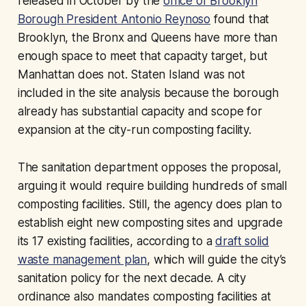
released in October by the
office of Brooklyn
Borough President Antonio Reynoso
found that
Brooklyn, the Bronx and Queens have more than
enough space to meet that capacity target, but
Manhattan does not. Staten Island was not
included in the site analysis because the borough
already has substantial capacity and scope for
expansion at the city-run composting facility.
The sanitation department opposes the proposal,
arguing it would require building hundreds of small
composting facilities. Still, the agency does plan to
establish eight new composting sites and upgrade
its 17 existing facilities, according to a
draft solid
waste management plan
, which will guide the city’s
sanitation policy for the next decade. A city
ordinance also mandates composting facilities at