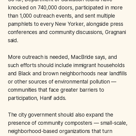
knocked on 740,000 doors, participated in more
than 1,000 outreach events, and sent multiple
pamphlets to every New Yorker, alongside press
conferences and community discussions, Gragnani
said.
More outreach is needed, MacBride says, and
such efforts should include immigrant households
and Black and brown neighborhoods near landfills
or other sources of environmental pollution —
communities that face greater barriers to
participation, Hanif adds.
The city government should also expand the
presence of community composters — small-scale,
neighborhood-based organizations that turn