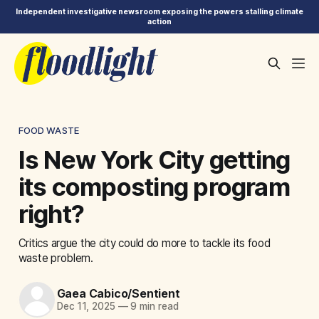
Independent investigative newsroom exposing the powers stalling climate
action
FOOD WASTE
Is New York City getting
its composting program
right?
Critics argue the city could do more to tackle its food
waste problem.
Gaea Cabico/Sentient
Dec 11, 2025
—
9 min read