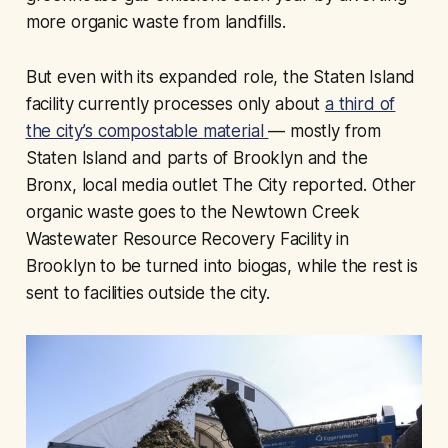
more organic waste from landfills.
But even with its expanded role, the Staten Island
facility currently processes only about
a third of
the city’s compostable material
— mostly from
Staten Island and parts of Brooklyn and the
Bronx, local media outlet The City reported. Other
organic waste goes to the Newtown Creek
Wastewater Resource Recovery Facility in
Brooklyn to be turned into biogas, while the rest is
sent to facilities outside the city.