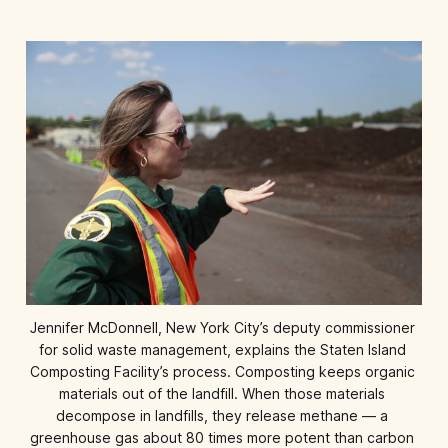
Jennifer McDonnell, New York City’s deputy commissioner 
for solid waste management, explains the Staten Island 
Composting Facility’s process. Composting keeps organic 
materials out of the landfill. When those materials 
decompose in landfills, they release methane — a 
greenhouse gas about 80 times more potent than carbon 