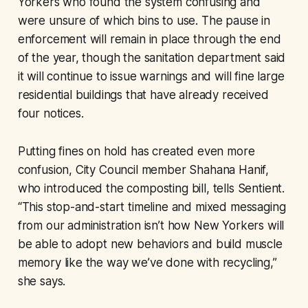
Yorkers who found the system confusing and
were unsure of which bins to use. The pause in
enforcement will remain in place through the end
of the year, though the sanitation department said
it will continue to issue warnings and will fine large
residential buildings that have already received
four notices.
Putting fines on hold has created even more
confusion, City Council member Shahana Hanif,
who introduced the composting bill, tells Sentient.
“This stop-and-start timeline and mixed messaging
from our administration isn’t how New Yorkers will
be able to adopt new behaviors and build muscle
memory like the way we’ve done with recycling,”
she says.