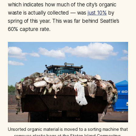
which indicates how much of the city’s organic
waste is actually collected — was
just 10%
by
spring of this year. This was far behind Seattle’s
60% capture rate.
Unsorted organic material is moved to a sorting machine that 
removes plastic bags at the Staten Island Composting 