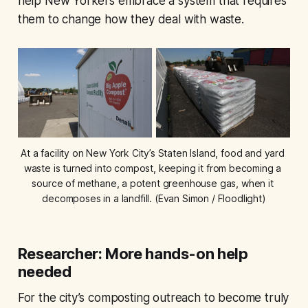
help New Yorkers embrace a system that requires
them to change how they deal with waste.
At a facility on New York City’s Staten Island, food and yard 
waste is turned into compost, keeping it from becoming a 
source of methane, a potent greenhouse gas, when it 
decomposes in a landfill. (Evan Simon / Floodlight)
Researcher: More hands-on help
needed
For the city’s composting outreach to become truly