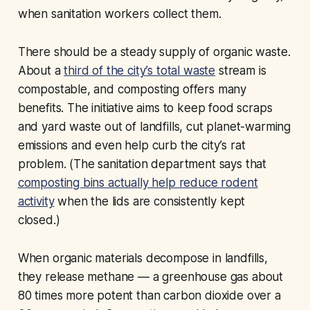
when sanitation workers collect them.
There should be a steady supply of organic waste.
About a
third of the city’s total waste
stream is
compostable, and composting offers many
benefits. The initiative aims to keep food scraps
and yard waste out of landfills, cut planet-warming
emissions and even help curb the city’s rat
problem. (The sanitation department says that
composting bins actually help reduce rodent
activity
when the lids are consistently kept
closed.)
When organic materials decompose in landfills,
they release methane — a greenhouse gas about
80 times more potent than carbon dioxide over a