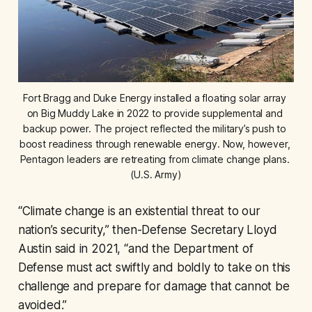
Fort Bragg and Duke Energy installed a floating solar array 
on Big Muddy Lake in 2022 to provide supplemental and 
backup power. The project reflected the military’s push to 
boost readiness through renewable energy. Now, however, 
Pentagon leaders are retreating from climate change plans. 
(U.S. Army)
“Climate change is an existential threat to our
nation’s security,” then-Defense Secretary Lloyd
Austin said in 2021, “and the Department of
Defense must act swiftly and boldly to take on this
challenge and prepare for damage that cannot be
avoided.”