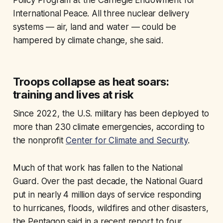
Policy Program at the Carnegie Endowment for
International Peace. All three nuclear delivery
systems — air, land and water — could be
hampered by climate change, she said.
Troops collapse as heat soars:
training and lives at risk
Since 2022, the U.S. military has been deployed to
more than 230 climate emergencies, according to
the nonprofit
Center for Climate and Security
.
Much of that work has fallen to the National
Guard. Over the past decade, the National Guard
put in nearly 4 million days of service responding
to hurricanes, floods, wildfires and other disasters,
the Pentagon said in a recent report to four