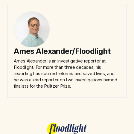
Ames Alexander/Floodlight
Ames Alexander is an investigative reporter at
Floodlight. For more than three decades, his
reporting has spurred reforms and saved lives, and
he was a lead reporter on two investigations named
finalists for the Pulitzer Prize.