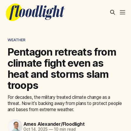
WEATHER
Pentagon retreats from
climate fight even as
heat and storms slam
troops
For decades, the military treated climate change as a
threat. Now it’s backing away from plans to protect people
and bases from extreme weather.
Ames Alexander/Floodlight
Oct 14, 2025
—
10 min read