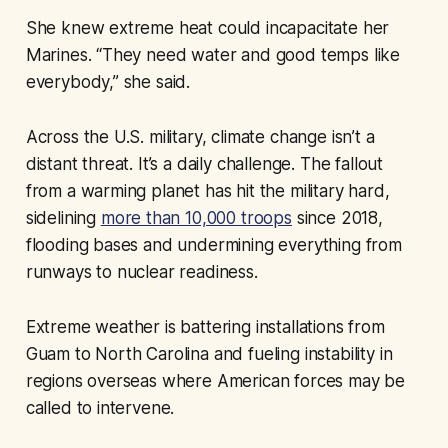
She knew extreme heat could incapacitate her
Marines. “They need water and good temps like
everybody,” she said.
Across the U.S. military, climate change isn’t a
distant threat. It’s a daily challenge. The fallout
from a warming planet has hit the military hard,
sidelining
more than 10,000 troops
since 2018,
flooding bases and undermining everything from
runways to nuclear readiness.
Extreme weather is battering installations from
Guam to North Carolina and fueling instability in
regions overseas where American forces may be
called to intervene.