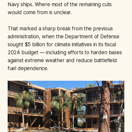
Navy ships. Where most of the remaining cuts
would come from is unclear.
That marked a sharp break from the previous
administration, when the Department of Defense
sought $5 billion for climate initiatives in its fiscal
2024 budget — including efforts to harden bases
against extreme weather and reduce battlefield
fuel dependence.