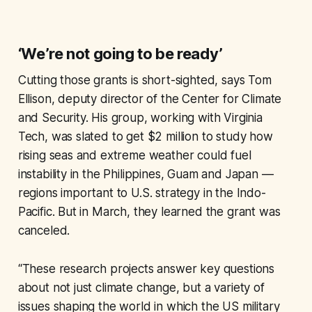
‘We’re not going to be ready’
Cutting those grants is short-sighted, says Tom
Ellison, deputy director of the Center for Climate
and Security. His group, working with Virginia
Tech, was slated to get $2 million to study how
rising seas and extreme weather could fuel
instability in the Philippines, Guam and Japan —
regions important to U.S. strategy in the Indo-
Pacific. But in March, they learned the grant was
canceled.
“These research projects answer key questions
about not just climate change, but a variety of
issues shaping the world in which the US military