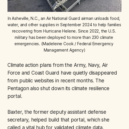
In Asheville, N.C., an Air National Guard airman unloads food, 
water, and other supplies in September 2024 to help families 
recovering from Hurricane Helene. Since 2022, the U.S. 
military has been deployed to more than 230 climate 
emergencies. (Madeleine Cook / Federal Emergency 
Management Agency)
Climate action plans from the Army, Navy, Air
Force and Coast Guard have quietly disappeared
from public websites in recent months. The
Pentagon also shut down its climate resilience
portal.
Baxter, the former deputy assistant defense
secretary, helped build that portal, which she
called a vital hub for validated climate data.