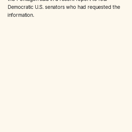
Democratic U.S. senators who had requested the
information.