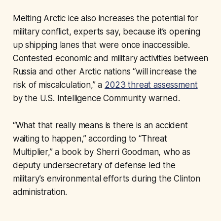
Melting Arctic ice also increases the potential for
military conflict, experts say, because it’s opening
up shipping lanes that were once inaccessible.
Contested economic and military activities between
Russia and other Arctic nations “will increase the
risk of miscalculation,” a
2023 threat assessment
by the U.S. Intelligence Community warned.
“What that really means is there is an accident
waiting to happen,” according to “Threat
Multiplier,” a book by Sherri Goodman, who as
deputy undersecretary of defense led the
military’s environmental efforts during the Clinton
administration.