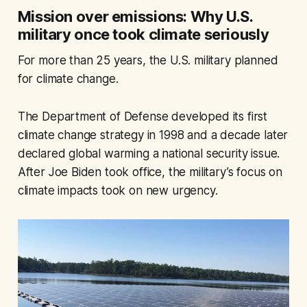
Mission over emissions: Why U.S.
military once took climate seriously
For more than 25 years, the U.S. military planned
for climate change.
The Department of Defense developed its first
climate change strategy in 1998 and a decade later
declared global warming a national security issue.
After Joe Biden took office, the military’s focus on
climate impacts took on new urgency.