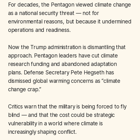
For decades, the Pentagon viewed climate change
as a national security threat — not for
environmental reasons, but because it undermined
operations and readiness.
Now the Trump administration is dismantling that
approach. Pentagon leaders have cut climate
research funding and abandoned adaptation
plans. Defense Secretary Pete Hegseth has
dismissed global warming concerns as “climate
change crap.”
Critics warn that the military is being forced to fly
blind — and that the cost could be strategic
vulnerability in a world where climate is
increasingly shaping conflict.