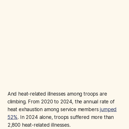
And heat-related illnesses among troops are
climbing. From 2020 to 2024, the annual rate of
heat exhaustion among service members
jumped
52%
. In 2024 alone, troops suffered more than
2,800 heat-related illnesses.