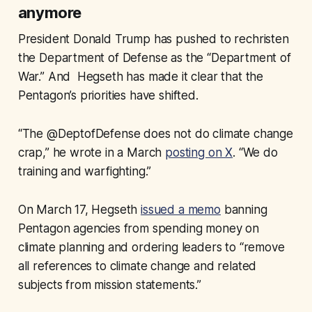
anymore
President Donald Trump has pushed to rechristen
the Department of Defense as the “Department of
War.” And Hegseth has made it clear that the
Pentagon’s priorities have shifted.
“The @DeptofDefense does not do climate change
crap,” he wrote in a March
posting on X
. “We do
training and warfighting.”
On March 17, Hegseth
issued a memo
banning
Pentagon agencies from spending money on
climate planning and ordering leaders to “remove
all references to climate change and related
subjects from mission statements.”