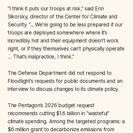
“I think it puts our troops at risk,” said Erin
Sikorsky, director of the Center for Climate and
Security. “... We’re going to be less prepared if our
troops are deployed somewhere where it’s
incredibly hot and their equipment doesn’t work
right, or if they themselves can’t physically operate
… That’s malpractice, I think.”
The Defense Department did not respond to
Floodlight’s requests for public documents and an
interview to discuss changes to its climate policy.
The Pentagon’s 2026 budget request
recommends cutting $1.6 billion in “wasteful”
climate spending. Among the targeted programs: a
$6 million grant to decarbonize emissions from