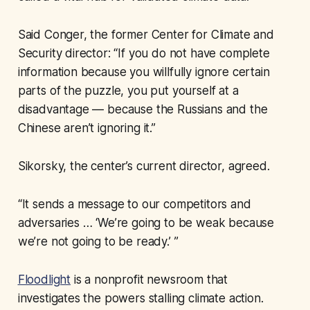
Said Conger, the former Center for Climate and
Security director: “If you do not have complete
information because you willfully ignore certain
parts of the puzzle, you put yourself at a
disadvantage — because the Russians and the
Chinese aren’t ignoring it.”
Sikorsky, the center’s current director, agreed.
“It sends a message to our competitors and
adversaries … ‘We’re going to be weak because
we’re not going to be ready.’ ”
Floodlight
is a nonprofit newsroom that
investigates the powers stalling climate action.