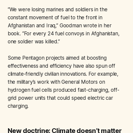
“We were losing marines and soldiers in the
constant movement of fuel to the front in
Afghanistan and Iraq,” Goodman wrote in her
book. “For every 24 fuel convoys in Afghanistan,
one soldier was killed.”
Some Pentagon projects aimed at boosting
effectiveness and efficiency have also spun off
climate-friendly civilian innovations. For example,
the military’s work with General Motors on
hydrogen fuel cells produced fast-charging, off-
grid power units that could speed electric car
charging.
New doctrine: Climate doesn’t matter