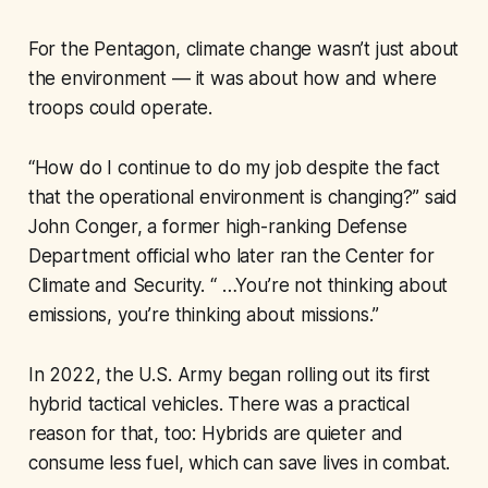
For the Pentagon, climate change wasn’t just about
the environment — it was about how and where
troops could operate.
“How do I continue to do my job despite the fact
that the operational environment is changing?” said
John Conger, a former high-ranking Defense
Department official who later ran the Center for
Climate and Security. “ …You’re not thinking about
emissions, you’re thinking about missions.”
In 2022, the U.S. Army began rolling out its first
hybrid tactical vehicles. There was a practical
reason for that, too: Hybrids are quieter and
consume less fuel, which can save lives in combat.