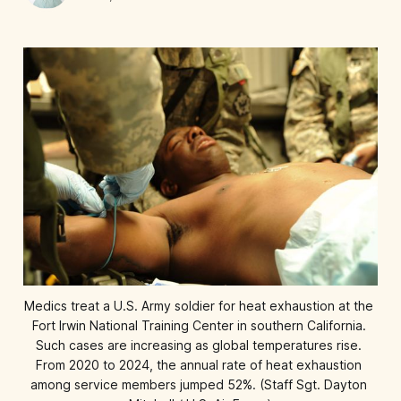
Medics treat a U.S. Army soldier for heat exhaustion at the 
Fort Irwin National Training Center in southern California. 
Such cases are increasing as global temperatures rise. 
From 2020 to 2024, the annual rate of heat exhaustion 
among service members jumped 52%. (Staff Sgt. Dayton 