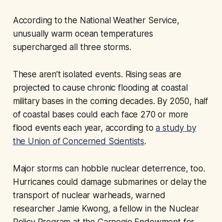
According to the National Weather Service,
unusually warm ocean temperatures
supercharged all three storms.
These aren’t isolated events. Rising seas are
projected to cause chronic flooding at coastal
military bases in the coming decades. By 2050, half
of coastal bases could each face 270 or more
flood events each year, according to
a study by
the Union of Concerned Scientists
.
Major storms can hobble nuclear deterrence, too.
Hurricanes could damage submarines or delay the
transport of nuclear warheads, warned
researcher Jamie Kwong, a fellow in the Nuclear