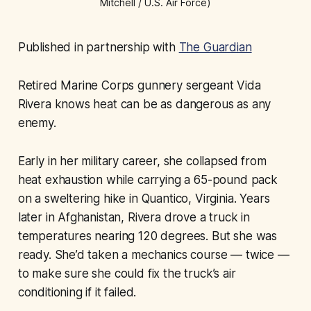
Mitchell / U.S. Air Force)
Published in partnership with
The Guardian
Retired Marine Corps gunnery sergeant Vida
Rivera knows heat can be as dangerous as any
enemy.
Early in her military career, she collapsed from
heat exhaustion while carrying a 65-pound pack
on a sweltering hike in Quantico, Virginia. Years
later in Afghanistan, Rivera drove a truck in
temperatures nearing 120 degrees. But she was
ready. She’d taken a mechanics course — twice —
to make sure she could fix the truck’s air
conditioning if it failed.