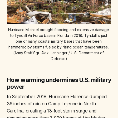
Hurricane Michael brought flooding and extensive damage 
to Tyndall Air Force base in Florida in 2018. Tyndall is just 
one of many coastal military bases that have been 
hammered by storms fueled by rising ocean temperatures. 
(Army Staff Sgt. Alex Henninger / U.S. Department of 
Defense)
How warming undermines U.S. military
power
In September 2018, Hurricane Florence dumped
36 inches of rain on Camp Lejeune in North
Carolina, creating a 13-foot storm surge and