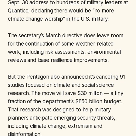
Sept. 30 address to hundreds of military leaders at
Quantico, declaring there would be “no more
climate change worship” in the U.S. military.
The secretary’s March directive does leave room
for the continuation of some weather-related
work, including risk assessments, environmental
reviews and base resilience improvements.
But the Pentagon also announced it’s canceling 91
studies focused on climate and social science
research. The move will save $30 million — a tiny
fraction of the department’s $850 billion budget.
That research was designed to help military
planners anticipate emerging security threats,
including climate change, extremism and
disinformation.