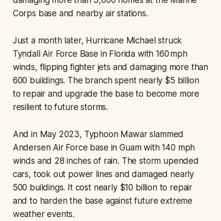
damaging more than 3,000 homes at the Marine
Corps base and nearby air stations.
Just a month later, Hurricane Michael struck
Tyndall Air Force Base in Florida with 160 mph
winds, flipping fighter jets and damaging more than
600 buildings. The branch spent nearly $5 billion
to repair and upgrade the base to become more
resilient to future storms.
And in May 2023, Typhoon Mawar slammed
Andersen Air Force base in Guam with 140 mph
winds and 28 inches of rain. The storm upended
cars, took out power lines and damaged nearly
500 buildings. It cost nearly $10 billion to repair
and to harden the base against future extreme
weather events.