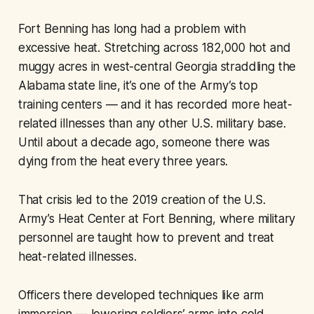
Fort Benning has long had a problem with
excessive heat. Stretching across 182,000 hot and
muggy acres in west-central Georgia straddling the
Alabama state line, it’s one of the Army’s top
training centers — and it has recorded more heat-
related illnesses than any other U.S. military base.
Until about a decade ago, someone there was
dying from the heat every three years.
That crisis led to the 2019 creation of the U.S.
Army’s Heat Center at Fort Benning, where military
personnel are taught how to prevent and treat
heat-related illnesses.
Officers there developed techniques like arm