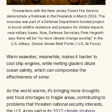
Firewardens with the New Jersey Forest Fire Service 
demonstrate a firebreak in the Pinelands in March 2024. The 
exercise was part of a Defense Department-funded project 
to boost wildfire resilience and prepare for climate impacts 
near military bases. Now, Defense Secretary Pete Hegseth 
says there will be “no more climate change worship” in the 
U.S. military. (Senior Airman Matt Porter / U.S. Air Force)
Warm seawater, meanwhile, makes it harder to
cool ship engines, while melting glaciers dilute
ocean salinity, which can compromise the
effectiveness of sonar.
As the world warms, it’s bringing more droughts
and food shortages to fragile areas, contributing to
problems that threaten national security interests,
the U.S. Army said in its
2022 climate strategy