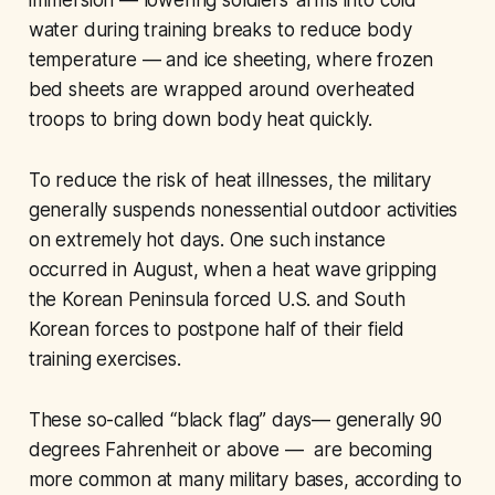
immersion — lowering soldiers’ arms into cold
water during training breaks to reduce body
temperature — and ice sheeting, where frozen
bed sheets are wrapped around overheated
troops to bring down body heat quickly.
To reduce the risk of heat illnesses, the military
generally suspends nonessential outdoor activities
on extremely hot days. One such instance
occurred in August, when a heat wave gripping
the Korean Peninsula forced U.S. and South
Korean forces to postpone half of their field
training exercises.
These so-called “black flag” days— generally 90
degrees Fahrenheit or above — are becoming
more common at many military bases, according to