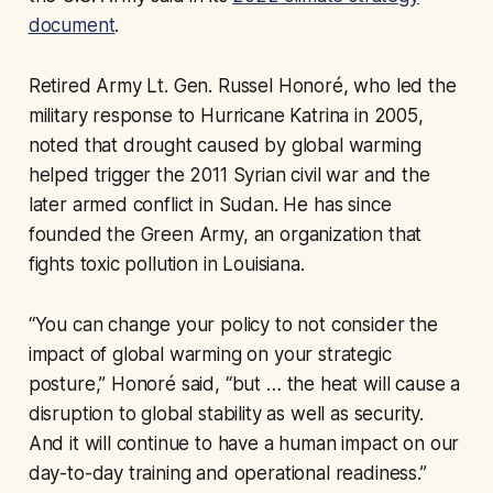
document
.
Retired Army Lt. Gen. Russel Honoré, who led the
military response to Hurricane Katrina in 2005,
noted that drought caused by global warming
helped trigger the 2011 Syrian civil war and the
later armed conflict in Sudan. He has since
founded the Green Army, an organization that
fights toxic pollution in Louisiana.
“You can change your policy to not consider the
impact of global warming on your strategic
posture,” Honoré said, “but … the heat will cause a
disruption to global stability as well as security.
And it will continue to have a human impact on our
day-to-day training and operational readiness.”