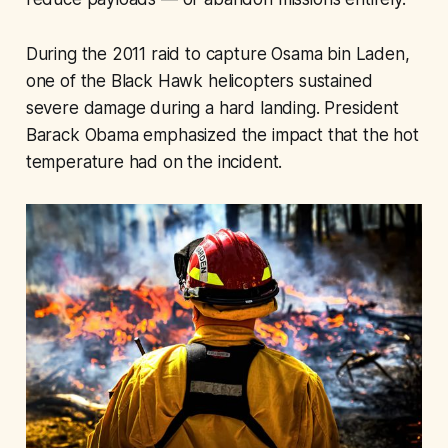
During the 2011 raid to capture Osama bin Laden,
one of the Black Hawk helicopters sustained
severe damage during a hard landing. President
Barack Obama emphasized the impact that the hot
temperature had on the incident.