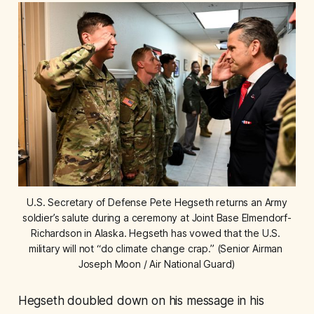
 U.S. Secretary of Defense Pete Hegseth returns an Army 
soldier’s salute during a ceremony at Joint Base Elmendorf-
Richardson in Alaska. Hegseth has vowed that the U.S. 
military will not “do climate change crap.” (Senior Airman 
Joseph Moon / Air National Guard)
Hegseth doubled down on his message in his