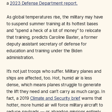
a
2023 Defense Department report.
As global temperatures rise, the military may have
to suspend summer training at its hottest bases
and “spend a heck of a lot of money” to relocate
that training, predicts Caroline Baxter, a former
deputy assistant secretary of defense for
education and training under the Biden
administration.
It’s not just troops who suffer. Military planes and
ships are affected, too. Hot, humid air is less
dense, which means planes struggle to generate
the lift they need and can’t carry as much cargo. In
fact, a 2019
Climate and Security brief
warns that
hotter, more humid air will force military aircraft to
reduce payloads — or abandon missions entirely.