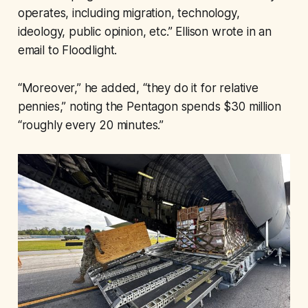
operates, including migration, technology,
ideology, public opinion, etc.” Ellison wrote in an
email to Floodlight.
“Moreover,” he added, “they do it for relative
pennies,” noting the Pentagon spends $30 million
“roughly every 20 minutes.”