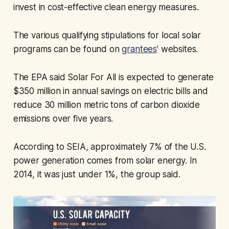
invest in cost-effective clean energy measures.
The various qualifying stipulations for local solar
programs can be found on
grantees
’ websites.
The EPA said Solar For All is expected to generate
$350 million in annual savings on electric bills and
reduce 30 million metric tons of carbon dioxide
emissions over five years.
According to SEIA, approximately 7% of the U.S.
power generation comes from solar energy. In
2014, it was just under 1%, the group said.