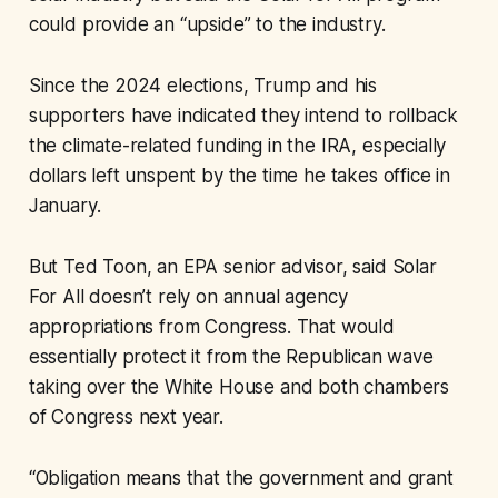
could provide an “upside” to the industry.
Since the 2024 elections, Trump and his
supporters have indicated they intend to rollback
the climate-related funding in the IRA, especially
dollars left unspent by the time he takes office in
January.
But Ted Toon, an EPA senior advisor, said Solar
For All doesn’t rely on annual agency
appropriations from Congress. That would
essentially protect it from the Republican wave
taking over the White House and both chambers
of Congress next year.
“Obligation means that the government and grant