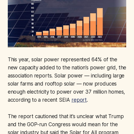
This year, solar power represented 64% of the
new capacity added to the nation’s power grid, the
association reports. Solar power — including large
solar farms and rooftop solar — now produces
enough electricity to power over 37 million homes,
according to a recent SEIA
report
.
The report cautioned that it’s unclear what Trump
and the GOP-run Congress would mean for the
solar industry but said the Solar for All program