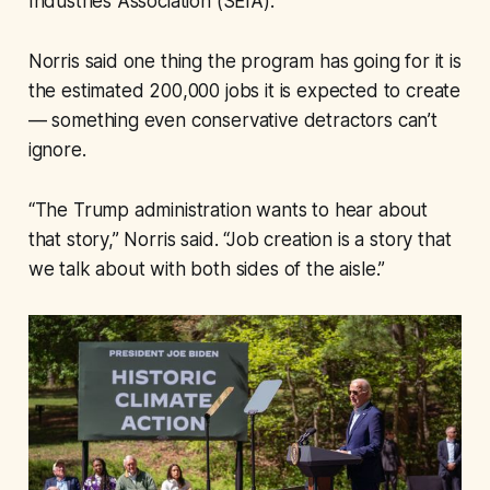
Industries Association (SEIA).
Norris said one thing the program has going for it is
the estimated 200,000 jobs it is expected to create
— something even conservative detractors can’t
ignore.
“The Trump administration wants to hear about
that story,” Norris said. “Job creation is a story that
we talk about with both sides of the aisle.”