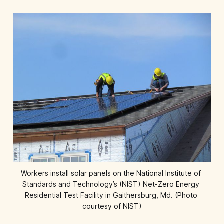
Workers install solar panels on the National Institute of 
Standards and Technology’s (NIST) Net-Zero Energy 
Residential Test Facility in Gaithersburg, Md. (Photo 
courtesy of NIST)