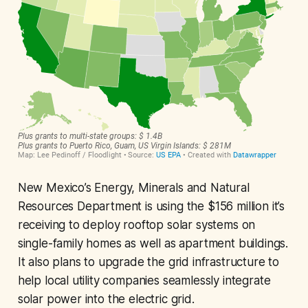
New Mexico’s Energy, Minerals and Natural
Resources Department is using the $156 million it’s
receiving to deploy rooftop solar systems on
single-family homes as well as apartment buildings.
It also plans to upgrade the grid infrastructure to
help local utility companies seamlessly integrate
solar power into the electric grid.