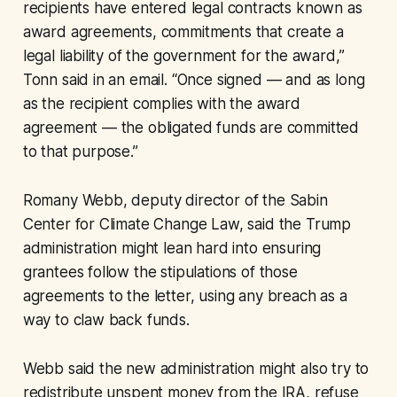
recipients have entered legal contracts known as
award agreements, commitments that create a
legal liability of the government for the award,”
Tonn said in an email. “Once signed — and as long
as the recipient complies with the award
agreement — the obligated funds are committed
to that purpose.”
Romany Webb, deputy director of the Sabin
Center for Climate Change Law, said the Trump
administration might lean hard into ensuring
grantees follow the stipulations of those
agreements to the letter, using any breach as a
way to claw back funds.
Webb said the new administration might also try to
redistribute unspent money from the IRA, refuse