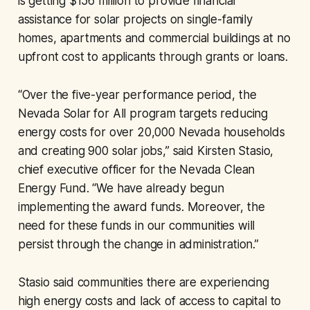
is getting $156 million to provide financial
assistance for solar projects on single-family
homes, apartments and commercial buildings at no
upfront cost to applicants through grants or loans.
“Over the five-year performance period, the
Nevada Solar for All program targets reducing
energy costs for over 20,000 Nevada households
and creating 900 solar jobs,” said Kirsten Stasio,
chief executive officer for the Nevada Clean
Energy Fund. “We have already begun
implementing the award funds. Moreover, the
need for these funds in our communities will
persist through the change in administration.”
Stasio said communities there are experiencing
high energy costs and lack of access to capital to