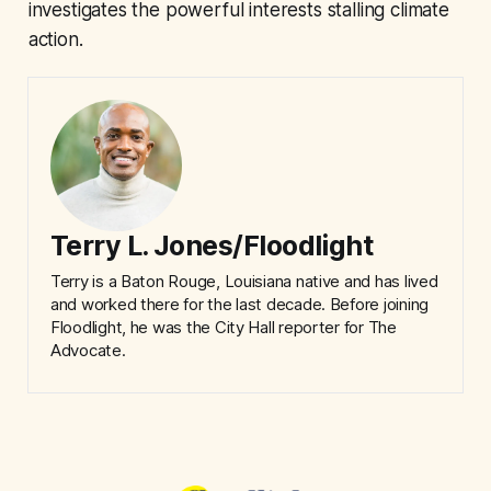
investigates the powerful interests stalling climate
action.
Terry L. Jones/Floodlight
Terry is a Baton Rouge, Louisiana native and has lived
and worked there for the last decade. Before joining
Floodlight, he was the City Hall reporter for The
Advocate.