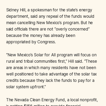
Sidney Hill, a spokesman for the state’s energy
department, said any repeal of the funds would
mean cancelling New Mexico’s program. But he
said officials there are not “overly concerned”
because the money has already been
appropriated by Congress.
“New Mexico’s Solar for All program will focus on
rural and tribal communities first,” Hill said. “These
are areas in which many residents have not been
well positioned to take advantage of the solar tax
credits because they lack the funds to pay for a
solar system upfront.”
The Nevada Clean Energy Fund, a local nonprofit,