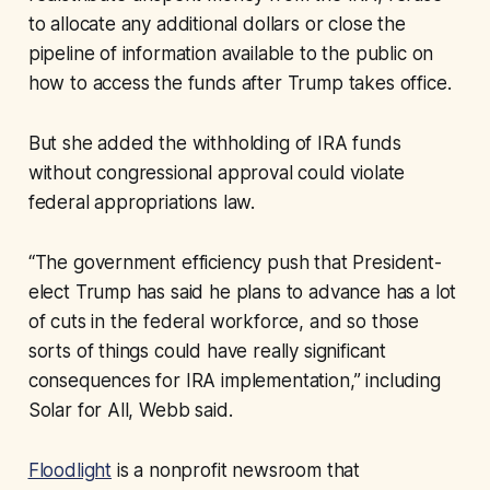
to allocate any additional dollars or close the
pipeline of information available to the public on
how to access the funds after Trump takes office.
But she added the withholding of IRA funds
without congressional approval could violate
federal appropriations law.
“The government efficiency push that President-
elect Trump has said he plans to advance has a lot
of cuts in the federal workforce, and so those
sorts of things could have really significant
consequences for IRA implementation,” including
Solar for All, Webb said.
Floodlight
is a nonprofit newsroom that