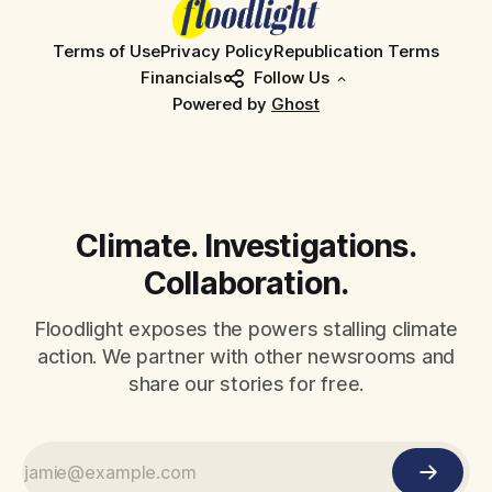
Terms of Use
Privacy Policy
Republication Terms
Financials
Follow Us
Powered by
Ghost
Climate. Investigations.
Collaboration.
Floodlight exposes the powers stalling climate
action. We partner with other newsrooms and
share our stories for free.