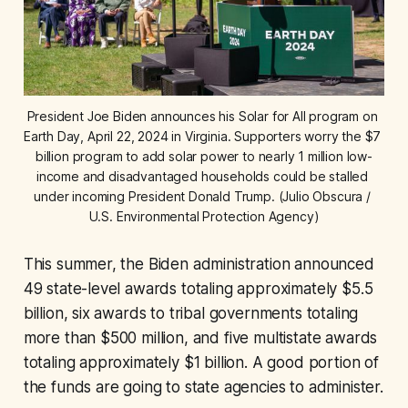
President Joe Biden announces his Solar for All program on 
Earth Day, April 22, 2024 in Virginia. Supporters worry the $7 
billion program to add solar power to nearly 1 million low-
income and disadvantaged households could be stalled 
under incoming President Donald Trump. (Julio Obscura / 
U.S. Environmental Protection Agency)
This summer, the Biden administration announced
49 state-level awards totaling approximately $5.5
billion, six awards to tribal governments totaling
more than $500 million, and five multistate awards
totaling approximately $1 billion. A good portion of
the funds are going to state agencies to administer.