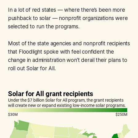
In a lot of red states — where there’s been more
pushback to solar — nonprofit organizations were
selected to run the programs.
Most of the state agencies and nonprofit recipients
that Floodlight spoke with feel confident the
change in administration won’t derail their plans to
roll out Solar for All.