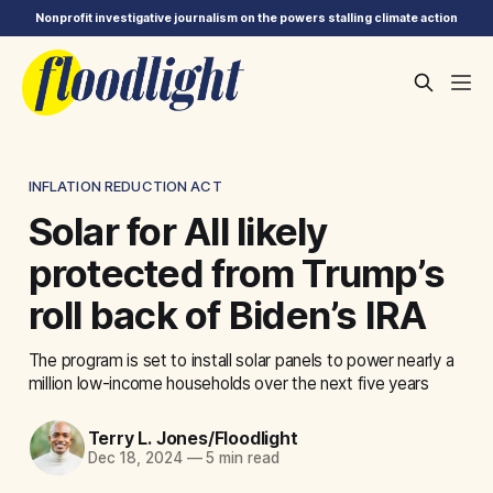
Nonprofit investigative journalism on the powers stalling climate action
INFLATION REDUCTION ACT
Solar for All likely
protected from Trump’s
roll back of Biden’s IRA
The program is set to install solar panels to power nearly a
million low-income households over the next five years
Terry L. Jones/Floodlight
Dec 18, 2024
—
5 min read