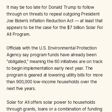
It may be too late for Donald Trump to follow
through on threats to repeal outgoing President
Joe Biden’s Inflation Reduction Act — at least that
appears to be the case for the $7 billion Solar For
All Program.
Officials with the U.S. Environmental Protection
Agency say program funds have already been
“obligated,” meaning the 60 initiatives are on track
to begin implementation early next year. The
program is geared at lowering utility bills for more
than 900,000 low-income households over the
next five years.
Solar for All offers solar power to households
through grants, loans or a combination of funding