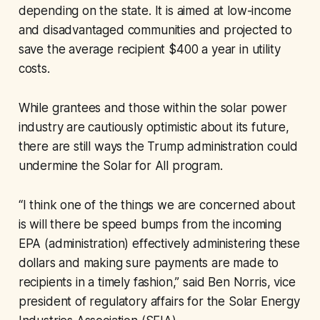
depending on the state. It is aimed at low-income
and disadvantaged communities and projected to
save the average recipient $400 a year in utility
costs.
While grantees and those within the solar power
industry are cautiously optimistic about its future,
there are still ways the Trump administration could
undermine the Solar for All program.
“I think one of the things we are concerned about
is will there be speed bumps from the incoming
EPA (administration) effectively administering these
dollars and making sure payments are made to
recipients in a timely fashion,” said Ben Norris, vice
president of regulatory affairs for the Solar Energy