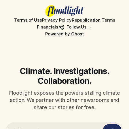
Terms of Use
Privacy Policy
Republication Terms
Financials
Follow Us
Powered by
Ghost
Climate. Investigations.
Collaboration.
Floodlight exposes the powers stalling climate
action. We partner with other newsrooms and
share our stories for free.