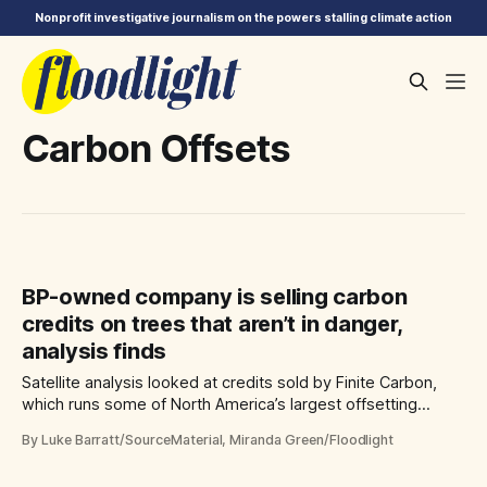
Nonprofit investigative journalism on the powers stalling climate action
Carbon Offsets
BP-owned company is selling carbon
credits on trees that aren’t in danger,
analysis finds
Satellite analysis looked at credits sold by Finite Carbon,
which runs some of North America’s largest offsetting
projects
By Luke Barratt/SourceMaterial, Miranda Green/Floodlight