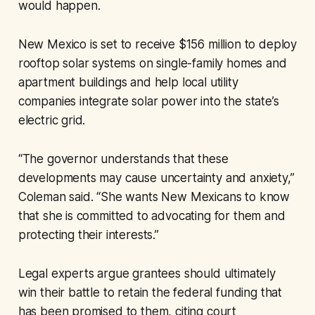
would happen.
New Mexico is set to receive $156 million to deploy
rooftop solar systems on single-family homes and
apartment buildings and help local utility
companies integrate solar power into the state’s
electric grid.
“The governor understands that these
developments may cause uncertainty and anxiety,”
Coleman said. “She wants New Mexicans to know
that she is committed to advocating for them and
protecting their interests.”
Legal experts argue grantees should ultimately
win their battle to retain the federal funding that
has been promised to them, citing court