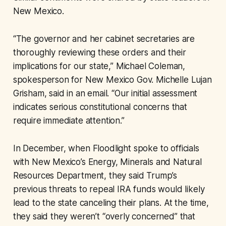
New Mexico.
“The governor and her cabinet secretaries are
thoroughly reviewing these orders and their
implications for our state,” Michael Coleman,
spokesperson for New Mexico Gov. Michelle Lujan
Grisham, said in an email. “Our initial assessment
indicates serious constitutional concerns that
require immediate attention.”
In December, when Floodlight spoke to officials
with New Mexico’s Energy, Minerals and Natural
Resources Department, they said Trump’s
previous threats to repeal IRA funds would likely
lead to the state canceling their plans. At the time,
they said they weren’t “overly concerned” that