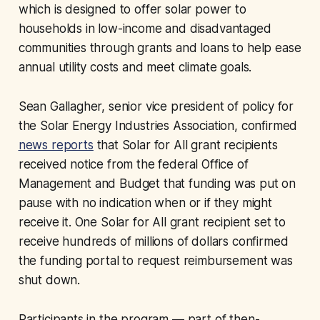
which is designed to offer solar power to
households in low-income and disadvantaged
communities through grants and loans to help ease
annual utility costs and meet climate goals.
Sean Gallagher, senior vice president of policy for
the Solar Energy Industries Association, confirmed
news reports
that Solar for All grant recipients
received notice from the federal Office of
Management and Budget that funding was put on
pause with no indication when or if they might
receive it. One Solar for All grant recipient set to
receive hundreds of millions of dollars confirmed
the funding portal to request reimbursement was
shut down.
Participants in the program — part of then-