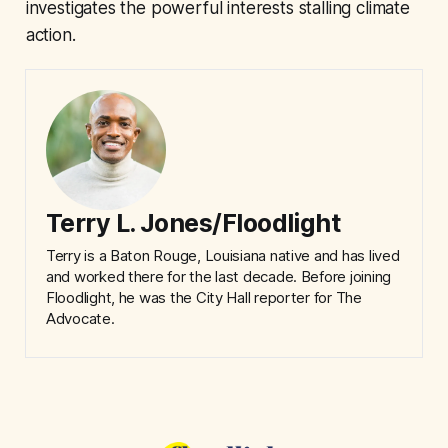
investigates the powerful interests stalling climate
action.
Terry L. Jones/Floodlight
Terry is a Baton Rouge, Louisiana native and has lived
and worked there for the last decade. Before joining
Floodlight, he was the City Hall reporter for The
Advocate.