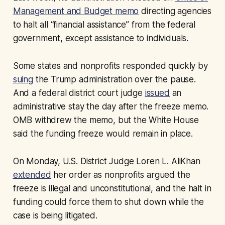
Management and Budget memo
directing agencies
to halt all “financial assistance” from the federal
government, except assistance to individuals.
Some states and nonprofits responded quickly by
suing
the Trump administration over the pause.
And a federal district court judge
issued
an
administrative stay the day after the freeze memo.
OMB withdrew the memo, but the White House
said the funding freeze would remain in place.
On Monday, U.S. District Judge Loren L. AliKhan
extended
her order as nonprofits argued the
freeze is illegal and unconstitutional, and the halt in
funding could force them to shut down while the
case is being litigated.