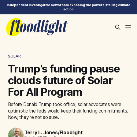
Independent investigative newsroom exposing the powers stalling climate
action
SOLAR
Trump’s funding pause
clouds future of Solar
For All Program
Before Donald Trump took office, solar advocates were
optimistic the feds would keep their funding commitments.
Now, they’re not so sure.
Terry L. Jones/Floodlight