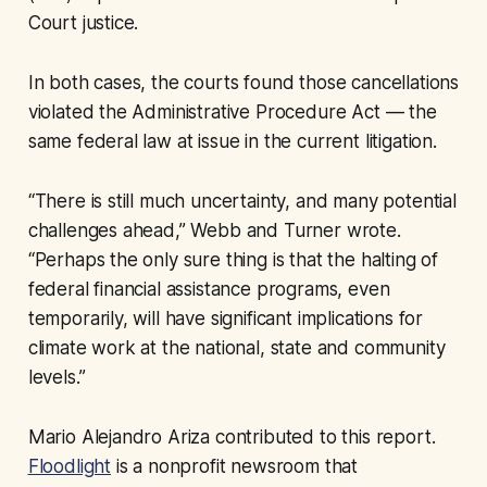
Court justice.
In both cases, the courts found those cancellations
violated the Administrative Procedure Act — the
same federal law at issue in the current litigation.
“There is still much uncertainty, and many potential
challenges ahead,” Webb and Turner wrote.
“Perhaps the only sure thing is that the halting of
federal financial assistance programs, even
temporarily, will have significant implications for
climate work at the national, state and community
levels.”
Mario Alejandro Ariza contributed to this report.
Floodlight
is a nonprofit newsroom that