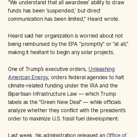
“We understand that all awardees’ ability to draw
funds has been ‘suspended,’ but direct
communication has been limited,” Heard wrote.
Heard said her organization is worried about not
being reimbursed by the EPA “promptly” or “at all,”
making it hesitant to begin any solar projects.
One of Trump’s executive orders,
Unleashing
American Energy
, orders federal agencies to halt
climate-related funding under the IRA and the
Bipartisan Infrastructure Law — which Trump
labels as the “Green New Deal” — while officials
analyze whether they conflict with the president’s
order to maximize U.S. fossil fuel development.
Last week, his administration released an
Office of