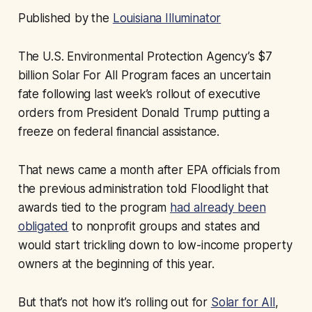
Published by the
Louisiana Illuminator
The U.S. Environmental Protection Agency’s $7
billion Solar For All Program faces an uncertain
fate following last week’s rollout of executive
orders from President Donald Trump putting a
freeze on federal financial assistance.
That news came a month after EPA officials from
the previous administration told Floodlight that
awards tied to the program
had already been
obligated
to nonprofit groups and states and
would start trickling down to low-income property
owners at the beginning of this year.
But that’s not how it’s rolling out for
Solar for All
,