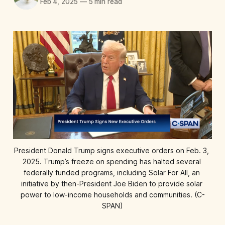
Feb 4, 2025
—
5 min read
President Donald Trump signs executive orders on Feb. 3, 
2025. Trump’s freeze on spending has halted several 
federally funded programs, including Solar For All, an 
initiative by then-President Joe Biden to provide solar 
power to low-income households and communities. (C-
SPAN)