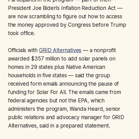
President Joe Biden’s Inflation Reduction Act —
are now scrambling to figure out how to access
the money approved by Congress before Trump
took office.
Officials with
GRID Alternatives
— a nonprofit
awarded $357 million to add solar panels on
homes in 29 states plus Native American
households in five states — said the group
received form emails announcing the pause of
funding for Solar For All. The emails came from
federal agencies but not the EPA, which
administers the program, Wanda Heard, senior
public relations and advocacy manager for GRID
Alternatives, said in a prepared statement.