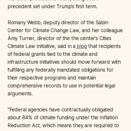
precedent set under Trump’s first term.
Romany Webb, deputy director of the Sabin
Center for Climate Change Law, and her colleague
Amy Turner, director of the the center’s Cities
Climate Law Initiative, said in a
blog
that recipients
of federal grants tied to the climate and
infrastructure initiatives should move forward with
fulfilling any federally mandated obligations for
their respective programs and maintain
comprehensive records to use in potential legal
arguments.
“Federal agencies have contractually obligated
about 84% of climate funding under the Inflation
Reduction Act, which means they are required to