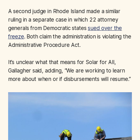
A second judge in Rhode Island made a similar
ruling in a separate case in which 22 attorney
generals from Democratic states
sued over the
freeze
. Both claim the administration is violating the
Administrative Procedure Act.
It’s unclear what that means for Solar for All,
Gallagher said, adding, “We are working to learn
more about when or if disbursements will resume.”