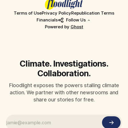
Terms of Use
Privacy Policy
Republication Terms
Financials
Follow Us
Powered by
Ghost
Climate. Investigations.
Collaboration.
Floodlight exposes the powers stalling climate
action. We partner with other newsrooms and
share our stories for free.