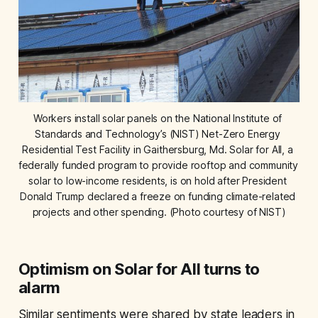
Workers install solar panels on the National Institute of 
Standards and Technology’s (NIST) Net-Zero Energy 
Residential Test Facility in Gaithersburg, Md. Solar for All, a 
federally funded program to provide rooftop and community 
solar to low-income residents, is on hold after President 
Donald Trump declared a freeze on funding climate-related 
projects and other spending. (Photo courtesy of NIST)
Optimism on Solar for All turns to
alarm
Similar sentiments were shared by state leaders in