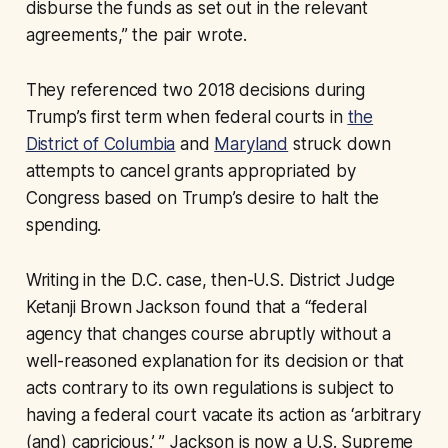
disburse the funds as set out in the relevant
agreements,” the pair wrote.
They referenced two 2018 decisions during
Trump’s first term when federal courts in
the
District of Columbia
and
Maryland
struck down
attempts to cancel grants appropriated by
Congress based on Trump’s desire to halt the
spending.
Writing in the D.C. case, then-U.S. District Judge
Ketanji Brown Jackson found that a “federal
agency that changes course abruptly without a
well-reasoned explanation for its decision or that
acts contrary to its own regulations is subject to
having a federal court vacate its action as ‘arbitrary
(and) capricious.’ ” Jackson is now a U.S. Supreme